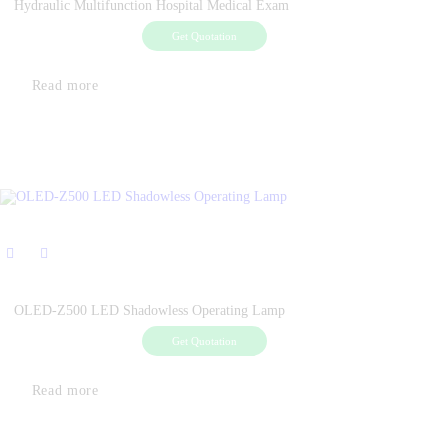
Hydraulic Multifunction Hospital Medical Exam
Get Quotation
Read more
OLED-Z500 LED Shadowless Operating Lamp
Get Quotation
Read more