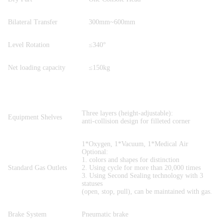
Bilateral Transfer
300mm~600mm
Level Rotation
≤340°
Net loading capacity
≤150kg
Three layers (height-adjustable):
Equipment Shelves
anti-collision design for filleted corner
1*Oxygen, 1*Vacuum, 1*Medical Air
Optional:
1. colors and shapes for distinction
Standard Gas Outlets
2. Using cycle for more than 20,000 times
3. Using Second Sealing technology with 3
statuses
(open, stop, pull), can be maintained with gas.
Brake System
Pneumatic brake