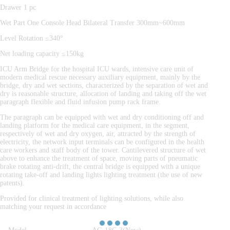
Drawer 1 pc
Wet Part One Console Head Bilateral Transfer 300mm~600mm
Level Rotation ≤340°
Net loading capacity ≤150kg
ICU Arm Bridge for the hospital ICU wards, intensive care unit of
modern medical rescue necessary auxiliary equipment, mainly by the
bridge, dry and wet sections, characterized by the separation of wet and
dry is reasonable structure, allocation of landing and taking off the wet
paragraph flexible and fluid infusion pump rack frame.
The paragraph can be equipped with wet and dry conditioning off and
landing platform for the medical care equipment, in the segment,
respectively of wet and dry oxygen, air, attracted by the strength of
electricity, the network input terminals can be configured in the health
care workers and staff body of the tower. Cantilevered structure of wet
above to enhance the treatment of space, moving parts of pneumatic
brake rotating anti-drift, the central bridge is equipped with a unique
rotating take-off and landing lights lighting treatment (the use of new
patents).
Provided for clinical treatment of lighting solutions, while also
matching your request in accordance