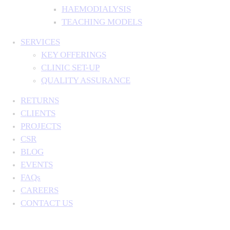
HAEMODIALYSIS
TEACHING MODELS
SERVICES
KEY OFFERINGS
CLINIC SET-UP
QUALITY ASSURANCE
RETURNS
CLIENTS
PROJECTS
CSR
BLOG
EVENTS
FAQs
CAREERS
CONTACT US