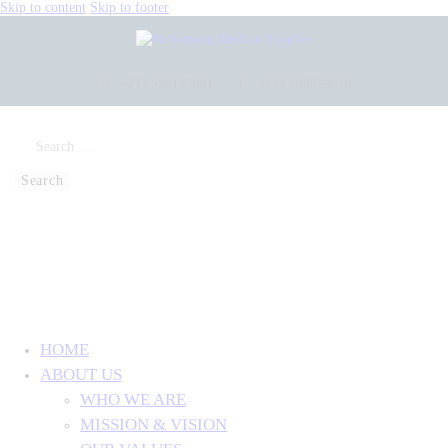
Skip to content
Skip to footer
+233 550173991
+233 209329070
HOME
ABOUT US
WHO WE ARE
MISSION & VISION