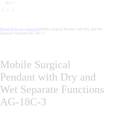
Home
OR Room Apparatus
Mobile Surgical Pendant with Dry and Wet
Separate Functions AG-18C-3
Mobile Surgical
Pendant with Dry and
Wet Separate Functions
AG-18C-3