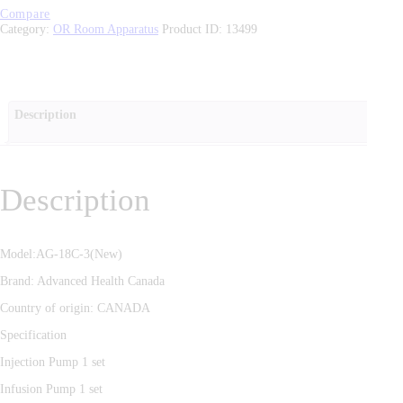
Compare
Category:
OR Room Apparatus
Product ID:
13499
Description
Description
Model:AG-18C-3(New)
Brand: Advanced Health Canada
Country of origin: CANADA
Specification
Injection Pump 1 set
Infusion Pump 1 set