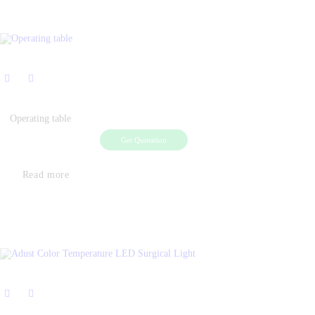
Operating table
Get Quotation
Read more