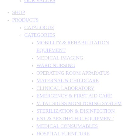
OUR VALUES
SHOP
PRODUCTS
CATALOGUE
CATEGORIES
MOBILITY & REHABILITATION
EQUIPMENT
MEDICAL IMAGING
WARD NURSING
OPERATING ROOM APPARATUS
MATERNAL & CHILDCARE
CLINICAL LABORATORY
EMERGENCY & FIRST AID CARE
VITAL SIGNS MONITORING SYSTEM
STERILIZATION & DISINFECTION
ENT & AESTHETHIC EQUIPMENT
MEDICAL CONSUMABLES
HOSPITAL FURNITURE