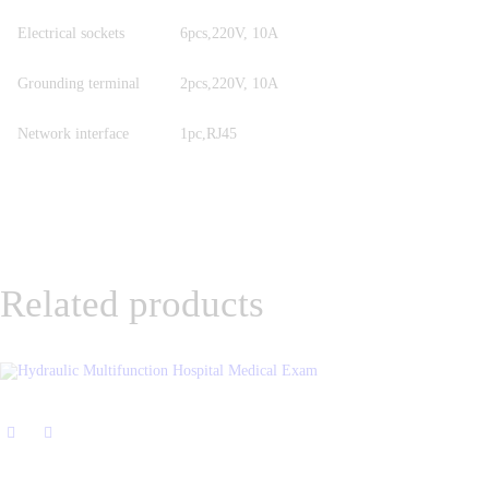
Electrical sockets
6pcs,220V, 10A
Grounding terminal
2pcs,220V, 10A
Network interface
1pc,RJ45
Related products