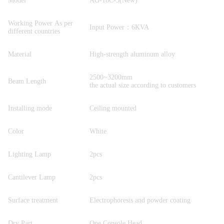
Model
AG-18C-3(New)
Working Power As per
Input Power：6KVA
different countries
Material
High-strength aluminum alloy
2500~3200mm
Beam Length
the actual size according to customers
Installing mode
Ceiling mounted
Color
White
Lighting Lamp
2pcs
Cantilever Lamp
2pcs
Surface treatment
Electrophoresis and powder coating
Dry Part
One Console Head