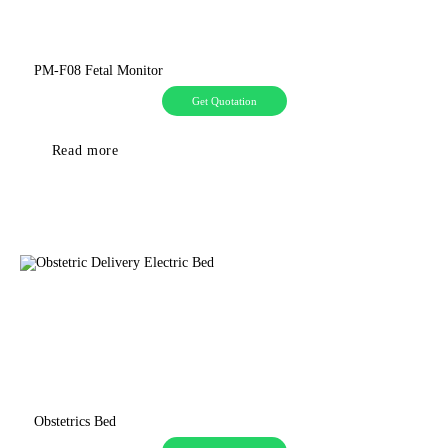
PM-F08 Fetal Monitor
Get Quotation
Read more
Obstetrics Bed