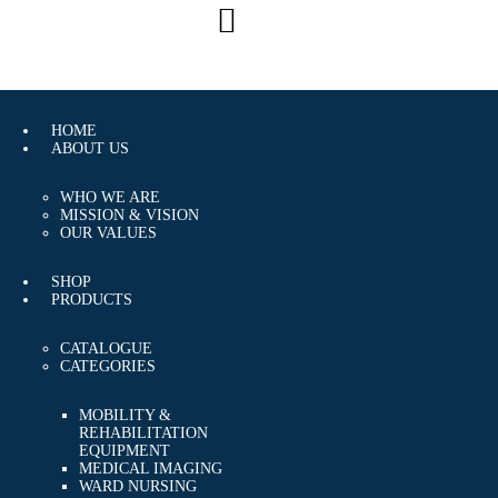
CAREERS
CONTACT US
HOME
ABOUT US
WHO WE ARE
MISSION & VISION
OUR VALUES
SHOP
PRODUCTS
CATALOGUE
CATEGORIES
MOBILITY &
REHABILITATION
EQUIPMENT
MEDICAL IMAGING
WARD NURSING