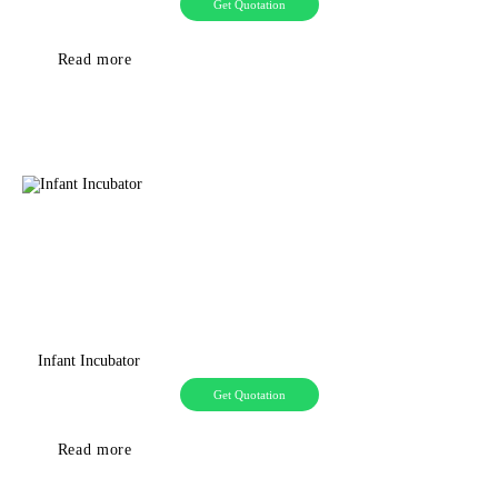
Get Quotation
Read more
Infant Incubator
Get Quotation
Read more