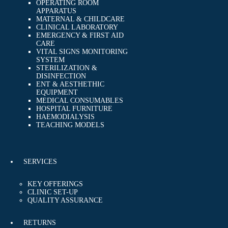
OPERATING ROOM
APPARATUS
MATERNAL & CHILDCARE
CLINICAL LABORATORY
EMERGENCY & FIRST AID
CARE
VITAL SIGNS MONITORING
SYSTEM
STERILIZATION &
DISINFECTION
ENT & AESTHETHIC
EQUIPMENT
MEDICAL CONSUMABLES
HOSPITAL FURNITURE
HAEMODIALYSIS
TEACHING MODELS
SERVICES
KEY OFFERINGS
CLINIC SET-UP
QUALITY ASSURANCE
RETURNS