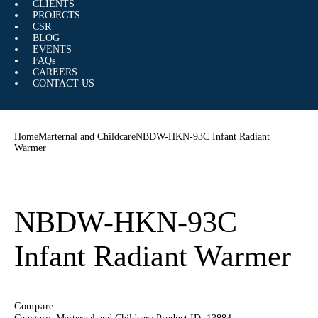
CLIENTS
PROJECTS
CSR
BLOG
EVENTS
FAQs
CAREERS
CONTACT US
Home
Marternal and Childcare
NBDW-HKN-93C Infant Radiant
Warmer
NBDW-HKN-93C
Infant Radiant Warmer
Compare