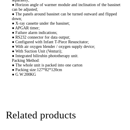
separately;
● Horizon angle of warmer module and inclination of the bassinet
can be adjusted;
● The panels around bassinet can be turned outward and flipped
down;
● X-ray cassette under the bassinet;
● APGAR timer;
● Failure alarm indications;
● RS232 connector for data output;
● Configured with Infant T-Piece Resuscitator;
● With air oxygen blender / oxygen supply device;
● With Suction Unit (Venturi);
● Integrated bilirubin phototherapy unit.
Packing Method:
● The whole unit is packed into one carton
● Packing size:127*82*120cm
● G.W:200KG
Related products