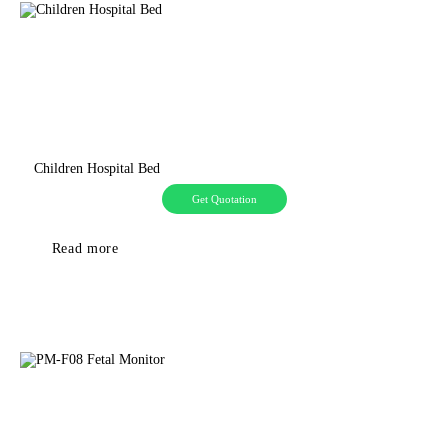
Children Hospital Bed
Get Quotation
Read more