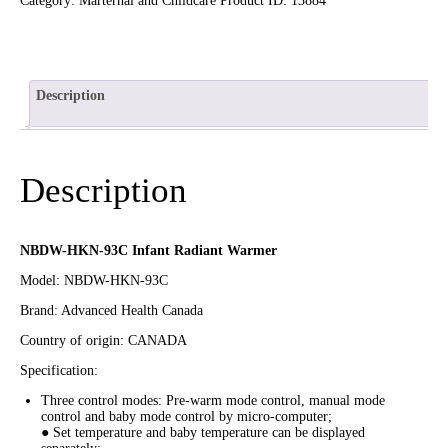
Category:
Marternal and Childcare
Product ID:
13884
Description
Description
NBDW-HKN-93C Infant Radiant Warmer
Model: NBDW-HKN-93C
Brand: Advanced Health Canada
Country of origin: CANADA
Specification:
Three control modes: Pre-warm mode control, manual mode
control and baby mode control by micro-computer;
● Set temperature and baby temperature can be displayed