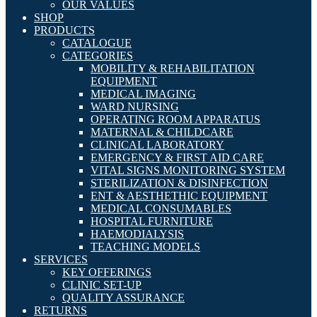
OUR VALUES
SHOP
PRODUCTS
CATALOGUE
CATEGORIES
MOBILITY & REHABILITATION
EQUIPMENT
MEDICAL IMAGING
WARD NURSING
OPERATING ROOM APPARATUS
MATERNAL & CHILDCARE
CLINICAL LABORATORY
EMERGENCY & FIRST AID CARE
VITAL SIGNS MONITORING SYSTEM
STERILIZATION & DISINFECTION
ENT & AESTHETHIC EQUIPMENT
MEDICAL CONSUMABLES
HOSPITAL FURNITURE
HAEMODIALYSIS
TEACHING MODELS
SERVICES
KEY OFFERINGS
CLINIC SET-UP
QUALITY ASSURANCE
RETURNS