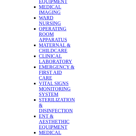
EQUIPMENT
MEDICAL
IMAGING
WARD
NURSING
OPERATING
ROOM
APPARATUS
MATERNAL &
CHILDCARE
CLINICAL
LABORATORY
EMERGENCY &
FIRST AID
CARE
VITAL SIGNS
MONITORING
SYSTEM
STERILIZATION
&
DISINFECTION
ENT &
AESTHETHIC
EQUIPMENT
MEDICAL