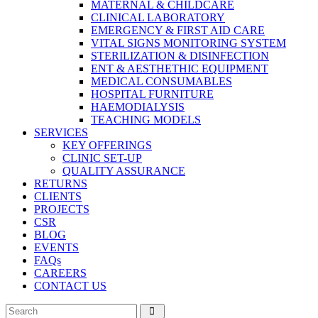
MATERNAL & CHILDCARE
CLINICAL LABORATORY
EMERGENCY & FIRST AID CARE
VITAL SIGNS MONITORING SYSTEM
STERILIZATION & DISINFECTION
ENT & AESTHETHIC EQUIPMENT
MEDICAL CONSUMABLES
HOSPITAL FURNITURE
HAEMODIALYSIS
TEACHING MODELS
SERVICES
KEY OFFERINGS
CLINIC SET-UP
QUALITY ASSURANCE
RETURNS
CLIENTS
PROJECTS
CSR
BLOG
EVENTS
FAQs
CAREERS
CONTACT US