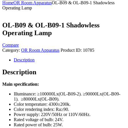
Home
OR Room Apparatus
OL-B09 & OL-B09-1 Shadowless
Operating Lamp
OL-B09 & OL-B09-1 Shadowless
Operating Lamp
Compare
Category:
OR Room Apparatus
Product ID:
10785
Description
Description
Main specification:
Illuminance: ≥100000Lx(OL-B09-2). ≥90000Lx(OL-B09-
1). ≥80000Lx(OL-B09).
Color temperature: 4300±200k.
Color rendering index: Ra≥90.
Power supply: 220V/50Hz or 110V/60Hz.
Rated voltage of bulb: 24V.
Rated power of bulb: 25W.