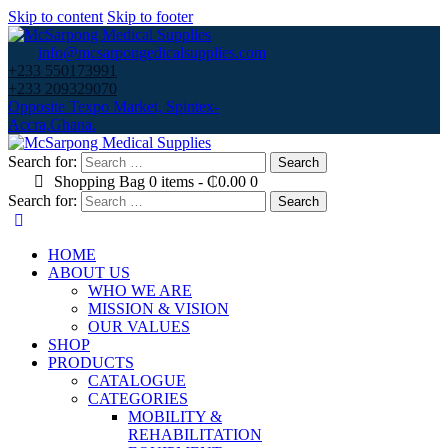
Skip to content
Skip to footer
info@mcsarpongedicalsupplies.com
+233 550173991
+233 209329070
Opposite Texpo Market, Spintex-
Accra,Ghana.
Search for:
Shopping Bag
0 items
-
₵0.00
0
Search for:
HOME
ABOUT US
WHO WE ARE
MISSION & VISION
OUR VALUES
SHOP
PRODUCTS
CATALOGUE
CATEGORIES
MOBILITY &
REHABILITATION