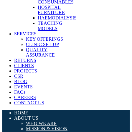
CONSUMABLES
HOSPITAL
FURNITURE
HAEMODIALYSIS
TEACHING
MODELS
SERVICES
KEY OFFERINGS
CLINIC SET-UP
QUALITY
ASSURANCE
RETURNS
CLIENTS
PROJECTS
CSR
BLOG
EVENTS
FAQs
CAREERS
CONTACT US
HOME
ABOUT US
WHO WE ARE
MISSION & VISION