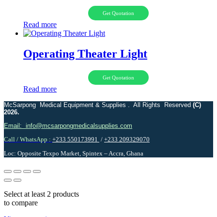
Get Quotation
Read more
Operating Theater Light
Get Quotation
Read more
McSarpong Medical Equipment & Supplies . All Rights Reserved
(C)
2026.
Email: info@mcsarpongmedicalsupplies.com
Call / WhatsApp :
+233 550173991
/
+233 209329070
Loc: Opposite Texpo Market, Spintex – Accra, Ghana
Select at least 2 products
to compare