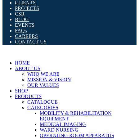
CLIENTS
PROJECTS
CSR
BLOG
EVENTS
FAQs
CAREERS
CONTACT US
HOME
ABOUT US
WHO WE ARE
MISSION & VISION
OUR VALUES
SHOP
PRODUCTS
CATALOGUE
CATEGORIES
MOBILITY & REHABILITATION
EQUIPMENT
MEDICAL IMAGING
WARD NURSING
OPERATING ROOM APPARATUS