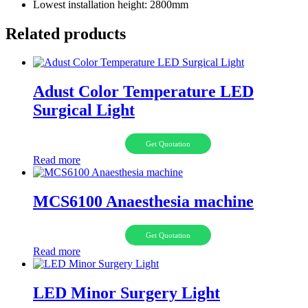
Lowest installation height: 2800mm
Related products
Adust Color Temperature LED
Surgical Light
Get Quotation
Read more
MCS6100 Anaesthesia machine
Get Quotation
Read more
LED Minor Surgery Light