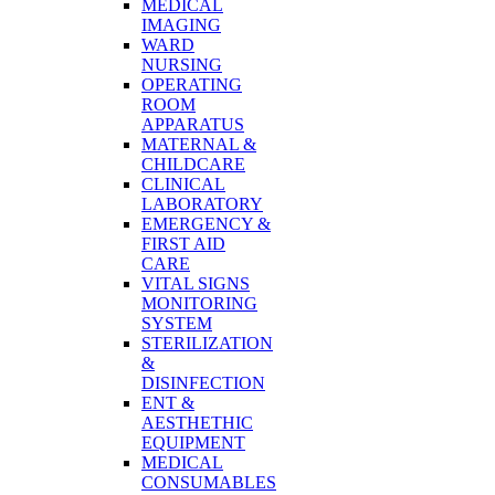
MEDICAL
IMAGING
WARD
NURSING
OPERATING
ROOM
APPARATUS
MATERNAL &
CHILDCARE
CLINICAL
LABORATORY
EMERGENCY &
FIRST AID
CARE
VITAL SIGNS
MONITORING
SYSTEM
STERILIZATION
&
DISINFECTION
ENT &
AESTHETHIC
EQUIPMENT
MEDICAL
CONSUMABLES