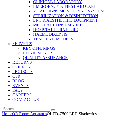
CLINICAL LABORATORY
EMERGENCY & FIRST AID CARE
VITAL SIGNS MONITORING SYSTEM
STERILIZATION & DISINFECTION
ENT & AESTHETHIC EQUIPMENT
MEDICAL CONSUMABLES
HOSPITAL FURNITURE
HAEMODIALYSIS
TEACHING MODELS
SERVICES
KEY OFFERINGS
CLINIC SET-UP
QUALITY ASSURANCE
RETURNS
CLIENTS
PROJECTS
CSR
BLOG
EVENTS
FAQs
CAREERS
CONTACT US
Home
OR Room Apparatus
OLED-Z500 LED Shadowless