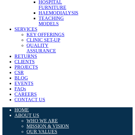
HOSPITAL
FURNITURE
HAEMODIALYSIS
TEACHING
MODELS
SERVICES
KEY OFFERINGS
CLINIC SET-UP
QUALITY
ASSURANCE
RETURNS
CLIENTS
PROJECTS
CSR
BLOG
EVENTS
FAQs
CAREERS
CONTACT US
HOME
ABOUT US
WHO WE ARE
MISSION & VISION
OUR VALUES