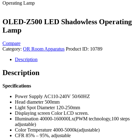
Operating Lamp
OLED-Z500 LED Shadowless Operating
Lamp
Compare
Category:
OR Room Apparatus
Product ID:
10789
Description
Description
Specifications
Power Supply AC110-240V 50/60HZ
Head diameter 500mm
Light Spot Diameter 120-250mm
Displaying screen Color LCD screen.
Illumination 40000-160000Lx(PWM technology,100 steps
adjustable)
Color Temperature 4000-5000k(adjustable)
CFR 85% – 95%, adjustable