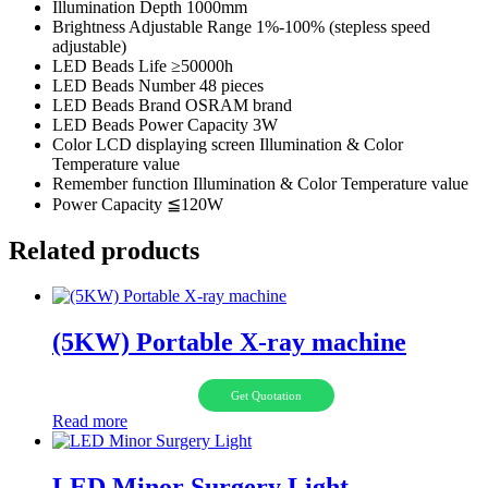
Illumination Depth 1000mm
Brightness Adjustable Range 1%-100% (stepless speed
adjustable)
LED Beads Life ≥50000h
LED Beads Number 48 pieces
LED Beads Brand OSRAM brand
LED Beads Power Capacity 3W
Color LCD displaying screen Illumination & Color
Temperature value
Remember function Illumination & Color Temperature value
Power Capacity ≦120W
Related products
(5KW) Portable X-ray machine
Get Quotation
Read more
LED Minor Surgery Light