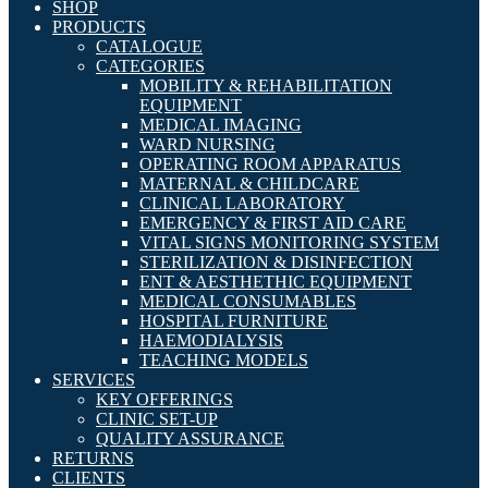
SHOP
PRODUCTS
CATALOGUE
CATEGORIES
MOBILITY & REHABILITATION
EQUIPMENT
MEDICAL IMAGING
WARD NURSING
OPERATING ROOM APPARATUS
MATERNAL & CHILDCARE
CLINICAL LABORATORY
EMERGENCY & FIRST AID CARE
VITAL SIGNS MONITORING SYSTEM
STERILIZATION & DISINFECTION
ENT & AESTHETHIC EQUIPMENT
MEDICAL CONSUMABLES
HOSPITAL FURNITURE
HAEMODIALYSIS
TEACHING MODELS
SERVICES
KEY OFFERINGS
CLINIC SET-UP
QUALITY ASSURANCE
RETURNS
CLIENTS