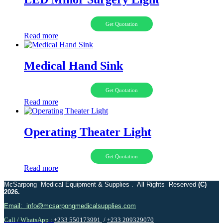
Get Quotation
Read more
Medical Hand Sink
Get Quotation
Read more
Operating Theater Light
Get Quotation
Read more
McSarpong Medical Equipment & Supplies . All Rights Reserved
(C)
2026.
Email: info@mcsarpongmedicalsupplies.com
Call / WhatsApp :
+233 550173991
/
+233 209329070