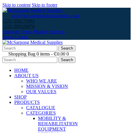
Skip to content
Skip to footer
info@mcsarpongedicalsupplies.com
+233 550173991
+233 209329070
Opposite Texpo Market, Spintex-
Accra,Ghana.
Search
for:
Shopping Bag
0 items
-
₵0.00
0
Search
for:
HOME
ABOUT US
WHO WE ARE
MISSION & VISION
OUR VALUES
SHOP
PRODUCTS
CATALOGUE
CATEGORIES
MOBILITY &
REHABILITATION
EQUIPMENT