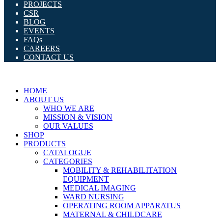
PROJECTS
CSR
BLOG
EVENTS
FAQs
CAREERS
CONTACT US
HOME
ABOUT US
WHO WE ARE
MISSION & VISION
OUR VALUES
SHOP
PRODUCTS
CATALOGUE
CATEGORIES
MOBILITY & REHABILITATION
EQUIPMENT
MEDICAL IMAGING
WARD NURSING
OPERATING ROOM APPARATUS
MATERNAL & CHILDCARE