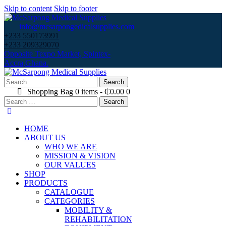
Skip to content
Skip to footer
info@mcsarpongedicalsupplies.com
+233 550173991
+233 209329070
Opposite Texpo Market, Spintex-
Accra,Ghana.
Search
for:
Shopping Bag
0 items
-
₵0.00
0
Search
for:
HOME
ABOUT US
WHO WE ARE
MISSION & VISION
OUR VALUES
SHOP
PRODUCTS
CATALOGUE
CATEGORIES
MOBILITY &
REHABILITATION