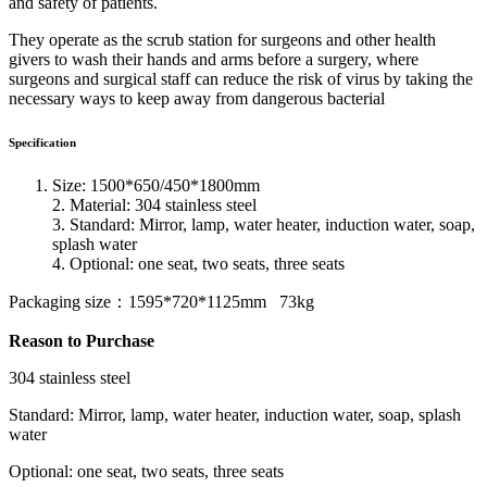
and safety of patients.
They operate as the scrub station for surgeons and other health
givers to wash their hands and arms before a surgery, where
surgeons and surgical staff can reduce the risk of virus by taking the
necessary ways to keep away from dangerous bacterial
Specification
Size: 1500*650/450*1800mm
2. Material: 304 stainless steel
3. Standard: Mirror, lamp, water heater, induction water, soap,
splash water
4. Optional: one seat, two seats, three seats
Packaging size：1595*720*1125mm 73kg
Reason to Purchase
304 stainless steel
Standard: Mirror, lamp, water heater, induction water, soap, splash
water
Optional: one seat, two seats, three seats