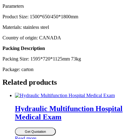
Parameters
Product Size: 1500*650/450*1800mm
Materials: stainless steel
Country of origin: CANADA
Packing Description
Packing Size: 1595*720*1125mm 73kg
Package: carton
Related products
Hydraulic Multifunction Hospital
Medical Exam
Get Quotation
Read more