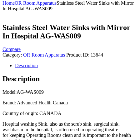
Home
OR Room Apparatus
Stainless Steel Water Sinks with Mirror
In Hospital AG-WAS009
Stainless Steel Water Sinks with Mirror
In Hospital AG-WAS009
Compare
Category:
OR Room Apparatus
Product ID:
13644
Description
Description
Model:AG-WAS009
Brand: Advanced Health Canada
Country of origin: CANADA
Hospital washing Sink, also as the scrub sink, surgical sink,
washbasin in the hospital, is often used in operating theatre
for keeping Operating Rooms clean and is important to the health