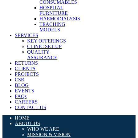
CONSUMABLES
HOSPITAL
FURNITURE
HAEMODIALYSIS
TEACHING
MODELS
SERVICES
KEY OFFERINGS
CLINIC SET-UP
QUALITY
ASSURANCE
RETURNS
CLIENTS
PROJECTS
CSR
BLOG
EVENTS
FAQs
CAREERS
CONTACT US
HOME
ABOUT US
WHO WE ARE
MISSION & VISION