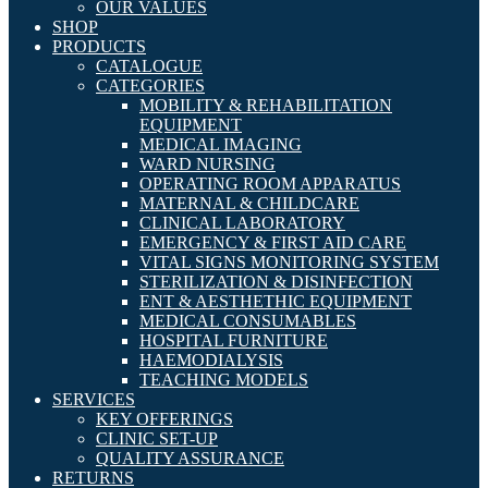
OUR VALUES
SHOP
PRODUCTS
CATALOGUE
CATEGORIES
MOBILITY & REHABILITATION
EQUIPMENT
MEDICAL IMAGING
WARD NURSING
OPERATING ROOM APPARATUS
MATERNAL & CHILDCARE
CLINICAL LABORATORY
EMERGENCY & FIRST AID CARE
VITAL SIGNS MONITORING SYSTEM
STERILIZATION & DISINFECTION
ENT & AESTHETHIC EQUIPMENT
MEDICAL CONSUMABLES
HOSPITAL FURNITURE
HAEMODIALYSIS
TEACHING MODELS
SERVICES
KEY OFFERINGS
CLINIC SET-UP
QUALITY ASSURANCE
RETURNS