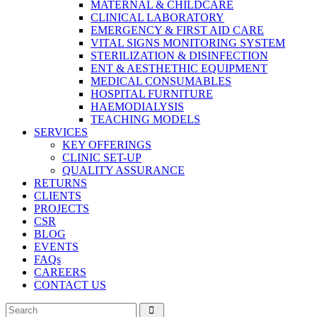
MATERNAL & CHILDCARE
CLINICAL LABORATORY
EMERGENCY & FIRST AID CARE
VITAL SIGNS MONITORING SYSTEM
STERILIZATION & DISINFECTION
ENT & AESTHETHIC EQUIPMENT
MEDICAL CONSUMABLES
HOSPITAL FURNITURE
HAEMODIALYSIS
TEACHING MODELS
SERVICES
KEY OFFERINGS
CLINIC SET-UP
QUALITY ASSURANCE
RETURNS
CLIENTS
PROJECTS
CSR
BLOG
EVENTS
FAQs
CAREERS
CONTACT US