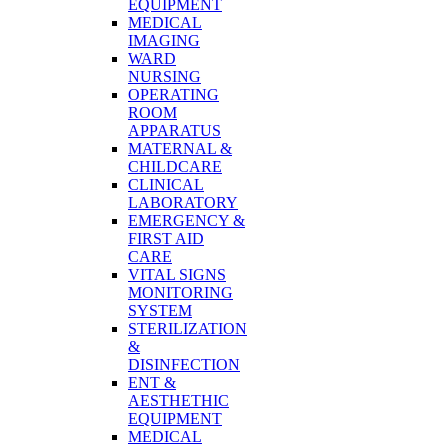
EQUIPMENT
MEDICAL
IMAGING
WARD
NURSING
OPERATING
ROOM
APPARATUS
MATERNAL &
CHILDCARE
CLINICAL
LABORATORY
EMERGENCY &
FIRST AID
CARE
VITAL SIGNS
MONITORING
SYSTEM
STERILIZATION
&
DISINFECTION
ENT &
AESTHETHIC
EQUIPMENT
MEDICAL