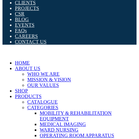
CLIENTS
PROJECTS
CSR
BLOG
EVENTS
FAQs
CAREERS
CONTACT US
HOME
ABOUT US
WHO WE ARE
MISSION & VISION
OUR VALUES
SHOP
PRODUCTS
CATALOGUE
CATEGORIES
MOBILITY & REHABILITATION
EQUIPMENT
MEDICAL IMAGING
WARD NURSING
OPERATING ROOM APPARATUS