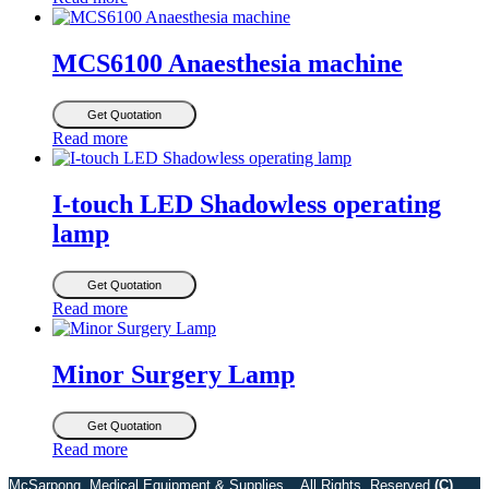
MCS6100 Anaesthesia machine
Get Quotation
Read more
I-touch LED Shadowless operating
lamp
Get Quotation
Read more
Minor Surgery Lamp
Get Quotation
Read more
McSarpong Medical Equipment & Supplies . All Rights Reserved
(C)