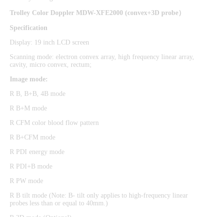
Trolley Color Doppler MDW-XFE2000
(
convex+3D probe
）
Specification
Display: 19 inch LCD screen
Scanning mode: electron convex array, high frequency linear array,
cavity, micro convex, rectum;
Image mode:
R B, B+B, 4B mode
R B+M mode
R CFM color blood flow pattern
R B+CFM mode
R PDI energy mode
R PDI+B mode
R PW mode
R B tilt mode (Note: B- tilt only applies to high-frequency linear
probes less than or equal to 40mm.)