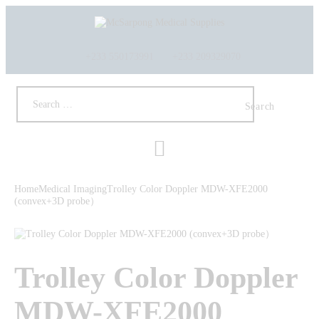
+233 550173991
+233 209329070
HOME
ABOUT US
SHOP
Home
Medical Imaging
Trolley Color Doppler MDW-XFE2000
PRODUCTS
(convex+3D probe）
SERVICES
RETURNS
CLIENTS
Trolley Color Doppler
PROJECTS
CSR
MDW-XFE2000
BLOG