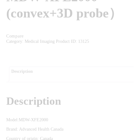
EVENTS
(convex+3D probe）
FAQS
CAREERS
CONTACT US
Compare
Category:
Medical Imaging
Product ID:
13125
Description
Description
Model:MDW-XFE2000
Brand: Advanced Health Canada
Country of origin: Canada