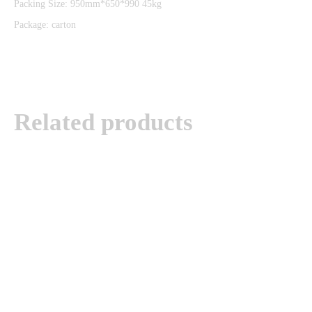
Packing Size: 950mm*650*990 45kg
Package: carton
Related products