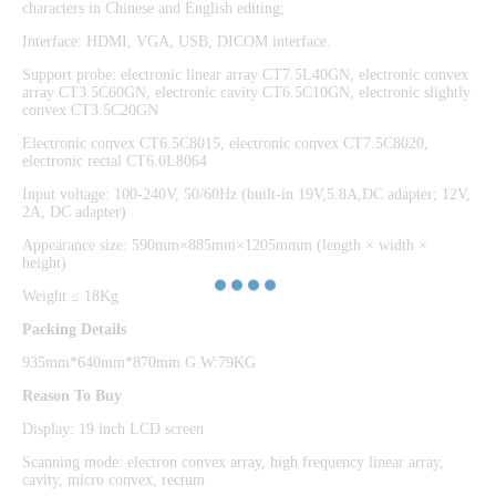
characters in Chinese and English editing;
Interface: HDMI, VGA, USB, DICOM interface.
Support probe: electronic linear array CT7.5L40GN, electronic convex
array CT3.5C60GN, electronic cavity CT6.5C10GN, electronic slightly
convex CT3.5C20GN
Electronic convex CT6.5C8015, electronic convex CT7.5C8020,
electronic rectal CT6.0L8064
Input voltage: 100-240V, 50/60Hz (built-in 19V,5.8A,DC adapter; 12V,
2A, DC adapter)
Appearance size: 590mm×885mm×1205mmm (length × width ×
height)
Weight ≤ 18Kg
Packing Details
935mm*640mm*870mm G.W:79KG
Reason To Buy
Display: 19 inch LCD screen
Scanning mode: electron convex array, high frequency linear array,
cavity, micro convex, rectum