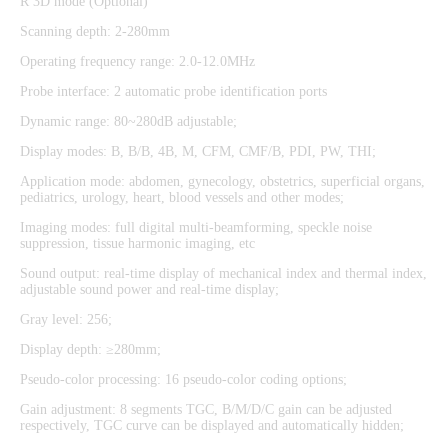
R 3D mode (Optional)
Scanning depth: 2-280mm
Operating frequency range: 2.0-12.0MHz
Probe interface: 2 automatic probe identification ports
Dynamic range: 80~280dB adjustable;
Display modes: B, B/B, 4B, M, CFM, CMF/B, PDI, PW, THI;
Application mode: abdomen, gynecology, obstetrics, superficial organs,
pediatrics, urology, heart, blood vessels and other modes;
Imaging modes: full digital multi-beamforming, speckle noise
suppression, tissue harmonic imaging, etc
Sound output: real-time display of mechanical index and thermal index,
adjustable sound power and real-time display;
Gray level: 256;
Display depth: ≥280mm;
Pseudo-color processing: 16 pseudo-color coding options;
Gain adjustment: 8 segments TGC, B/M/D/C gain can be adjusted
respectively, TGC curve can be displayed and automatically hidden;