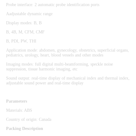
Probe interface: 2 automatic probe identification ports
Aadjustable dynamic range
Display modes: B, B
B, 4B, M, CFM, CMF
B, PDI, PW, THI
Application mode: abdomen, gynecology, obstetrics, superficial organs,
pediatrics, urology, heart, blood vessels and other modes
Imaging modes: full digital multi-beamforming, speckle noise
suppression, tissue harmonic imaging, etc
Sound output: real-time display of mechanical index and thermal index,
adjustable sound power and real-time display
Parameters
Materials: ABS
Country of origin: Canada
Packing Description