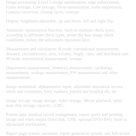
Image processing: Level 5 image optimization, edge enhancement,
frame average, Line average, focus optimization, noise suppression,
Gamma correction, closing curve, contrast
Degree, brightness adjustable, up and down, left and right flip;
Automatic optimization function: built-in multiple check types,
according to different check types, preset the best image check
conditions, reduce the adjustment operation keys;
Measurement and calculation: B mode conventional measurement,
distance, circumference, area, volume, Angle, ratio, and shorthand rate,
M mode conventional measurement, woman
Department measurement, obstetrics measurement, cardiology
measurement, urology measurement, PW measurement and other
measurements.
Image annotation: alphanumeric input, adjustable annotation arrows,
labels and comments, body markers, patient and hospital ids, etc.
Image storage: image storage, video storage. Movie playback, solid
state disk storage capacity ≥128G;
Patient data: medical record management, report query and printing,
image and video output (hard disk, USB, optional DVD-RW), built-in
ultrasound workstation;
Report page system: automatic report generation system, and full-screen