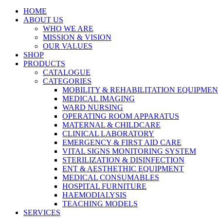
HOME
ABOUT US
WHO WE ARE
MISSION & VISION
OUR VALUES
SHOP
PRODUCTS
CATALOGUE
CATEGORIES
MOBILITY & REHABILITATION EQUIPME
MEDICAL IMAGING
WARD NURSING
OPERATING ROOM APPARATUS
MATERNAL & CHILDCARE
CLINICAL LABORATORY
EMERGENCY & FIRST AID CARE
VITAL SIGNS MONITORING SYSTEM
STERILIZATION & DISINFECTION
ENT & AESTHETHIC EQUIPMENT
MEDICAL CONSUMABLES
HOSPITAL FURNITURE
HAEMODIALYSIS
TEACHING MODELS
SERVICES