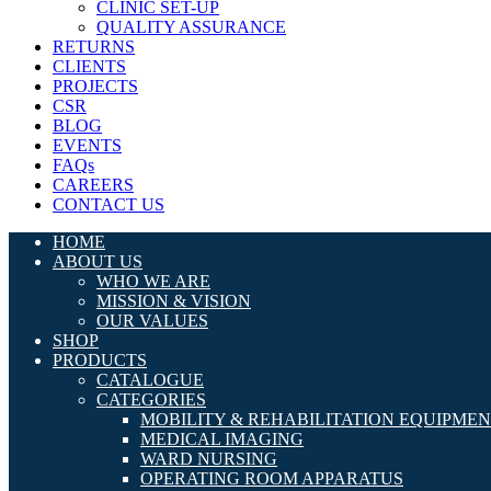
CLINIC SET-UP
QUALITY ASSURANCE
RETURNS
CLIENTS
PROJECTS
CSR
BLOG
EVENTS
FAQs
CAREERS
CONTACT US
HOME
ABOUT US
WHO WE ARE
MISSION & VISION
OUR VALUES
SHOP
PRODUCTS
CATALOGUE
CATEGORIES
MOBILITY & REHABILITATION EQUIPME
MEDICAL IMAGING
WARD NURSING
OPERATING ROOM APPARATUS