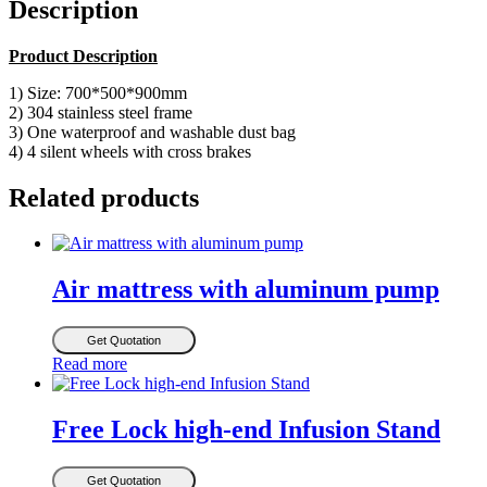
Description
Product Description
1) Size: 700*500*900mm
2) 304 stainless steel frame
3) One waterproof and washable dust bag
4) 4 silent wheels with cross brakes
Related products
Air mattress with aluminum pump
Get Quotation
Read more
Free Lock high-end Infusion Stand
Get Quotation