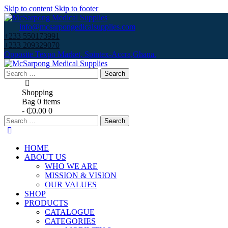
Skip to content
Skip to footer
info@mcsarpongedicalsupplies.com
+233 550173991
+233 209329070
Opposite Texpo Market, Spintex-Accra,Ghana.
Search
for:
Shopping
Bag
0 items
-
₵0.00
0
Search
for:
HOME
ABOUT US
WHO WE ARE
MISSION & VISION
OUR VALUES
SHOP
PRODUCTS
CATALOGUE
CATEGORIES