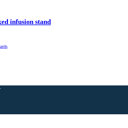
xed infusion stand
.