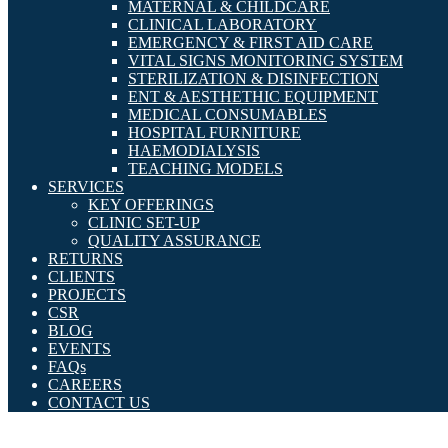
MATERNAL & CHILDCARE
CLINICAL LABORATORY
EMERGENCY & FIRST AID CARE
VITAL SIGNS MONITORING SYSTEM
STERILIZATION & DISINFECTION
ENT & AESTHETHIC EQUIPMENT
MEDICAL CONSUMABLES
HOSPITAL FURNITURE
HAEMODIALYSIS
TEACHING MODELS
SERVICES
KEY OFFERINGS
CLINIC SET-UP
QUALITY ASSURANCE
RETURNS
CLIENTS
PROJECTS
CSR
BLOG
EVENTS
FAQs
CAREERS
CONTACT US