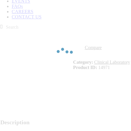
EVENTS
FAQs
CAREERS
CONTACT US
Compare
Category:
Clinical Laboratory
Product ID:
14971
Description