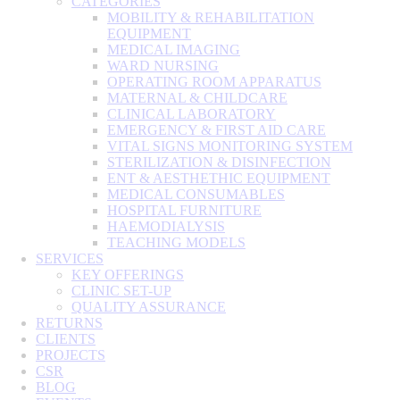
CATEGORIES
MOBILITY & REHABILITATION
EQUIPMENT
MEDICAL IMAGING
WARD NURSING
OPERATING ROOM APPARATUS
MATERNAL & CHILDCARE
CLINICAL LABORATORY
EMERGENCY & FIRST AID CARE
VITAL SIGNS MONITORING SYSTEM
STERILIZATION & DISINFECTION
ENT & AESTHETHIC EQUIPMENT
MEDICAL CONSUMABLES
HOSPITAL FURNITURE
HAEMODIALYSIS
TEACHING MODELS
SERVICES
KEY OFFERINGS
CLINIC SET-UP
QUALITY ASSURANCE
RETURNS
CLIENTS
PROJECTS
CSR
BLOG