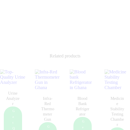
Related products
Urine
Analyze
Infra-
Blood
Medicin
r
Red
Bank
e
Thermo
Refriger
Stability
G
meter
ator
Testing
e
Gun
Chambe
G
t
r
G
e
Q