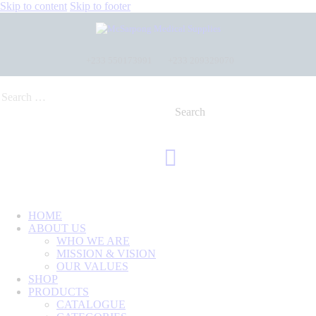
Skip to content
Skip to footer
+233 550173991
+233 209329070
HOME
ABOUT US
WHO WE ARE
MISSION & VISION
OUR VALUES
SHOP
PRODUCTS
CATALOGUE