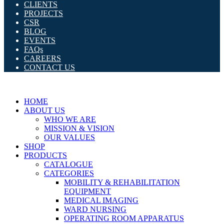
CLIENTS
PROJECTS
CSR
BLOG
EVENTS
FAQs
CAREERS
CONTACT US
HOME
ABOUT US
WHO WE ARE
MISSION & VISION
OUR VALUES
SHOP
PRODUCTS
CATALOGUE
CATEGORIES
MOBILITY & REHABILITATION
EQUIPMENT
MEDICAL IMAGING
WARD NURSING
OPERATING ROOM APPARATUS