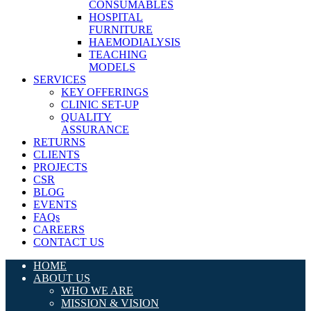
CONSUMABLES
HOSPITAL
FURNITURE
HAEMODIALYSIS
TEACHING
MODELS
SERVICES
KEY OFFERINGS
CLINIC SET-UP
QUALITY
ASSURANCE
RETURNS
CLIENTS
PROJECTS
CSR
BLOG
EVENTS
FAQs
CAREERS
CONTACT US
HOME
ABOUT US
WHO WE ARE
MISSION & VISION