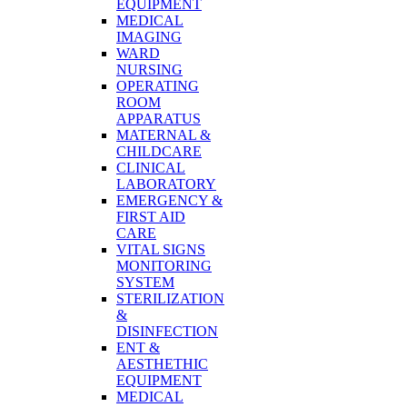
EQUIPMENT
MEDICAL
IMAGING
WARD
NURSING
OPERATING
ROOM
APPARATUS
MATERNAL &
CHILDCARE
CLINICAL
LABORATORY
EMERGENCY &
FIRST AID
CARE
VITAL SIGNS
MONITORING
SYSTEM
STERILIZATION
&
DISINFECTION
ENT &
AESTHETHIC
EQUIPMENT
MEDICAL