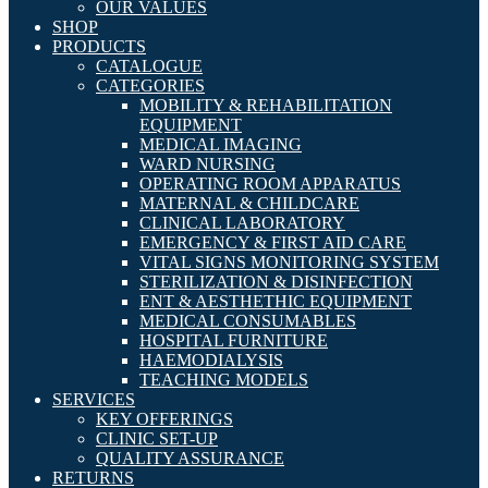
OUR VALUES
SHOP
PRODUCTS
CATALOGUE
CATEGORIES
MOBILITY & REHABILITATION
EQUIPMENT
MEDICAL IMAGING
WARD NURSING
OPERATING ROOM APPARATUS
MATERNAL & CHILDCARE
CLINICAL LABORATORY
EMERGENCY & FIRST AID CARE
VITAL SIGNS MONITORING SYSTEM
STERILIZATION & DISINFECTION
ENT & AESTHETHIC EQUIPMENT
MEDICAL CONSUMABLES
HOSPITAL FURNITURE
HAEMODIALYSIS
TEACHING MODELS
SERVICES
KEY OFFERINGS
CLINIC SET-UP
QUALITY ASSURANCE
RETURNS