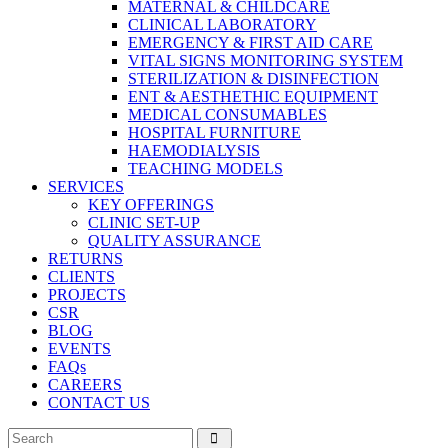
MATERNAL & CHILDCARE
CLINICAL LABORATORY
EMERGENCY & FIRST AID CARE
VITAL SIGNS MONITORING SYSTEM
STERILIZATION & DISINFECTION
ENT & AESTHETHIC EQUIPMENT
MEDICAL CONSUMABLES
HOSPITAL FURNITURE
HAEMODIALYSIS
TEACHING MODELS
SERVICES
KEY OFFERINGS
CLINIC SET-UP
QUALITY ASSURANCE
RETURNS
CLIENTS
PROJECTS
CSR
BLOG
EVENTS
FAQs
CAREERS
CONTACT US