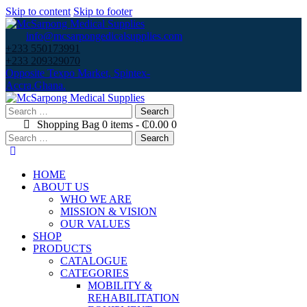
Skip to content
Skip to footer
info@mcsarpongedicalsupplies.com
+233 550173991
+233 209329070
Opposite Texpo Market, Spintex-
Accra,Ghana.
Search
for:
Shopping Bag
0 items
-
₵0.00
0
Search
for:
HOME
ABOUT US
WHO WE ARE
MISSION & VISION
OUR VALUES
SHOP
PRODUCTS
CATALOGUE
CATEGORIES
MOBILITY &
REHABILITATION