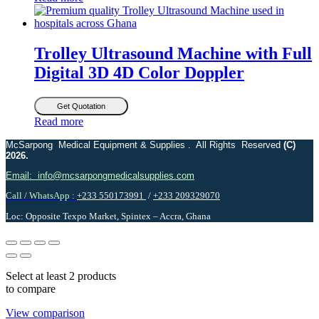
Trolley Ultrasound Machine with Full
Digital 3D 4D Color Doppler
Get Quotation
Read more
McSarpong Medical Equipment & Supplies . All Rights Reserved
(C)
2026.
Email: info@mcsarpongmedicalsupplies.com
Call / WhatsApp :
+233 550173991
/
+233 209329070
Loc: Opposite Texpo Market, Spintex – Accra, Ghana
Select at least 2 products
to compare
View comparison