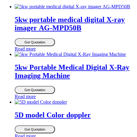
5kw portable medical digital X-ray
imager AG-MPD50B
Get Quotation
Read more
5kw Portable Medical Digital X-Ray
Imaging Machine
Get Quotation
Read more
5D model Color doppler
Get Quotation
Read more