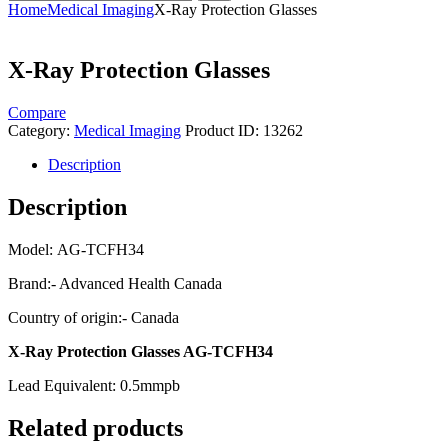
Home
Medical Imaging
X-Ray Protection Glasses
X-Ray Protection Glasses
Compare
Category:
Medical Imaging
Product ID:
13262
Description
Description
Model: AG-TCFH34
Brand:- Advanced Health Canada
Country of origin:- Canada
X-Ray Protection Glasses AG-TCFH34
Lead Equivalent: 0.5mmpb
Related products