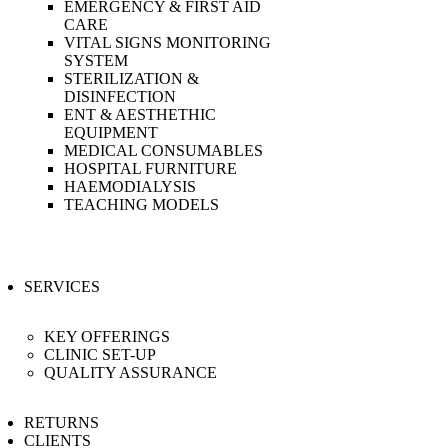
EMERGENCY & FIRST AID
CARE
VITAL SIGNS MONITORING
SYSTEM
STERILIZATION &
DISINFECTION
ENT & AESTHETHIC
EQUIPMENT
MEDICAL CONSUMABLES
HOSPITAL FURNITURE
HAEMODIALYSIS
TEACHING MODELS
SERVICES
KEY OFFERINGS
CLINIC SET-UP
QUALITY ASSURANCE
RETURNS
CLIENTS