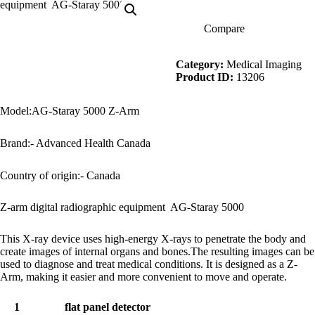
Compare
Description
Category:
Medical Imaging
Product ID:
13206
Model:AG-Staray 5000 Z-Arm
Brand:- Advanced Health Canada
Country of origin:- Canada
Z-arm digital radiographic equipment AG-Staray 5000
This X-ray device uses high-energy X-rays to penetrate the body and
create images of internal organs and bones.The resulting images can be
used to diagnose and treat medical conditions. It is designed as a Z-
Arm, making it easier and more convenient to move and operate.
1
flat panel detector