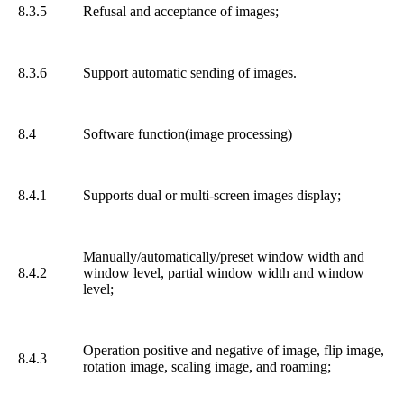
8.3.5
Refusal and acceptance of images;
8.3.6
Support automatic sending of images.
8.4
Software function(image processing)
8.4.1
Supports dual or multi-screen images display;
Manually/automatically/preset window width and
8.4.2
window level, partial window width and window
level;
Operation positive and negative of image, flip image,
8.4.3
rotation image, scaling image, and roaming;