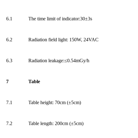
6.1
The time limit of indicator:30±3s
6.2
Radiation field light: 150W, 24VAC
6.3
Radiation leakage:≤0.54mGy/h
7
Table
7.1
Table height: 70cm (±5cm)
7.2
Table length: 200cm (±5cm)