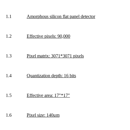
1.1
Amorphous silicon flat panel detector
1.2
Effective pixels: 90,000
1.3
Pixel matrix: 3071*3071 pixels
1.4
Quantization depth: 16 bits
1.5
Effective area: 17″*17″
1.6
Pixel size: 140μm