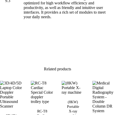
9.3
optimized for high workflow efficiency and
productivity, as well as friendly and intuitive user
interfaces. It provides a rich set of modules to meet
your daily needs.
Related products
(8KW)
Portable
RC-T8
X-ray