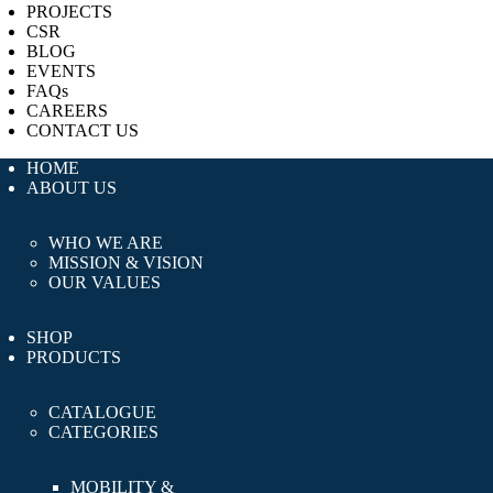
PROJECTS
CSR
BLOG
EVENTS
FAQs
CAREERS
CONTACT US
HOME
ABOUT US
WHO WE ARE
MISSION & VISION
OUR VALUES
SHOP
PRODUCTS
CATALOGUE
CATEGORIES
MOBILITY &