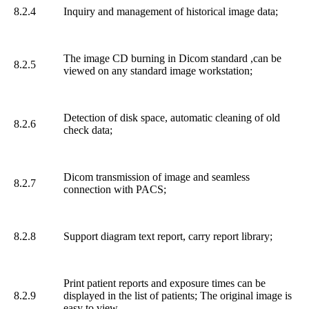
8.2.4
Inquiry and management of historical image data;
The image CD burning in Dicom standard ,can be
8.2.5
viewed on any standard image workstation;
Detection of disk space, automatic cleaning of old
8.2.6
check data;
Dicom transmission of image and seamless
8.2.7
connection with PACS;
8.2.8
Support diagram text report, carry report library;
Print patient reports and exposure times can be
8.2.9
displayed in the list of patients; The original image is
easy to view.