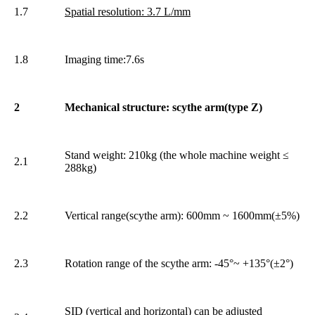
1.7
Spatial resolution: 3.7 L/mm
1.8
Imaging time:7.6s
2
Mechanical structure: scythe arm(type Z)
Stand weight: 210kg (the whole machine weight ≤
2.1
288kg)
2.2
Vertical range(scythe arm): 600mm ~ 1600mm(±5%)
2.3
Rotation range of the scythe arm: -45°~ +135°(±2°)
SID (vertical and horizontal) can be adjusted