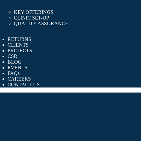
KEY OFFERINGS
CLINIC SET-UP
QUALITY ASSURANCE
RETURNS
CLIENTS
PROJECTS
CSR
BLOG
EVENTS
FAQs
CAREERS
CONTACT US