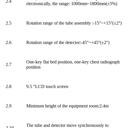
2.4
electronically, the range: 1000mm~1800mm(±5%)
2.5
Rotation range of the tube assembly :-15°~+15°(±2°)
2.6
Rotation range of the detector:-45°~+45°(±2°)
One-key flat bed position, one-key chest radiograph
2.7
position
2.8
9.5 “LCD touch screen
2.9
Minimum height of the equipment room:2.4m
The tube and detector move synchronously to
2.10