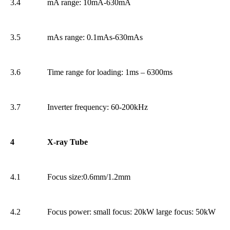
3.4
mA range: 10mA-630mA
3.5
mAs range: 0.1mAs-630mAs
3.6
Time range for loading: 1ms – 6300ms
3.7
Inverter frequency: 60-200kHz
4
X-ray Tube
4.1
Focus size:0.6mm/1.2mm
4.2
Focus power: small focus: 20kW large focus: 50kW