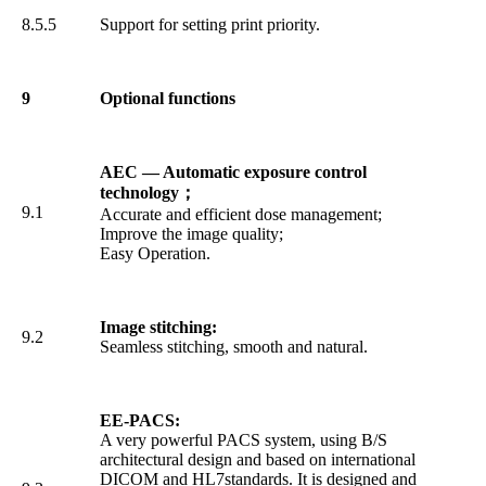
8.5.5
Support for setting print priority.
9
Optional functions
AEC — Automatic exposure control
technology
；
9.1
Accurate and efficient dose management;
Improve the image quality;
Easy Operation.
Image stitching:
9.2
Seamless stitching, smooth and natural.
EE-PACS:
A very powerful PACS system, using B/S
architectural design and based on international
DICOM and HL7standards. It is designed and