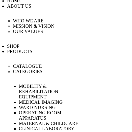
HOME
BLOG
ABOUT US
EVENTS
WHO WE ARE
FAQS
MISSION & VISION
CAREERS
OUR VALUES
CONTACT US
SHOP
PRODUCTS
CATALOGUE
CATEGORIES
MOBILITY &
REHABILITATION
EQUIPMENT
MEDICAL IMAGING
WARD NURSING
OPERATING ROOM
APPARATUS
MATERNAL & CHILDCARE
CLINICAL LABORATORY