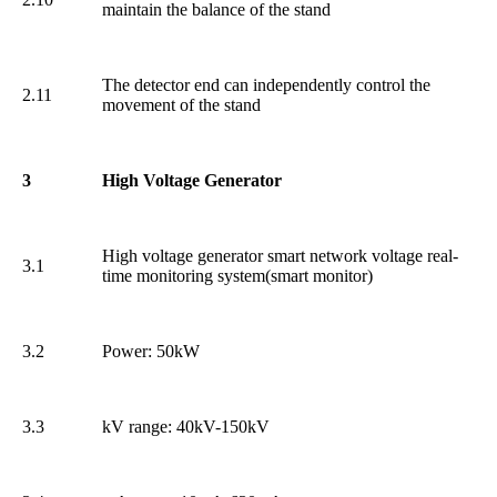
maintain the balance of the stand
The detector end can independently control the
2.11
movement of the stand
3
High Voltage Generator
High voltage generator smart network voltage real-
3.1
time monitoring system(smart monitor)
3.2
Power: 50kW
3.3
kV range: 40kV-150kV