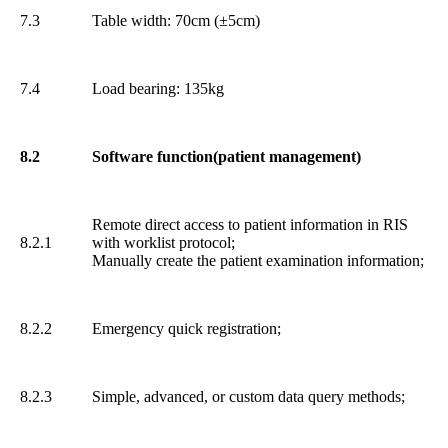
7.3
Table width: 70cm (±5cm)
7.4
Load bearing: 135kg
8.2
Software function(patient management)
Remote direct access to patient information in RIS
8.2.1
with worklist protocol;
Manually create the patient examination information;
8.2.2
Emergency quick registration;
8.2.3
Simple, advanced, or custom data query methods;