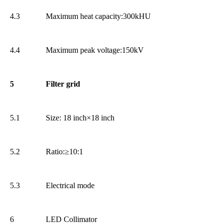
4.3
Maximum heat capacity:300kHU
4.4
Maximum peak voltage:150kV
5
Filter grid
5.1
Size: 18 inch×18 inch
5.2
Ratio:≥10:1
5.3
Electrical mode
6
LED Collimator