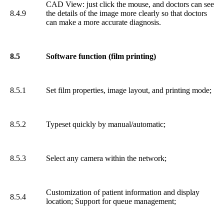
CAD View: just click the mouse, and doctors can see
8.4.9
the details of the image more clearly so that doctors
can make a more accurate diagnosis.
8.5
Software function (film printing)
8.5.1
Set film properties, image layout, and printing mode;
8.5.2
Typeset quickly by manual/automatic;
8.5.3
Select any camera within the network;
Customization of patient information and display
8.5.4
location; Support for queue management;