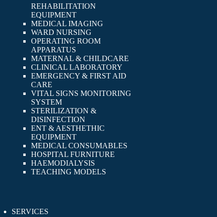
REHABILITATION
EQUIPMENT
MEDICAL IMAGING
WARD NURSING
OPERATING ROOM
APPARATUS
MATERNAL & CHILDCARE
CLINICAL LABORATORY
EMERGENCY & FIRST AID
CARE
VITAL SIGNS MONITORING
SYSTEM
STERILIZATION &
DISINFECTION
ENT & AESTHETHIC
EQUIPMENT
MEDICAL CONSUMABLES
HOSPITAL FURNITURE
HAEMODIALYSIS
TEACHING MODELS
SERVICES