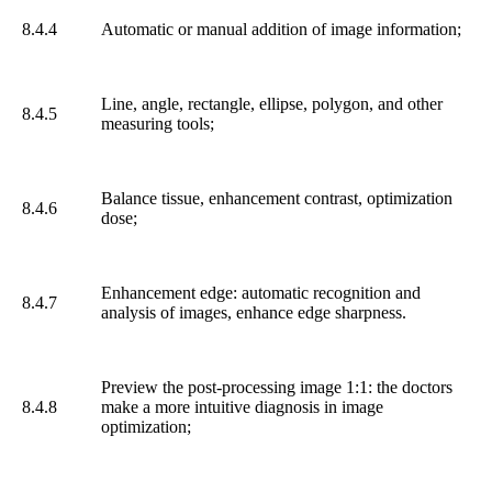
8.4.4
Automatic or manual addition of image information;
Line, angle, rectangle, ellipse, polygon, and other
8.4.5
measuring tools;
Balance tissue, enhancement contrast, optimization
8.4.6
dose;
Enhancement edge: automatic recognition and
8.4.7
analysis of images, enhance edge sharpness.
Preview the post-processing image 1:1: the doctors
8.4.8
make a more intuitive diagnosis in image
optimization;