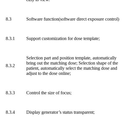
8.3
Software function(software direct exposure control)
8.3.1
Support customization for dose template;
Selection part and position template, automatically
bring out the matching dose; Selection shape of the
8.3.2
patient, automatically select the matching dose and
adjust to the dose online;
8.3.3
Control the size of focus;
8.3.4
Display generator’s status transparent;