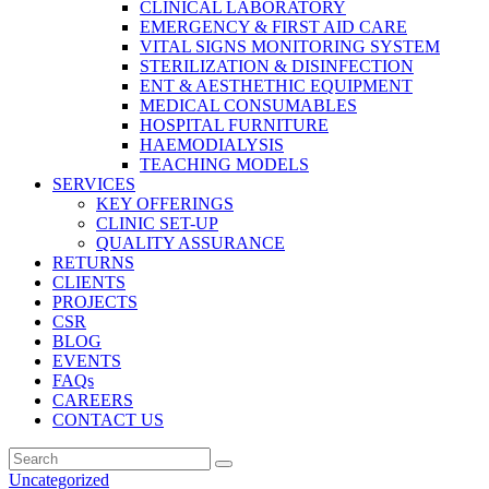
CLINICAL LABORATORY
EMERGENCY & FIRST AID CARE
VITAL SIGNS MONITORING SYSTEM
STERILIZATION & DISINFECTION
ENT & AESTHETHIC EQUIPMENT
MEDICAL CONSUMABLES
HOSPITAL FURNITURE
HAEMODIALYSIS
TEACHING MODELS
SERVICES
KEY OFFERINGS
CLINIC SET-UP
QUALITY ASSURANCE
RETURNS
CLIENTS
PROJECTS
CSR
BLOG
EVENTS
FAQs
CAREERS
CONTACT US
Uncategorized