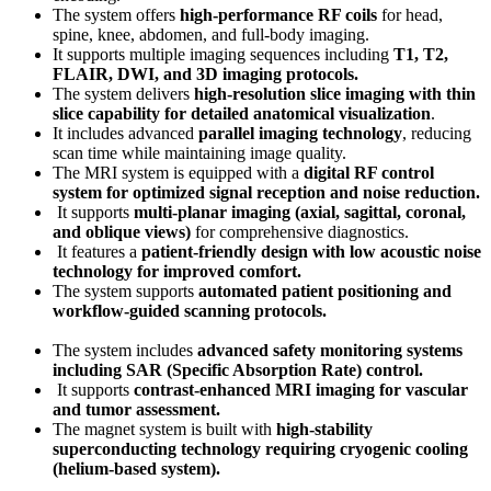
The system offers
high-performance RF coils
for head,
spine, knee, abdomen, and full-body imaging.
It supports multiple imaging sequences including
T1, T2,
FLAIR, DWI, and 3D imaging protocols
.
The system delivers
high-resolution slice imaging with thin
slice capability for detailed anatomical visualization
.
It includes advanced
parallel imaging technology
, reducing
scan time while maintaining image quality.
The MRI system is equipped with a
digital RF control
system for optimized signal reception and noise reduction
.
It supports
multi-planar imaging (axial, sagittal, coronal,
and oblique views)
for comprehensive diagnostics.
It features a
patient-friendly design with low acoustic noise
technology for improved comfort
.
The system supports
automated patient positioning and
workflow-guided scanning protocols
.
The system includes
advanced safety monitoring systems
including SAR (Specific Absorption Rate) control
.
It supports
contrast-enhanced MRI imaging for vascular
and tumor assessment
.
The magnet system is built with
high-stability
superconducting technology requiring cryogenic cooling
(helium-based system)
.