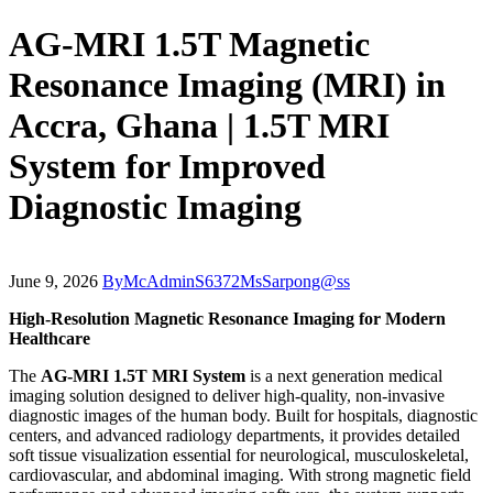
AG-MRI 1.5T Magnetic
Resonance Imaging (MRI) in
Accra, Ghana | 1.5T MRI
System for Improved
Diagnostic Imaging
June 9, 2026
By
McAdminS6372MsSarpong@ss
High-Resolution Magnetic Resonance Imaging for Modern
Healthcare
The
AG-MRI 1.5T MRI System
is a next generation medical
imaging solution designed to deliver high-quality, non-invasive
diagnostic images of the human body. Built for hospitals, diagnostic
centers, and advanced radiology departments, it provides detailed
soft tissue visualization essential for neurological, musculoskeletal,
cardiovascular, and abdominal imaging. With strong magnetic field