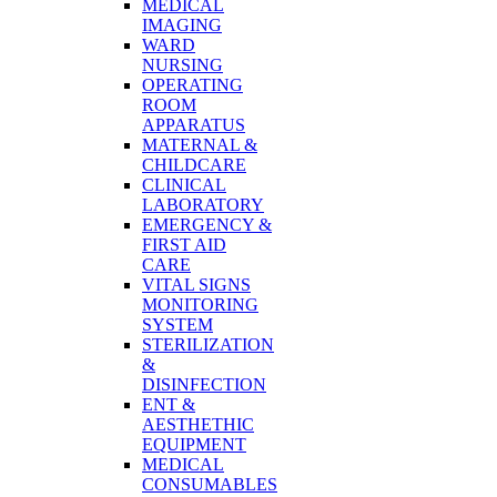
MEDICAL
IMAGING
WARD
NURSING
OPERATING
ROOM
APPARATUS
MATERNAL &
CHILDCARE
CLINICAL
LABORATORY
EMERGENCY &
FIRST AID
CARE
VITAL SIGNS
MONITORING
SYSTEM
STERILIZATION
&
DISINFECTION
ENT &
AESTHETHIC
EQUIPMENT
MEDICAL
CONSUMABLES