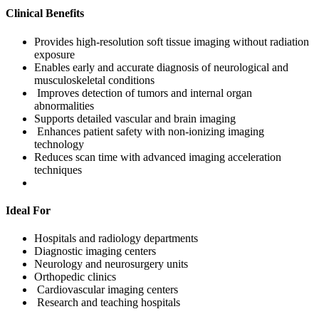
Clinical Benefits
Provides high-resolution soft tissue imaging without radiation
exposure
Enables early and accurate diagnosis of neurological and
musculoskeletal conditions
Improves detection of tumors and internal organ
abnormalities
Supports detailed vascular and brain imaging
Enhances patient safety with non-ionizing imaging
technology
Reduces scan time with advanced imaging acceleration
techniques
Ideal For
Hospitals and radiology departments
Diagnostic imaging centers
Neurology and neurosurgery units
Orthopedic clinics
Cardiovascular imaging centers
Research and teaching hospitals