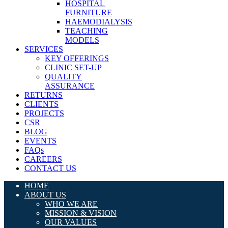
HOSPITAL
FURNITURE
HAEMODIALYSIS
TEACHING
MODELS
SERVICES
KEY OFFERINGS
CLINIC SET-UP
QUALITY
ASSURANCE
RETURNS
CLIENTS
PROJECTS
CSR
BLOG
EVENTS
FAQs
CAREERS
CONTACT US
HOME
ABOUT US
WHO WE ARE
MISSION & VISION
OUR VALUES