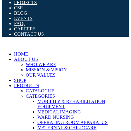
PROJECTS
CSR
BLOG
EVENTS
FAQs
CAREERS
CONTACT US
HOME
ABOUT US
WHO WE ARE
MISSION & VISION
OUR VALUES
SHOP
PRODUCTS
CATALOGUE
CATEGORIES
MOBILITY & REHABILITATION
EQUIPMENT
MEDICAL IMAGING
WARD NURSING
OPERATING ROOM APPARATUS
MATERNAL & CHILDCARE