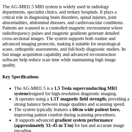
The AG-MRI1.5 MRI system is widely used in radiology
departments, specialist clinics, and tertiary hospitals. It plays a
critical role in diagnosing brain disorders, spinal injuries, joint
abnormalities, abdominal diseases, and cardiovascular conditions.
Patients are scanned in a controlled magnetic environment where
radiofrequency pulses and magnetic gradients generate detailed
cross-sectional images. The system supports both routine and
advanced imaging protocols, making it suitable for neurological
scans, orthopedic assessments, and full-body diagnostic studies. Its
fast image acquisition capability and advanced reconstruction
software help reduce scan time while maintaining high image
quality.
Key Specifications
The AG-MRI1.5 is a
1.5 Tesla superconducting MRI
system
designed for high-resolution diagnostic imaging.
It operates using a
1.5T magnetic field strength
,
providing a
strong balance between image qualities and scanning speed.
The system typically features a
60cm wide patient bore
,
improving patient comfort during scanning procedures.
It supports advanced
gradient system performance
(approximately 33–45 m T/m)
for fast and accurate image
encoding.