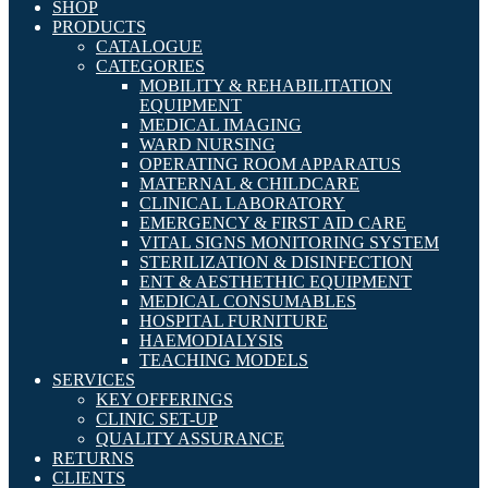
SHOP
PRODUCTS
CATALOGUE
CATEGORIES
MOBILITY & REHABILITATION
EQUIPMENT
MEDICAL IMAGING
WARD NURSING
OPERATING ROOM APPARATUS
MATERNAL & CHILDCARE
CLINICAL LABORATORY
EMERGENCY & FIRST AID CARE
VITAL SIGNS MONITORING SYSTEM
STERILIZATION & DISINFECTION
ENT & AESTHETHIC EQUIPMENT
MEDICAL CONSUMABLES
HOSPITAL FURNITURE
HAEMODIALYSIS
TEACHING MODELS
SERVICES
KEY OFFERINGS
CLINIC SET-UP
QUALITY ASSURANCE
RETURNS
CLIENTS