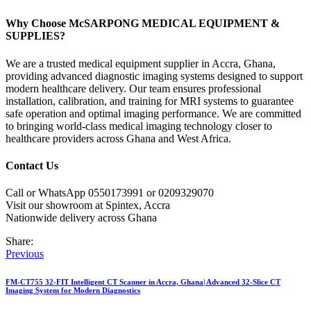
Why Choose McSARPONG MEDICAL EQUIPMENT &
SUPPLIES?
We are a trusted medical equipment supplier in Accra, Ghana,
providing advanced diagnostic imaging systems designed to support
modern healthcare delivery. Our team ensures professional
installation, calibration, and training for MRI systems to guarantee
safe operation and optimal imaging performance. We are committed
to bringing world-class medical imaging technology closer to
healthcare providers across Ghana and West Africa.
Contact Us
Call or WhatsApp 0550173991 or 0209329070
Visit our showroom at Spintex, Accra
Nationwide delivery across Ghana
Share:
Post
Previous
navigation
FM-CT755 32-FIT Intelligent CT Scanner in Accra, Ghana| Advanced 32-Slice CT
Imaging System for Modern Diagnostics