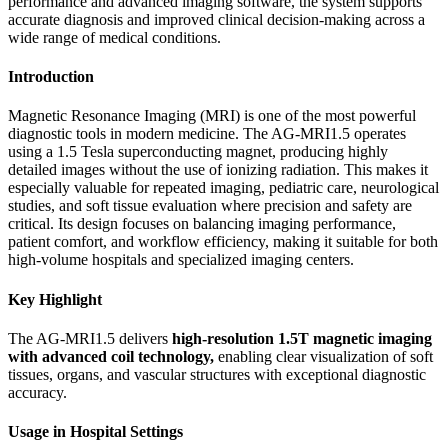
performance and advanced imaging software, the system supports
accurate diagnosis and improved clinical decision-making across a
wide range of medical conditions.
Introduction
Magnetic Resonance Imaging (MRI) is one of the most powerful
diagnostic tools in modern medicine. The AG-MRI1.5 operates
using a 1.5 Tesla superconducting magnet, producing highly
detailed images without the use of ionizing radiation. This makes it
especially valuable for repeated imaging, pediatric care, neurological
studies, and soft tissue evaluation where precision and safety are
critical. Its design focuses on balancing imaging performance,
patient comfort, and workflow efficiency, making it suitable for both
high-volume hospitals and specialized imaging centers.
Key Highlight
The AG-MRI1.5 delivers
high-resolution 1.5T magnetic imaging
with advanced coil technology
,
enabling clear visualization of soft
tissues, organs, and vascular structures with exceptional diagnostic
accuracy.
Usage in Hospital Settings