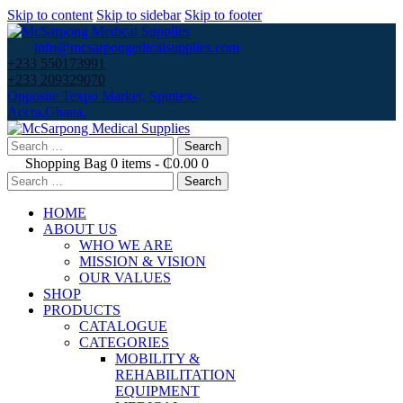
Skip to content
Skip to sidebar
Skip to footer
info@mcsarpongedicalsupplies.com
+233 550173991
+233 209329070
Opposite Texpo Market, Spintex-
Accra,Ghana.
Search
for:
Shopping Bag
0 items
-
₵0.00
0
Search
for:
HOME
ABOUT US
WHO WE ARE
MISSION & VISION
OUR VALUES
SHOP
PRODUCTS
CATALOGUE
CATEGORIES
MOBILITY &
REHABILITATION
EQUIPMENT