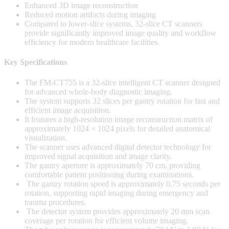
Enhanced 3D image reconstruction
Reduced motion artifacts during imaging
Compared to lower-slice systems, 32-slice CT scanners
provide significantly improved image quality and workflow
efficiency for modern healthcare facilities.
Key Specifications
The FM-CT755 is a 32-slice intelligent CT scanner designed
for advanced whole-body diagnostic imaging.
The system supports 32 slices per gantry rotation for fast and
efficient image acquisition.
It features a high-resolution image reconstruction matrix of
approximately 1024 × 1024 pixels for detailed anatomical
visualization.
The scanner uses advanced digital detector technology for
improved signal acquisition and image clarity.
The gantry aperture is approximately 70 cm, providing
comfortable patient positioning during examinations.
The gantry rotation speed is approximately 0.75 seconds per
rotation, supporting rapid imaging during emergency and
trauma procedures.
The detector system provides approximately 20 mm scan
coverage per rotation for efficient volume imaging.