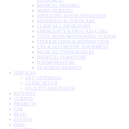
EQUIPMENT
MEDICAL IMAGING
WARD NURSING
OPERATING ROOM APPARATUS
MATERNAL & CHILDCARE
CLINICAL LABORATORY
EMERGENCY & FIRST AID CARE
VITAL SIGNS MONITORING SYSTEM
STERILIZATION & DISINFECTION
ENT & AESTHETHIC EQUIPMENT
MEDICAL CONSUMABLES
HOSPITAL FURNITURE
HAEMODIALYSIS
TEACHING MODELS
SERVICES
KEY OFFERINGS
CLINIC SET-UP
QUALITY ASSURANCE
RETURNS
CLIENTS
PROJECTS
CSR
BLOG
EVENTS
FAQs