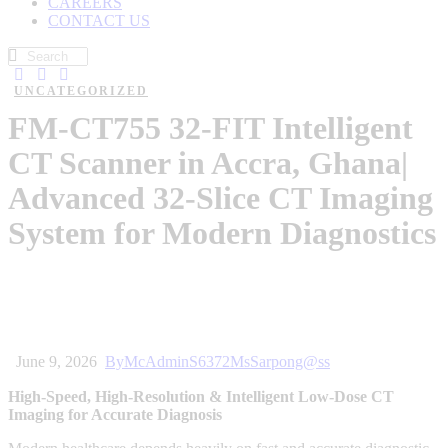
CAREERS
CONTACT US
UNCATEGORIZED
FM-CT755 32-FIT Intelligent
CT Scanner in Accra, Ghana|
Advanced 32-Slice CT Imaging
System for Modern Diagnostics
June 9, 2026
By
McAdminS6372MsSarpong@ss
High-Speed, High-Resolution & Intelligent Low-Dose CT
Imaging for Accurate Diagnosis