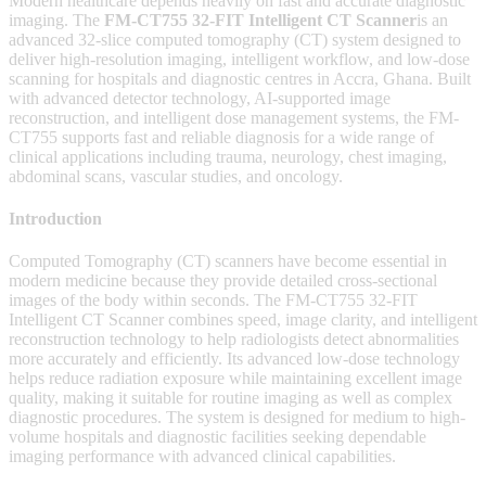
Modern healthcare depends heavily on fast and accurate diagnostic
imaging. The
FM-CT755 32-FIT Intelligent CT Scanner
is an
advanced 32-slice computed tomography (CT) system designed to
deliver high-resolution imaging, intelligent workflow, and low-dose
scanning for hospitals and diagnostic centres in Accra, Ghana. Built
with advanced detector technology, AI-supported image
reconstruction, and intelligent dose management systems, the FM-
CT755 supports fast and reliable diagnosis for a wide range of
clinical applications including trauma, neurology, chest imaging,
abdominal scans, vascular studies, and oncology.
Introduction
Computed Tomography (CT) scanners have become essential in
modern medicine because they provide detailed cross-sectional
images of the body within seconds. The FM-CT755 32-FIT
Intelligent CT Scanner combines speed, image clarity, and intelligent
reconstruction technology to help radiologists detect abnormalities
more accurately and efficiently. Its advanced low-dose technology
helps reduce radiation exposure while maintaining excellent image
quality, making it suitable for routine imaging as well as complex
diagnostic procedures. The system is designed for medium to high-
volume hospitals and diagnostic facilities seeking dependable
imaging performance with advanced clinical capabilities.