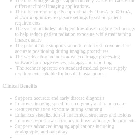
The tube voltage range is approximately 70 kV to 140kV for
different clinical imaging applications.
The tube current range is approximately 10 mA to 300 mA,
allowing optimized exposure settings based on patient
requirements.
The system includes intelligent low-dose imaging technology
to help reduce patient radiation exposure while maintaining
image quality.
The patient table supports smooth motorized movement for
accurate positioning during imaging procedures.
The workstation includes advanced image processing
software for image review, storage, and reporting.
The scanner operates on standard medical power supply
requirements suitable for hospital installations.
Clinical Benefits
Supports accurate and early disease diagnosis
Improves imaging speed for emergency and trauma care
Reduces radiation exposure during scanning
Enhances visualization of anatomical structures and lesions
Improves workflow efficiency in busy radiology departments
Supports advanced imaging applications including
angiography and oncology