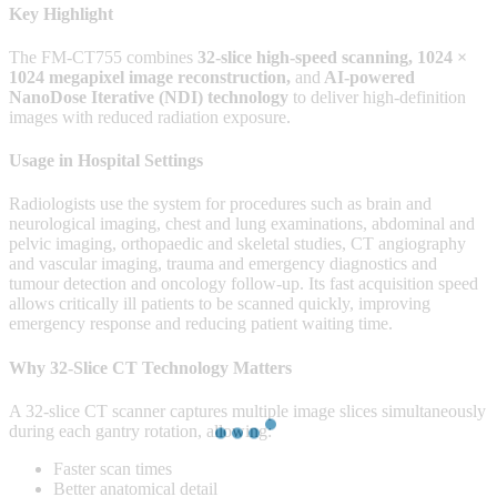
Key Highlight
The FM-CT755 combines
32-slice high-speed scanning
, 1024 ×
1024 megapixel image reconstruction,
and
AI-powered
NanoDose Iterative (NDI) technology
to deliver high-definition
images with reduced radiation exposure.
Usage in Hospital Settings
Radiologists use the system for procedures such as brain and
neurological imaging, chest and lung examinations, abdominal and
pelvic imaging, orthopaedic and skeletal studies, CT angiography
and vascular imaging, trauma and emergency diagnostics and
tumour detection and oncology follow-up. Its fast acquisition speed
allows critically ill patients to be scanned quickly, improving
emergency response and reducing patient waiting time.
Why 32-Slice CT Technology Matters
A 32-slice CT scanner captures multiple image slices simultaneously
during each gantry rotation, allowing:
Faster scan times
Better anatomical detail