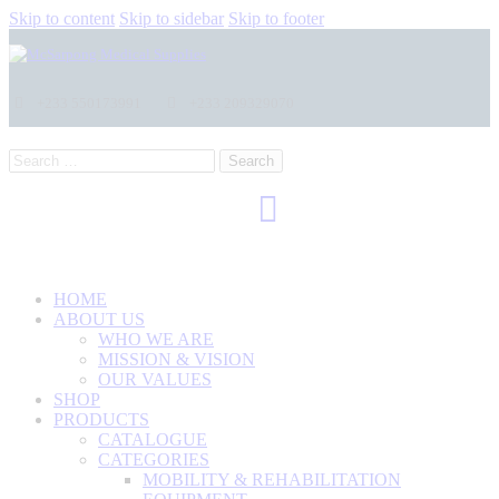
Skip to content
Skip to sidebar
Skip to footer
+233 550173991
+233 209329070
Search
for:
HOME
ABOUT US
WHO WE ARE
MISSION & VISION
OUR VALUES
SHOP
PRODUCTS
CATALOGUE
CATEGORIES
MOBILITY & REHABILITATION