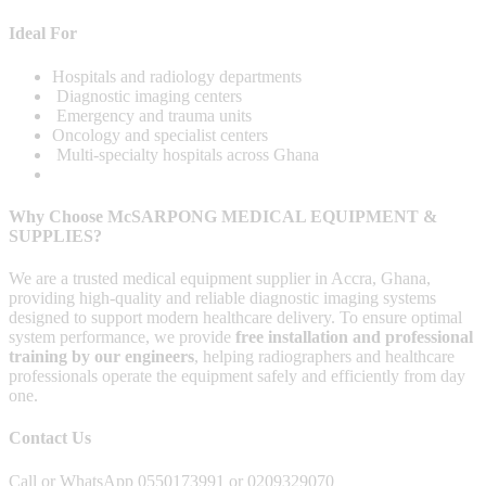
Ideal For
Hospitals and radiology departments
Diagnostic imaging centers
Emergency and trauma units
Oncology and specialist centers
Multi-specialty hospitals across Ghana
Why Choose McSARPONG MEDICAL EQUIPMENT &
SUPPLIES?
We are a trusted medical equipment supplier in Accra, Ghana,
providing high-quality and reliable diagnostic imaging systems
designed to support modern healthcare delivery. To ensure optimal
system performance, we provide
free installation and professional
training by our engineers
, helping radiographers and healthcare
professionals operate the equipment safely and efficiently from day
one.
Contact Us
Call or WhatsApp 0550173991 or 0209329070