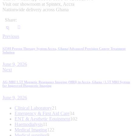
Visit our showroom at Spintex, Accra
Nationwide delivery across Ghana
Share:
Post
Previous
navigation
S250I Proton Therapy System Accra, Ghana| Advanced Precision Cancer Treatment
Solution
June 9, 2026
Next
AG-MRI 1.5T Magnetic Resonance Imaging (MRI) in Accra, Ghana | 1.5T MRI System
for Improved Diagnostic Imaging
June 9, 2026
21
Clinical Laboratory
21
products
34
Emergency & First Aid Care
34
products
102
ENT & Aesthetic Equipment
102
11
products
Haemodialysis
11
products
122
Medical Imaging
122
9
products
Medical supplies
9