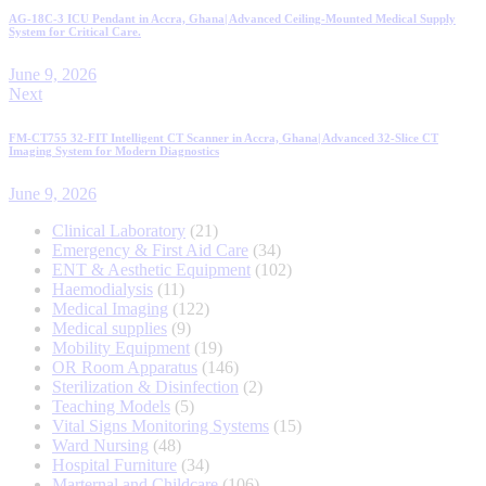
AG-18C-3 ICU Pendant in Accra, Ghana| Advanced Ceiling-Mounted Medical Supply
System for Critical Care.
June 9, 2026
Next
FM-CT755 32-FIT Intelligent CT Scanner in Accra, Ghana| Advanced 32-Slice CT
Imaging System for Modern Diagnostics
June 9, 2026
Clinical Laboratory
21
Emergency & First Aid Care
34
ENT & Aesthetic Equipment
102
Haemodialysis
11
Medical Imaging
122
Medical supplies
9
Mobility Equipment
19
OR Room Apparatus
146
Sterilization & Disinfection
2
Teaching Models
5
Vital Signs Monitoring Systems
15
Ward Nursing
48
Hospital Furniture
34
Marternal and Childcare
106