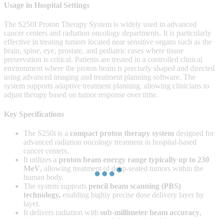
Usage in Hospital Settings
The S250I Proton Therapy System is widely used in advanced
cancer centers and radiation oncology departments. It is particularly
effective in treating tumors located near sensitive organs such as the
brain, spine, eye, prostate, and pediatric cases where tissue
preservation is critical. Patients are treated in a controlled clinical
environment where the proton beam is precisely shaped and directed
using advanced imaging and treatment planning software. The
system supports adaptive treatment planning, allowing clinicians to
adjust therapy based on tumor response over time.
Key Specifications
The S250i is a
compact proton therapy system
designed for
advanced radiation oncology treatment in hospital-based
cancer centers.
It utilizes a
proton beam energy range typically up to 230
MeV
, allowing treatment of deep-seated tumors within the
human body.
The system supports
pencil beam scanning (PBS)
technology
,
enabling highly precise dose delivery layer by
layer.
It delivers radiation with
sub-millimeter beam accuracy
,