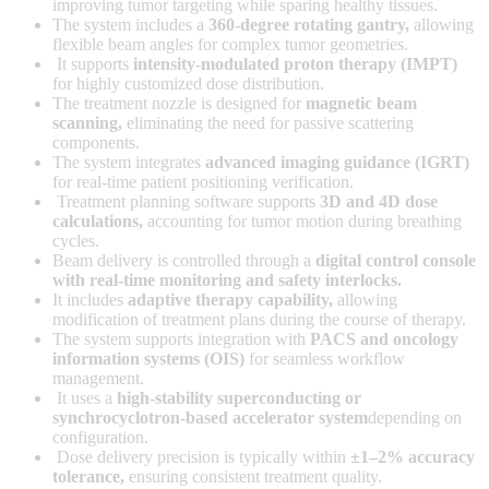
improving tumor targeting while sparing healthy tissues.
The system includes a
360-degree rotating gantry
,
allowing
flexible beam angles for complex tumor geometries.
It supports
intensity-modulated proton therapy (IMPT)
for highly customized dose distribution.
The treatment nozzle is designed for
magnetic beam
scanning
,
eliminating the need for passive scattering
components.
The system integrates
advanced imaging guidance (IGRT)
for real-time patient positioning verification.
Treatment planning software supports
3D and 4D dose
calculations
,
accounting for tumor motion during breathing
cycles.
Beam delivery is controlled through a
digital control console
with real-time monitoring and safety interlocks
.
It includes
adaptive therapy capability
,
allowing
modification of treatment plans during the course of therapy.
The system supports integration with
PACS and oncology
information systems (OIS)
for seamless workflow
management.
It uses a
high-stability superconducting or
synchrocyclotron-based accelerator system
depending on
configuration.
Dose delivery precision is typically within
±1–2% accuracy
tolerance
,
ensuring consistent treatment quality.