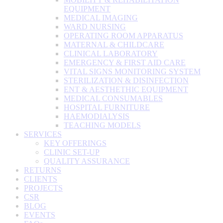
EQUIPMENT
MEDICAL IMAGING
WARD NURSING
OPERATING ROOM APPARATUS
MATERNAL & CHILDCARE
CLINICAL LABORATORY
EMERGENCY & FIRST AID CARE
VITAL SIGNS MONITORING SYSTEM
STERILIZATION & DISINFECTION
ENT & AESTHETHIC EQUIPMENT
MEDICAL CONSUMABLES
HOSPITAL FURNITURE
HAEMODIALYSIS
TEACHING MODELS
SERVICES
KEY OFFERINGS
CLINIC SET-UP
QUALITY ASSURANCE
RETURNS
CLIENTS
PROJECTS
CSR
BLOG
EVENTS