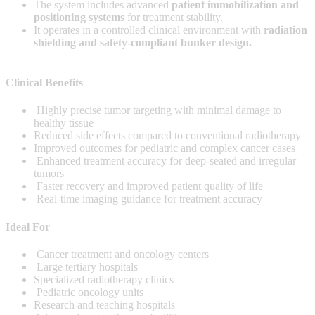
The system includes advanced
patient immobilization and
positioning systems
for treatment stability.
It operates in a controlled clinical environment with
radiation
shielding and safety-compliant bunker design.
Clinical Benefits
Highly precise tumor targeting with minimal damage to
healthy tissue
Reduced side effects compared to conventional radiotherapy
Improved outcomes for pediatric and complex cancer cases
Enhanced treatment accuracy for deep-seated and irregular
tumors
Faster recovery and improved patient quality of life
Real-time imaging guidance for treatment accuracy
Ideal For
Cancer treatment and oncology centers
Large tertiary hospitals
Specialized radiotherapy clinics
Pediatric oncology units
Research and teaching hospitals