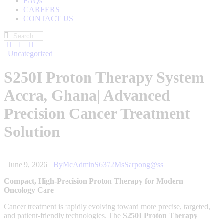
FAQs
CAREERS
CONTACT US
Uncategorized
S250I Proton Therapy System
Accra, Ghana| Advanced
Precision Cancer Treatment
Solution
June 9, 2026
By
McAdminS6372MsSarpong@ss
Compact, High-Precision Proton Therapy for Modern
Oncology Care
Cancer treatment is rapidly evolving toward more precise, targeted,
and patient-friendly technologies. The
S250I Proton Therapy