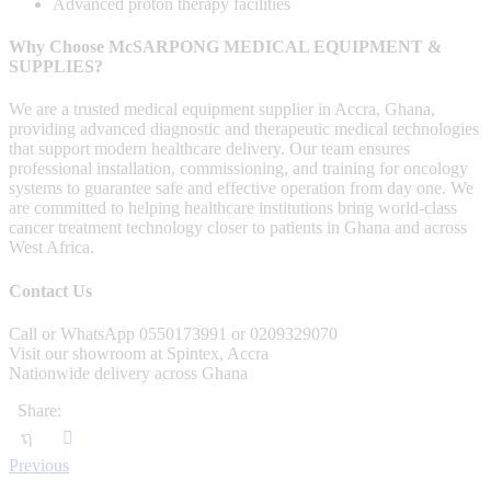
Advanced proton therapy facilities
Why Choose McSARPONG MEDICAL EQUIPMENT &
SUPPLIES?
We are a trusted medical equipment supplier in Accra, Ghana,
providing advanced diagnostic and therapeutic medical technologies
that support modern healthcare delivery. Our team ensures
professional installation, commissioning, and training for oncology
systems to guarantee safe and effective operation from day one. We
are committed to helping healthcare institutions bring world-class
cancer treatment technology closer to patients in Ghana and across
West Africa.
Contact Us
Call or WhatsApp 0550173991 or 0209329070
Visit our showroom at Spintex, Accra
Nationwide delivery across Ghana
Share:
Previous