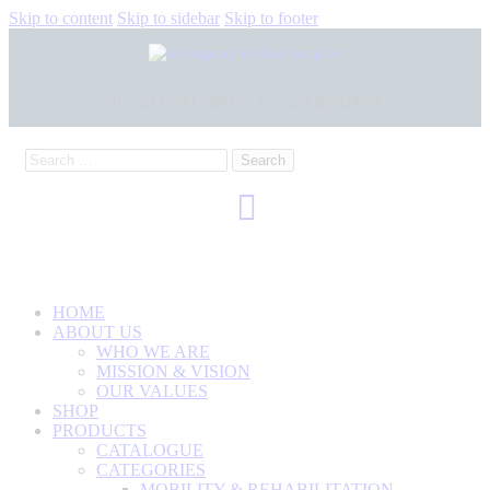
Skip to content
Skip to sidebar
Skip to footer
+233 550173991
+233 209329070
HOME
ABOUT US
WHO WE ARE
MISSION & VISION
OUR VALUES
SHOP
PRODUCTS
CATALOGUE
CATEGORIES
MOBILITY & REHABILITATION