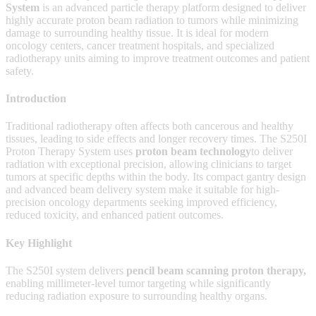
System
is an advanced particle therapy platform designed to deliver
highly accurate proton beam radiation to tumors while minimizing
damage to surrounding healthy tissue. It is ideal for modern
oncology centers, cancer treatment hospitals, and specialized
radiotherapy units aiming to improve treatment outcomes and patient
safety.
Introduction
Traditional radiotherapy often affects both cancerous and healthy
tissues, leading to side effects and longer recovery times. The S250I
Proton Therapy System uses
proton beam technology
to deliver
radiation with exceptional precision, allowing clinicians to target
tumors at specific depths within the body. Its compact gantry design
and advanced beam delivery system make it suitable for high-
precision oncology departments seeking improved efficiency,
reduced toxicity, and enhanced patient outcomes.
Key Highlight
The S250I system delivers
pencil beam scanning proton therapy
,
enabling millimeter-level tumor targeting while significantly
reducing radiation exposure to surrounding healthy organs.