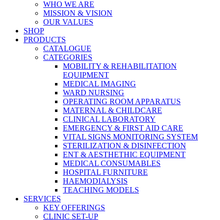
WHO WE ARE
MISSION & VISION
OUR VALUES
SHOP
PRODUCTS
CATALOGUE
CATEGORIES
MOBILITY & REHABILITATION
EQUIPMENT
MEDICAL IMAGING
WARD NURSING
OPERATING ROOM APPARATUS
MATERNAL & CHILDCARE
CLINICAL LABORATORY
EMERGENCY & FIRST AID CARE
VITAL SIGNS MONITORING SYSTEM
STERILIZATION & DISINFECTION
ENT & AESTHETHIC EQUIPMENT
MEDICAL CONSUMABLES
HOSPITAL FURNITURE
HAEMODIALYSIS
TEACHING MODELS
SERVICES
KEY OFFERINGS
CLINIC SET-UP