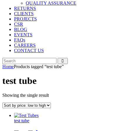
QUALITY ASSURANCE
RETURNS
CLIENTS
PROJECTS
CSR
BLOG
EVENTS
FAQs
CAREERS
CONTACT US
Home
Products tagged “test tube”
test tube
Showing the single result
test tube