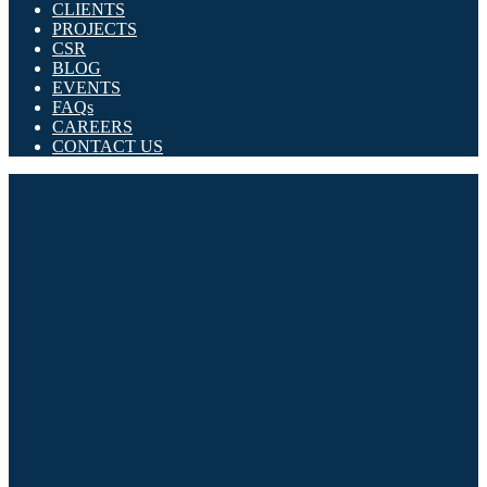
CLIENTS
PROJECTS
CSR
BLOG
EVENTS
FAQs
CAREERS
CONTACT US