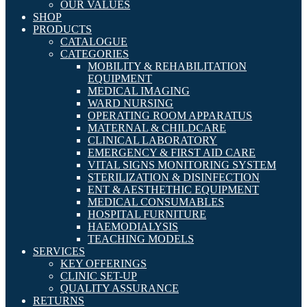
OUR VALUES
SHOP
PRODUCTS
CATALOGUE
CATEGORIES
MOBILITY & REHABILITATION
EQUIPMENT
MEDICAL IMAGING
WARD NURSING
OPERATING ROOM APPARATUS
MATERNAL & CHILDCARE
CLINICAL LABORATORY
EMERGENCY & FIRST AID CARE
VITAL SIGNS MONITORING SYSTEM
STERILIZATION & DISINFECTION
ENT & AESTHETHIC EQUIPMENT
MEDICAL CONSUMABLES
HOSPITAL FURNITURE
HAEMODIALYSIS
TEACHING MODELS
SERVICES
KEY OFFERINGS
CLINIC SET-UP
QUALITY ASSURANCE
RETURNS