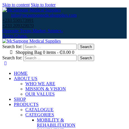
Skip to content
Skip to footer
info@mcsarpongedicalsupplies.com
+233 550173991
+233 209329070
Opposite Texpo Market, Spintex-
Accra,Ghana.
Search for:
Shopping Bag
0 items
-
₵0.00
0
Search for:
HOME
ABOUT US
WHO WE ARE
MISSION & VISION
OUR VALUES
SHOP
PRODUCTS
CATALOGUE
CATEGORIES
MOBILITY &
REHABILITATION