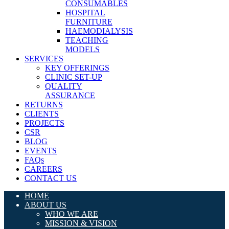
CONSUMABLES
HOSPITAL
FURNITURE
HAEMODIALYSIS
TEACHING
MODELS
SERVICES
KEY OFFERINGS
CLINIC SET-UP
QUALITY
ASSURANCE
RETURNS
CLIENTS
PROJECTS
CSR
BLOG
EVENTS
FAQs
CAREERS
CONTACT US
HOME
ABOUT US
WHO WE ARE
MISSION & VISION