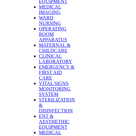
EQUIPMENT
MEDICAL
IMAGING
WARD
NURSING
OPERATING
ROOM
APPARATUS
MATERNAL &
CHILDCARE
CLINICAL
LABORATORY
EMERGENCY &
FIRST AID
CARE
VITAL SIGNS
MONITORING
SYSTEM
STERILIZATION
&
DISINFECTION
ENT &
AESTHETHIC
EQUIPMENT
MEDICAL