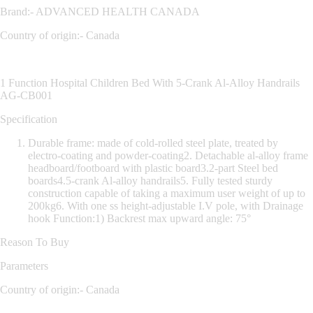
Brand:- ADVANCED HEALTH CANADA
Country of origin:- Canada
1 Function Hospital Children Bed With 5-Crank Al-Alloy Handrails
AG-CB001
Specification
Durable frame: made of cold-rolled steel plate, treated by
electro-coating and powder-coating2. Detachable al-alloy frame
headboard/footboard with plastic board3.2-part Steel bed
boards4.5-crank Al-alloy handrails5. Fully tested sturdy
construction capable of taking a maximum user weight of up to
200kg6. With one ss height-adjustable I.V pole, with Drainage
hook Function:1) Backrest max upward angle: 75°
Reason To Buy
Parameters
Country of origin:- Canada