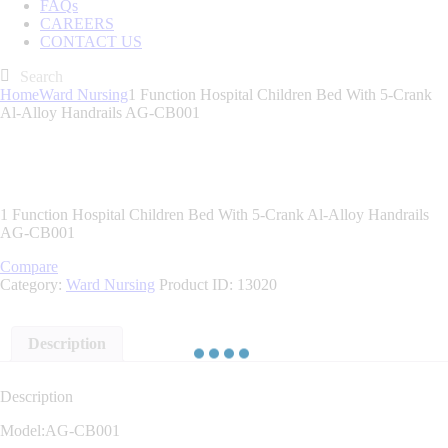
FAQs
CAREERS
CONTACT US
Home
Ward Nursing
1 Function Hospital Children Bed With 5-Crank
Al-Alloy Handrails AG-CB001
1 Function Hospital Children Bed With 5-Crank Al-Alloy Handrails
AG-CB001
Compare
Category:
Ward Nursing
Product ID:
13020
Description
Description
Model:AG-CB001