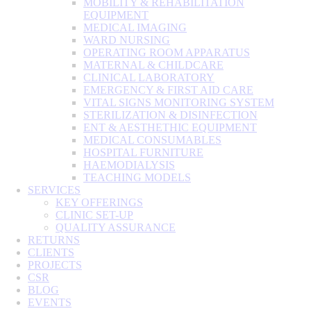
MOBILITY & REHABILITATION
EQUIPMENT
MEDICAL IMAGING
WARD NURSING
OPERATING ROOM APPARATUS
MATERNAL & CHILDCARE
CLINICAL LABORATORY
EMERGENCY & FIRST AID CARE
VITAL SIGNS MONITORING SYSTEM
STERILIZATION & DISINFECTION
ENT & AESTHETHIC EQUIPMENT
MEDICAL CONSUMABLES
HOSPITAL FURNITURE
HAEMODIALYSIS
TEACHING MODELS
SERVICES
KEY OFFERINGS
CLINIC SET-UP
QUALITY ASSURANCE
RETURNS
CLIENTS
PROJECTS
CSR
BLOG
EVENTS