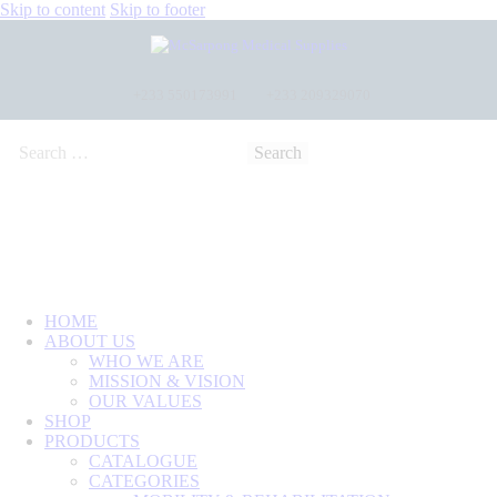
Skip to content
Skip to footer
+233 550173991
+233 209329070
HOME
ABOUT US
WHO WE ARE
MISSION & VISION
OUR VALUES
SHOP
PRODUCTS
CATALOGUE
CATEGORIES