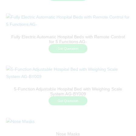
Fully Electric Automatic Hospital Beds with Remote Control
for 5 Functions AG-
Get Quotation
5-Function Adjustable Hospital Bed with Weighing Scale
System AG-BY009
Get Quotation
Nose Masks