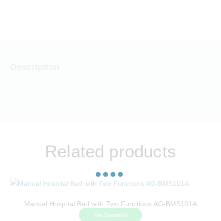
CAREERS
CONTACT US
Description
Related products
Manual Hospital Bed with Two Functions AG-BMS101A
Get Quotation