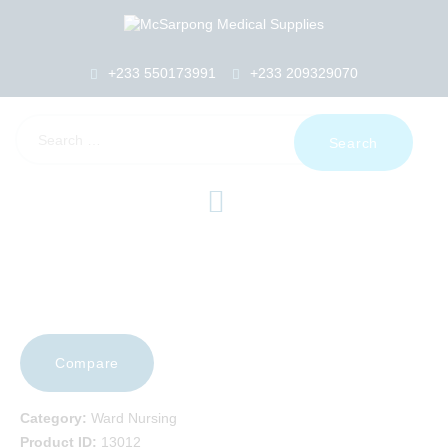
+233 550173991
+233 209329070
HOME
ABOUT US
SHOP
PRODUCTS
SERVICES
RETURNS
CLIENTS
PROJECTS
CSR
Compare
BLOG
EVENTS
Category:
Ward Nursing
FAQS
Product ID:
13012