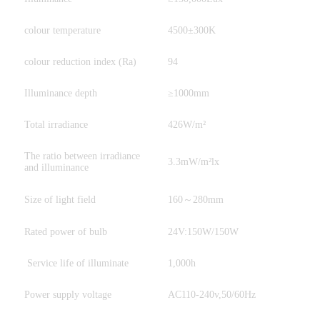
colour temperature
4500±300K
colour reduction index (Ra)
94
Illuminance depth
≥1000mm
Total irradiance
426W/m²
The ratio between irradiance
3.3mW/m²lx
and illuminance
Size of light field
160～280mm
Rated power of bulb
24V:150W/150W
Service life of illuminate
1,000h
Power supply voltage
AC110-240v,50/60Hz