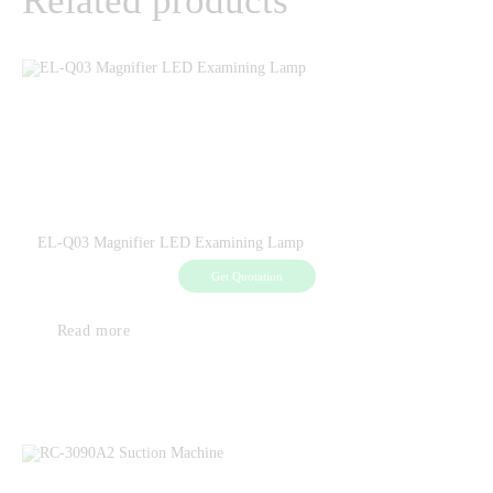
Related products
EL-Q03 Magnifier LED Examining Lamp
Get Quotation
Read more