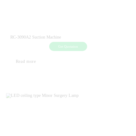
RC-3090A2 Suction Machine
Get Quotation
Read more