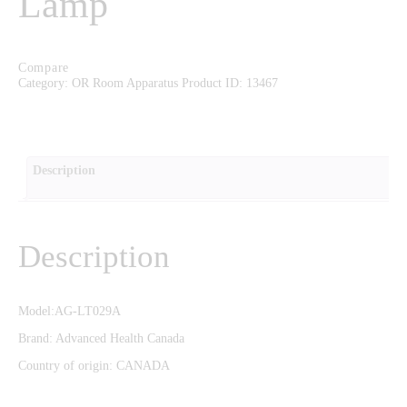
Lamp
CAREERS
CONTACT US
Compare
Category:
OR Room Apparatus
Product ID:
13467
Description
Description
Model:AG-LT029A
Brand: Advanced Health Canada
Country of origin: CANADA