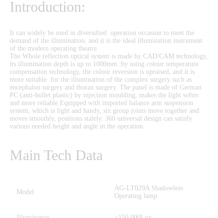
Introduction:
It can widely be used in diversified operation occasion to meet the
demand of the illumination, and it is the ideal illumination instrument
of the modern operating theatre.
The Whole reflection optical system is made by CAD/CAM technology,
its illumination depth is up to 1000mm ;by using colour temperature
compensation technology, the colour reversion is upraised, and it is
more suitable for the illumination of the complex surgery such as
encephalon surgery and thorax surgery. The panel is made of German
PC (anti-bullet plastic) by injection moulding, makes the light softer
and more reliable Equipped with imported balance arm suspension
system, which is light and handy, six group joints move together and
moves smoothly, positions stalely. 360 universal design can satisfy
various needed height and angle in the operation.
Main Tech Data
AG-LT029A Shadowless
Model
Operating lamp
Illuminance
≥150,000Lux