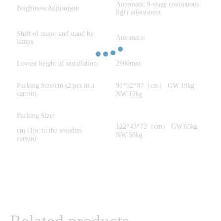
Automatic 8-stage continuous
Brightness Adjustment
light adjustment
Shift of major and stand by
Automatic
lamps
Lowest height of installation
2900mm
Packing Size/ctn (2 pcs in a
91*92*37（cm） GW:19kg
carton)
NW:12kg
Packing Size/
122*43*72（cm） GW:65kg
ctn (1pc in the wooden
NW:50kg
carton)