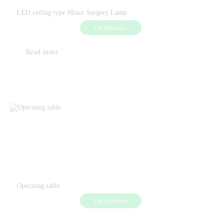
LED ceiling type Minor Surgery Lamp
Get Quotation
Read more
Operating table
Get Quotation