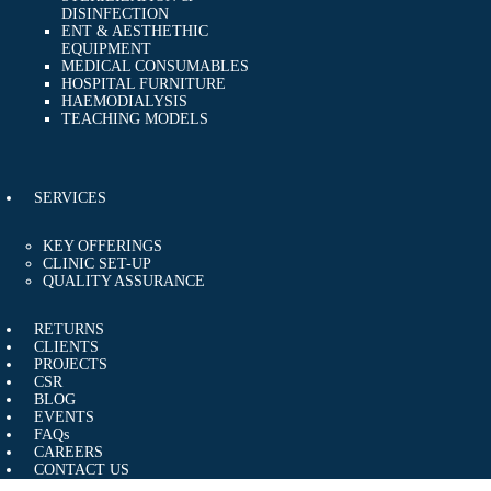
DISINFECTION
ENT & AESTHETHIC
EQUIPMENT
MEDICAL CONSUMABLES
HOSPITAL FURNITURE
HAEMODIALYSIS
TEACHING MODELS
SERVICES
KEY OFFERINGS
CLINIC SET-UP
QUALITY ASSURANCE
RETURNS
CLIENTS
PROJECTS
CSR
BLOG
EVENTS
FAQs
CAREERS
CONTACT US