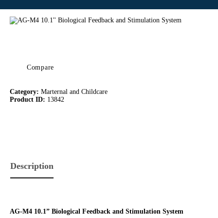
Compare
Category:
Marternal and Childcare
Product ID:
13842
Description
AG-M4 10.1” Biological Feedback and Stimulation System