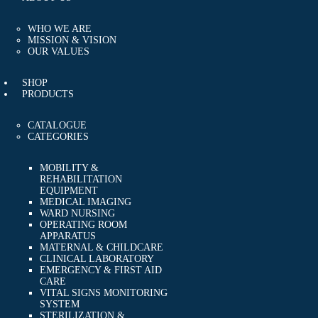
EVENTS
FAQS
WHO WE ARE
CAREERS
MISSION & VISION
OUR VALUES
CONTACT US
SHOP
PRODUCTS
CATALOGUE
CATEGORIES
MOBILITY &
REHABILITATION
EQUIPMENT
MEDICAL IMAGING
WARD NURSING
OPERATING ROOM
APPARATUS
MATERNAL & CHILDCARE
CLINICAL LABORATORY
EMERGENCY & FIRST AID
CARE
VITAL SIGNS MONITORING
SYSTEM
STERILIZATION &