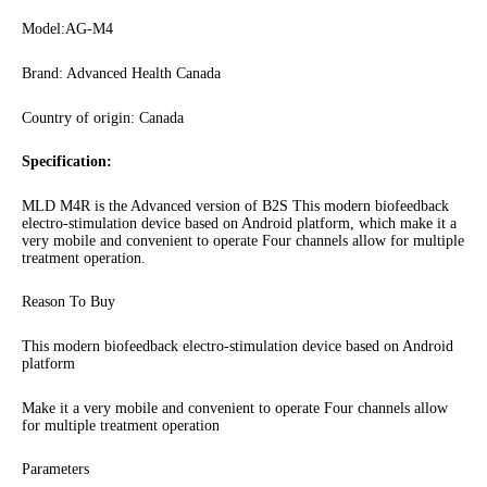
Model:AG-M4
Brand: Advanced Health Canada
Country of origin: Canada
Specification:
MLD M4R is the Advanced version of B2S This modern biofeedback
electro-stimulation device based on Android platform, which make it a
very mobile and convenient to operate Four channels allow for multiple
treatment operation.
Reason To Buy
This modern biofeedback electro-stimulation device based on Android
platform
Make it a very mobile and convenient to operate Four channels allow
for multiple treatment operation
Parameters