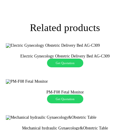
Related products
Electric Gynecology Obstetric Delivery Bed AG-C309
Get Quotation
PM-F08 Fetal Monitor
Get Quotation
Mechanical hydraulic Gynaecology&Obstetric Table