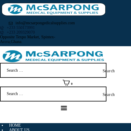
info@mcsarpongedicalsupplies.com
+233 550173991
+233 209329070
Opposite Texpo Market, Spintex-
Accra,Ghana.
HOME
ABOUT US
Search
SHOP
for:
PRODUCTS
SERVICES
0
Search
RETURNS
for:
CLIENTS
PROJECTS
CSR
BLOG
HOME
ABOUT US