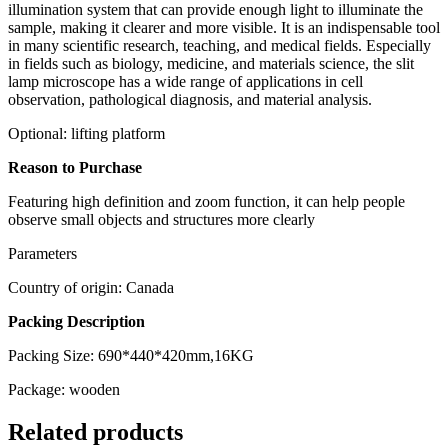
illumination system that can provide enough light to illuminate the
sample, making it clearer and more visible. It is an indispensable tool
in many scientific research, teaching, and medical fields. Especially
in fields such as biology, medicine, and materials science, the slit
lamp microscope has a wide range of applications in cell
observation, pathological diagnosis, and material analysis.
Optional: lifting platform
Reason to Purchase
Featuring high definition and zoom function, it can help people
observe small objects and structures more clearly
Parameters
Country of origin: Canada
Packing Description
Packing Size: 690*440*420mm,16KG
Package: wooden
Related products