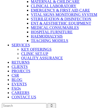
MATERNAL & CHILDCARE
CLINICAL LABORATORY
EMERGENCY & FIRST AID CARE
VITAL SIGNS MONITORING SYSTEM
STERILIZATION & DISINFECTION
ENT & AESTHETHIC EQUIPMENT
MEDICAL CONSUMABLES
HOSPITAL FURNITURE
HAEMODIALYSIS
TEACHING MODELS
SERVICES
KEY OFFERINGS
CLINIC SET-UP
QUALITY ASSURANCE
RETURNS
CLIENTS
PROJECTS
CSR
BLOG
EVENTS
FAQs
CAREERS
CONTACT US