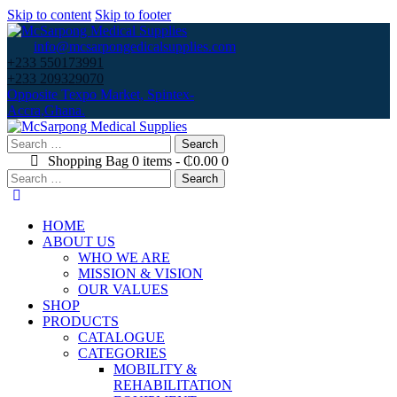
Skip to content
Skip to footer
info@mcsarpongedicalsupplies.com
+233 550173991
+233 209329070
Opposite Texpo Market, Spintex-
Accra,Ghana.
Search
for:
Shopping Bag
0 items
-
₵0.00
0
Search
for:
HOME
ABOUT US
WHO WE ARE
MISSION & VISION
OUR VALUES
SHOP
PRODUCTS
CATALOGUE
CATEGORIES
MOBILITY &
REHABILITATION