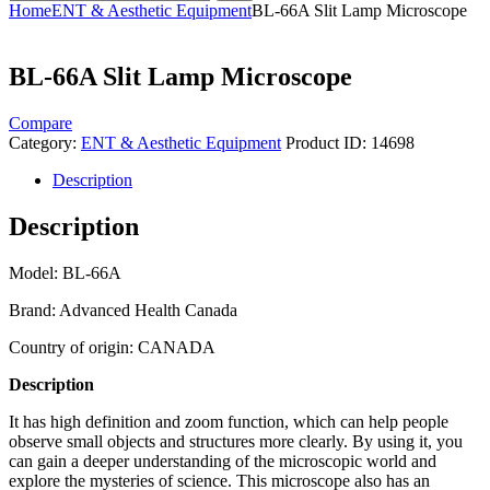
Home
ENT & Aesthetic Equipment
BL-66A Slit Lamp Microscope
BL-66A Slit Lamp Microscope
Compare
Category:
ENT & Aesthetic Equipment
Product ID:
14698
Description
Description
Model: BL-66A
Brand: Advanced Health Canada
Country of origin: CANADA
Description
It has high definition and zoom function, which can help people
observe small objects and structures more clearly. By using it, you
can gain a deeper understanding of the microscopic world and
explore the mysteries of science. This microscope also has an