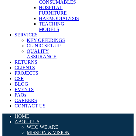
CONSUMABLES
HOSPITAL
FURNITURE
HAEMODIALYSIS
TEACHING
MODELS
SERVICES
KEY OFFERINGS
CLINIC SET-UP
QUALITY
ASSURANCE
RETURNS
CLIENTS
PROJECTS
CSR
BLOG
EVENTS
FAQs
CAREERS
CONTACT US
HOME
ABOUT US
WHO WE ARE
MISSION & VISION