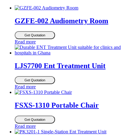
GZFE-002 Audiometry Room
Get Quotation
Read more
LJS7700 Ent Treatment Unit
Get Quotation
Read more
FSXS-1310 Portable Chair
Get Quotation
Read more