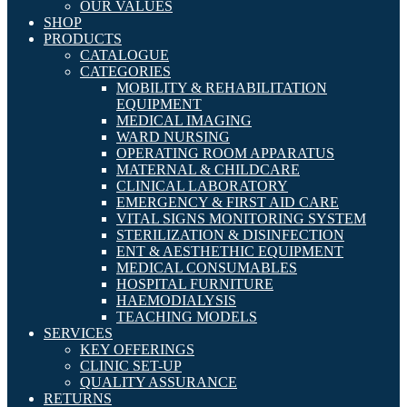
OUR VALUES
SHOP
PRODUCTS
CATALOGUE
CATEGORIES
MOBILITY & REHABILITATION
EQUIPMENT
MEDICAL IMAGING
WARD NURSING
OPERATING ROOM APPARATUS
MATERNAL & CHILDCARE
CLINICAL LABORATORY
EMERGENCY & FIRST AID CARE
VITAL SIGNS MONITORING SYSTEM
STERILIZATION & DISINFECTION
ENT & AESTHETHIC EQUIPMENT
MEDICAL CONSUMABLES
HOSPITAL FURNITURE
HAEMODIALYSIS
TEACHING MODELS
SERVICES
KEY OFFERINGS
CLINIC SET-UP
QUALITY ASSURANCE
RETURNS