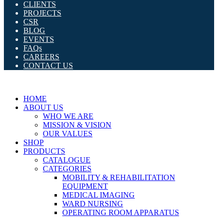
CLIENTS
PROJECTS
CSR
BLOG
EVENTS
FAQs
CAREERS
CONTACT US
HOME
ABOUT US
WHO WE ARE
MISSION & VISION
OUR VALUES
SHOP
PRODUCTS
CATALOGUE
CATEGORIES
MOBILITY & REHABILITATION
EQUIPMENT
MEDICAL IMAGING
WARD NURSING
OPERATING ROOM APPARATUS