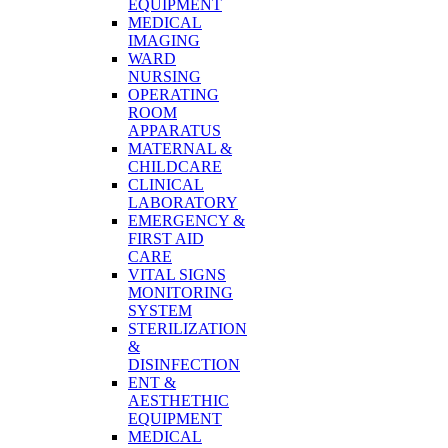
EQUIPMENT
MEDICAL
IMAGING
WARD
NURSING
OPERATING
ROOM
APPARATUS
MATERNAL &
CHILDCARE
CLINICAL
LABORATORY
EMERGENCY &
FIRST AID
CARE
VITAL SIGNS
MONITORING
SYSTEM
STERILIZATION
&
DISINFECTION
ENT &
AESTHETHIC
EQUIPMENT
MEDICAL