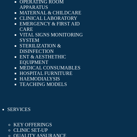
OPERATING ROOM
APPARATUS
MATERNAL & CHILDCARE
CLINICAL LABORATORY
EMERGENCY & FIRST AID
CARE
VITAL SIGNS MONITORING
SYSTEM
STERILIZATION &
DISINFECTION
ENT & AESTHETHIC
EQUIPMENT
MEDICAL CONSUMABLES
HOSPITAL FURNITURE
HAEMODIALYSIS
TEACHING MODELS
SERVICES
KEY OFFERINGS
CLINIC SET-UP
QUALITY ASSURANCE