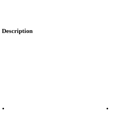
Description