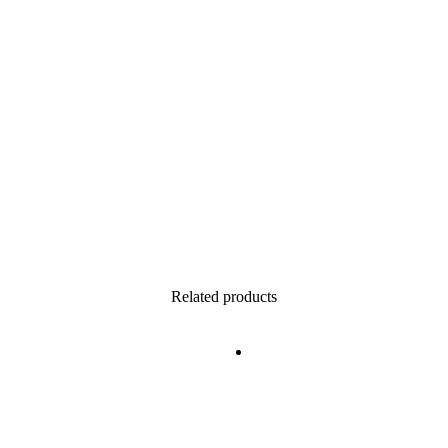
Related products