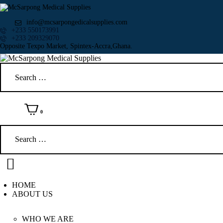
info@mcsarpongedicalsupplies.com
+233 550173991
+233 209329070
Opposite Texpo Market, Spintex-Accra,Ghana.
Search
for:
0
Search
for:
HOME
ABOUT US
WHO WE ARE