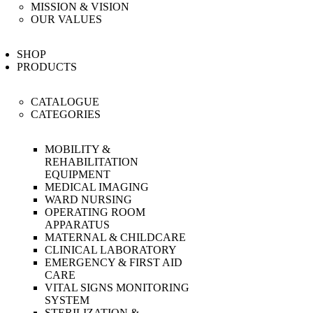
MISSION & VISION
OUR VALUES
SHOP
PRODUCTS
CATALOGUE
CATEGORIES
MOBILITY &
REHABILITATION
EQUIPMENT
MEDICAL IMAGING
WARD NURSING
OPERATING ROOM
APPARATUS
MATERNAL & CHILDCARE
CLINICAL LABORATORY
EMERGENCY & FIRST AID
CARE
VITAL SIGNS MONITORING
SYSTEM
STERILIZATION &