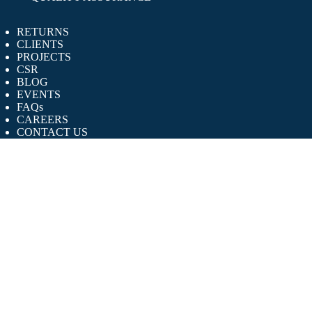
RETURNS
CLIENTS
PROJECTS
CSR
BLOG
EVENTS
FAQs
CAREERS
CONTACT US