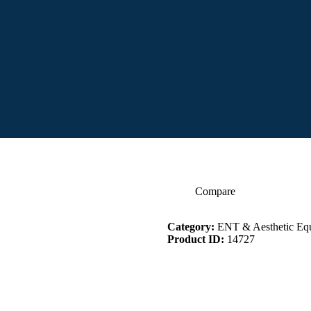
Compare
Category:
ENT & Aesthetic Eq
Product ID:
14727