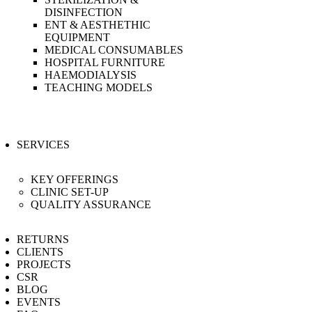
DISINFECTION
ENT & AESTHETHIC
EQUIPMENT
MEDICAL CONSUMABLES
HOSPITAL FURNITURE
HAEMODIALYSIS
TEACHING MODELS
SERVICES
KEY OFFERINGS
CLINIC SET-UP
QUALITY ASSURANCE
RETURNS
CLIENTS
PROJECTS
CSR
BLOG
EVENTS