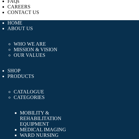
FAQs
CAREERS
CONTACT US
HOME
ABOUT US
WHO WE ARE
MISSION & VISION
OUR VALUES
SHOP
PRODUCTS
CATALOGUE
CATEGORIES
MOBILITY &
REHABILITATION
EQUIPMENT
MEDICAL IMAGING
WARD NURSING