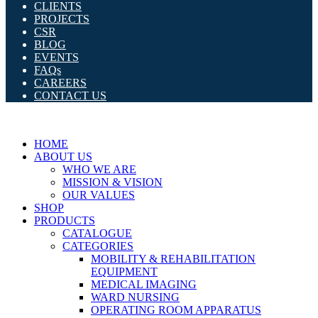
CLIENTS
PROJECTS
CSR
BLOG
EVENTS
FAQs
CAREERS
CONTACT US
HOME
ABOUT US
WHO WE ARE
MISSION & VISION
OUR VALUES
SHOP
PRODUCTS
CATALOGUE
CATEGORIES
MOBILITY & REHABILITATION
EQUIPMENT
MEDICAL IMAGING
WARD NURSING
OPERATING ROOM APPARATUS