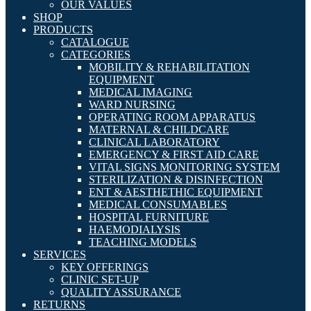
OUR VALUES
SHOP
PRODUCTS
CATALOGUE
CATEGORIES
MOBILITY & REHABILITATION
EQUIPMENT
MEDICAL IMAGING
WARD NURSING
OPERATING ROOM APPARATUS
MATERNAL & CHILDCARE
CLINICAL LABORATORY
EMERGENCY & FIRST AID CARE
VITAL SIGNS MONITORING SYSTEM
STERILIZATION & DISINFECTION
ENT & AESTHETHIC EQUIPMENT
MEDICAL CONSUMABLES
HOSPITAL FURNITURE
HAEMODIALYSIS
TEACHING MODELS
SERVICES
KEY OFFERINGS
CLINIC SET-UP
QUALITY ASSURANCE
RETURNS