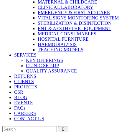
MATERNAL & CHILDCARE
CLINICAL LABORATORY
EMERGENCY & FIRST AID CARE
VITAL SIGNS MONITORING SYSTEM
STERILIZATION & DISINFECTION
ENT & AESTHETHIC EQUIPMENT
MEDICAL CONSUMABLES
HOSPITAL FURNITURE
HAEMODIALYSIS
TEACHING MODELS
SERVICES
KEY OFFERINGS
CLINIC SET-UP
QUALITY ASSURANCE
RETURNS
CLIENTS
PROJECTS
CSR
BLOG
EVENTS
FAQs
CAREERS
CONTACT US