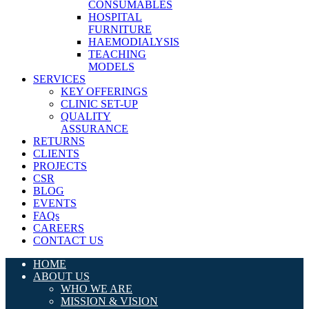
CONSUMABLES
HOSPITAL
FURNITURE
HAEMODIALYSIS
TEACHING
MODELS
SERVICES
KEY OFFERINGS
CLINIC SET-UP
QUALITY
ASSURANCE
RETURNS
CLIENTS
PROJECTS
CSR
BLOG
EVENTS
FAQs
CAREERS
CONTACT US
HOME
ABOUT US
WHO WE ARE
MISSION & VISION