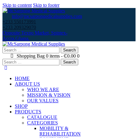
Skip to content
Skip to footer
info@mcsarpongedicalsupplies.com
+233 550173991
+233 209329070
Opposite Texpo Market, Spintex-
Accra,Ghana.
Search
for:
Shopping Bag
0 items
-
₵0.00
0
Search
for:
HOME
ABOUT US
WHO WE ARE
MISSION & VISION
OUR VALUES
SHOP
PRODUCTS
CATALOGUE
CATEGORIES
MOBILITY &
REHABILITATION