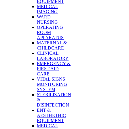
EQUIPMENT
MEDICAL
IMAGING
WARD
NURSING
OPERATING
ROOM
APPARATUS
MATERNAL &
CHILDCARE
CLINICAL
LABORATORY
EMERGENCY &
FIRST AID
CARE
VITAL SIGNS
MONITORING
SYSTEM
STERILIZATION
&
DISINFECTION
ENT &
AESTHETHIC
EQUIPMENT
MEDICAL