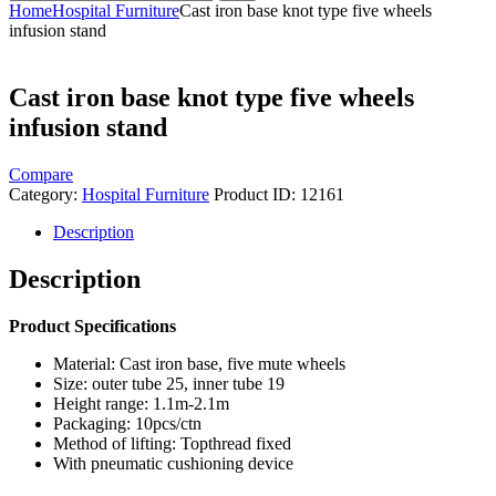
Home
Hospital Furniture
Cast iron base knot type five wheels
infusion stand
Cast iron base knot type five wheels
infusion stand
Compare
Category:
Hospital Furniture
Product ID:
12161
Description
Description
Product Specifications
Material: Cast iron base, five mute wheels
Size: outer tube 25, inner tube 19
Height range: 1.1m-2.1m
Packaging: 10pcs/ctn
Method of lifting: Topthread fixed
With pneumatic cushioning device