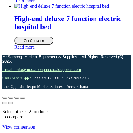
Read more
High-end deluxe 7 function electric
hospital bed
Get Quotation
Read more
McSarpong Medical Equipment & Supplies . All Rights Reserved
(C)
2026.
Email: info@mcsarpongmedicalsupplies.com
Call / WhatsApp :
+233 550173991
/
+233 209329070
Loc: Opposite Texpo Market, Spintex – Accra, Ghana
Select at least 2 products
to compare
View comparison