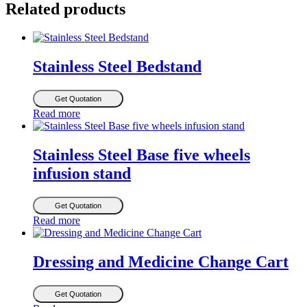
Related products
Stainless Steel Bedstand
Get Quotation
Read more
Stainless Steel Base five wheels
infusion stand
Get Quotation
Read more
Dressing and Medicine Change Cart
Get Quotation