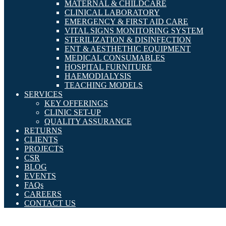
MATERNAL & CHILDCARE
CLINICAL LABORATORY
EMERGENCY & FIRST AID CARE
VITAL SIGNS MONITORING SYSTEM
STERILIZATION & DISINFECTION
ENT & AESTHETHIC EQUIPMENT
MEDICAL CONSUMABLES
HOSPITAL FURNITURE
HAEMODIALYSIS
TEACHING MODELS
SERVICES
KEY OFFERINGS
CLINIC SET-UP
QUALITY ASSURANCE
RETURNS
CLIENTS
PROJECTS
CSR
BLOG
EVENTS
FAQs
CAREERS
CONTACT US