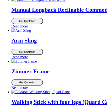
Manual Longback Reclinable Commod
Get Quotation
Read more
Arm Sling
Get Quotation
Read more
Zimmer Frame
Get Quotation
Read more
Walking Stick with four legs (Quard C