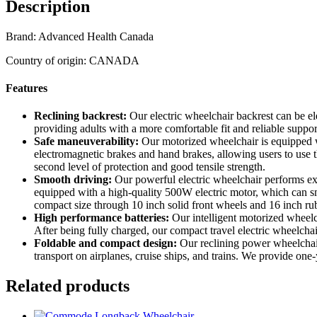
Description
Brand: Advanced Health Canada
Country of origin: CANADA
Features
Reclining backrest:
Our electric wheelchair backrest can be el
providing adults with a more comfortable fit and reliable suppor
Safe maneuverability:
Our motorized wheelchair is equipped with
electromagnetic brakes and hand brakes, allowing users to use t
second level of protection and good tensile strength.
Smooth driving:
Our powerful electric wheelchair performs ex
equipped with a high-quality 500W electric motor, which can smo
compact size through 10 inch solid front wheels and 16 inch ru
High performance batteries:
Our intelligent motorized wheelc
After being fully charged, our compact travel electric wheelcha
Foldable and compact design:
Our reclining power wheelchair 
transport on airplanes, cruise ships, and trains. We provide o
Related products