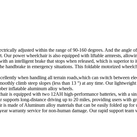
ectrically adjusted within the range of 90-160 degrees. And the angle of
t. Our power wheelchair is also equipped with liftable armrests, allowin
 an intelligent brake that stops when released, which is superior to its 
he handbrake in emergency situations. This foldable motorized wheelcha
cellently when handling all terrain roads,which can switch between ele
othly climb steep slopes (less than 13 °) at any time. Our lightweight
bber inflatable aluminum alloy wheels.
hair is equipped with two 12AH high-performance batteries, with a sing
ir supports long-distance driving up to 20 miles, providing users with g
is made of Aluminum alloy materials that can be easily folded up for us
ne-year warranty service for non-human damage. Our rapid support team w