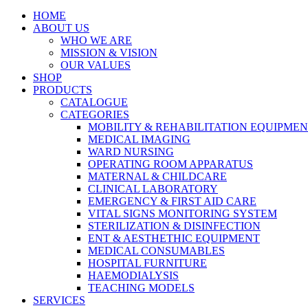
HOME
ABOUT US
WHO WE ARE
MISSION & VISION
OUR VALUES
SHOP
PRODUCTS
CATALOGUE
CATEGORIES
MOBILITY & REHABILITATION EQUIPME
MEDICAL IMAGING
WARD NURSING
OPERATING ROOM APPARATUS
MATERNAL & CHILDCARE
CLINICAL LABORATORY
EMERGENCY & FIRST AID CARE
VITAL SIGNS MONITORING SYSTEM
STERILIZATION & DISINFECTION
ENT & AESTHETHIC EQUIPMENT
MEDICAL CONSUMABLES
HOSPITAL FURNITURE
HAEMODIALYSIS
TEACHING MODELS
SERVICES