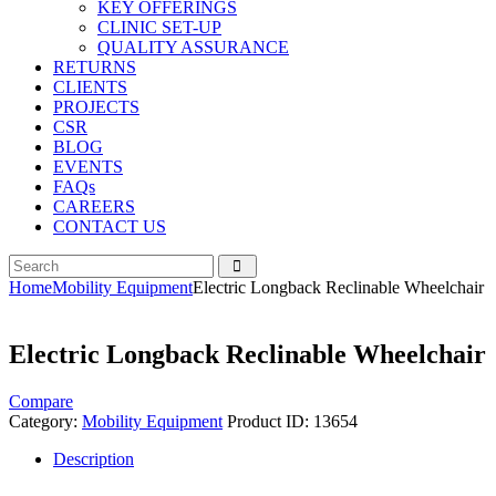
KEY OFFERINGS
CLINIC SET-UP
QUALITY ASSURANCE
RETURNS
CLIENTS
PROJECTS
CSR
BLOG
EVENTS
FAQs
CAREERS
CONTACT US
Home
Mobility Equipment
Electric Longback Reclinable Wheelchair
Electric Longback Reclinable Wheelchair
Compare
Category:
Mobility Equipment
Product ID:
13654
Description