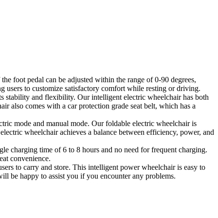
 the foot pedal can be adjusted within the range of 0-90 degrees,
g users to customize satisfactory comfort while resting or driving.
stability and flexibility. Our intelligent electric wheelchair has both
ir also comes with a car protection grade seat belt, which has a
ctric mode and manual mode. Our foldable electric wheelchair is
 electric wheelchair achieves a balance between efficiency, power, and
le charging time of 6 to 8 hours and no need for frequent charging.
reat convenience.
ers to carry and store. This intelligent power wheelchair is easy to
ill be happy to assist you if you encounter any problems.