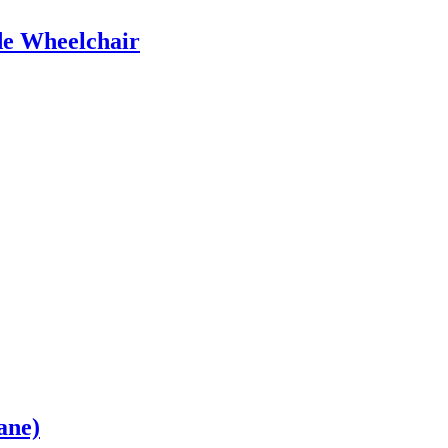
e Wheelchair
ane)