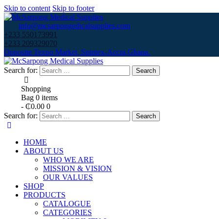
Skip to content
Skip to footer
info@mcsarpongedicalsupplies.com
+233 550173991
+233 209329070
Opposite Texpo Market, Spintex-Accra,Ghana.
Search for:
Shopping
Bag
0 items
-
₵0.00
0
Search for:
HOME
ABOUT US
WHO WE ARE
MISSION & VISION
OUR VALUES
SHOP
PRODUCTS
CATALOGUE
CATEGORIES