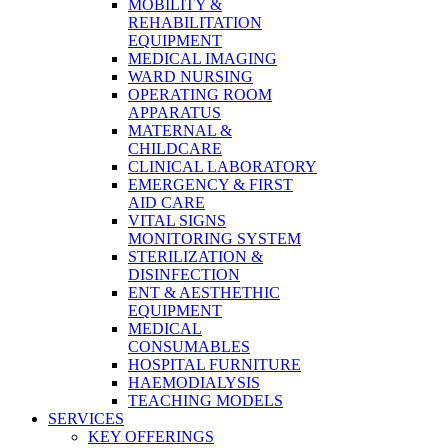
MOBILITY &
REHABILITATION
EQUIPMENT
MEDICAL IMAGING
WARD NURSING
OPERATING ROOM
APPARATUS
MATERNAL &
CHILDCARE
CLINICAL LABORATORY
EMERGENCY & FIRST
AID CARE
VITAL SIGNS
MONITORING SYSTEM
STERILIZATION &
DISINFECTION
ENT & AESTHETHIC
EQUIPMENT
MEDICAL
CONSUMABLES
HOSPITAL FURNITURE
HAEMODIALYSIS
TEACHING MODELS
SERVICES
KEY OFFERINGS