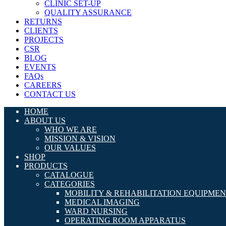
CLINIC SET-UP
QUALITY ASSURANCE
RETURNS
CLIENTS
PROJECTS
CSR
BLOG
EVENTS
FAQs
CAREERS
CONTACT US
HOME
ABOUT US
WHO WE ARE
MISSION & VISION
OUR VALUES
SHOP
PRODUCTS
CATALOGUE
CATEGORIES
MOBILITY & REHABILITATION EQUIPME
MEDICAL IMAGING
WARD NURSING
OPERATING ROOM APPARATUS