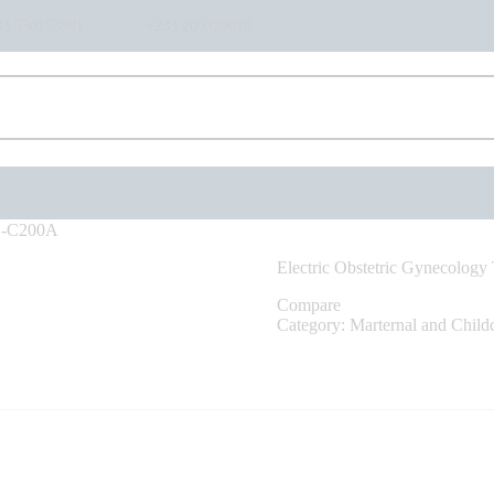
HOME
33 550173991
+233 209329070
ABOUT US
SHOP
PRODUCTS
SERVICES
RETURNS
CLIENTS
PROJECTS
AG-C200A
CSR
Electric Obstetric Gynecolog
BLOG
Compare
EVENTS
Category:
Marternal and Child
FAQS
CAREERS
CONTACT US