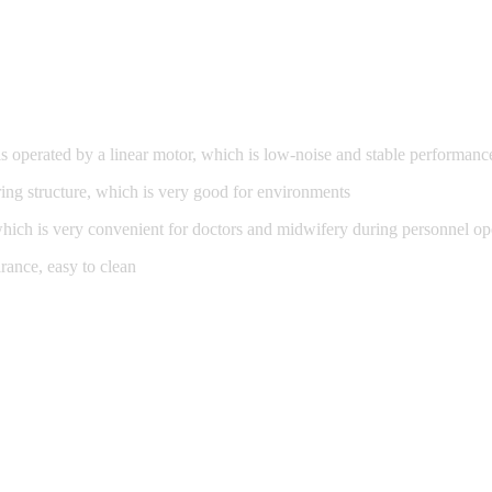
is operated by a linear motor, which is low-noise and stable performanc
ing structure, which is very good for environments
 which is very convenient for doctors and midwifery during personnel op
arance, easy to clean