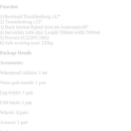
Function
1) Reversed Trendelenburg ≥12°
2) Trendelenburg ≥12°
3) Back Section Raised from the horizontal≥60°
4) Secondary table size: Length 550mm width 500mm
5) Power:(AC)220V,50Hz
6) Safe working load: 135kg
Package Details
Accessories
Waterproof cushion: 1 set
Waist grab handle: 1 pair
Leg holder: 1 pair
Filth basin: 1 pair
Wheels: 4 pairs
Armrest: 1 pair