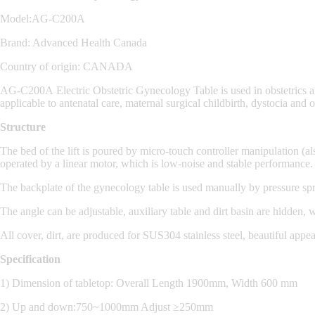
Model:AG-C200A
Brand: Advanced Health Canada
Country of origin: CANADA
AG-C200A
Electric Obstetric Gynecology Table
is used in obstetrics
applicable to antenatal care, maternal surgical childbirth, dystocia and
Structure
The bed of the lift is poured by micro-touch controller manipulation (a
operated by a linear motor, which is low-noise and stable performance.
The backplate of the gynecology table is used manually by pressure spr
The angle can be adjustable, auxiliary table and dirt basin are hidden,
All cover, dirt, are produced for SUS304 stainless steel, beautiful appe
Specification
1) Dimension of tabletop: Overall Length 1900mm, Width 600 mm
2) Up and down:750~1000mm Adjust ≥250mm