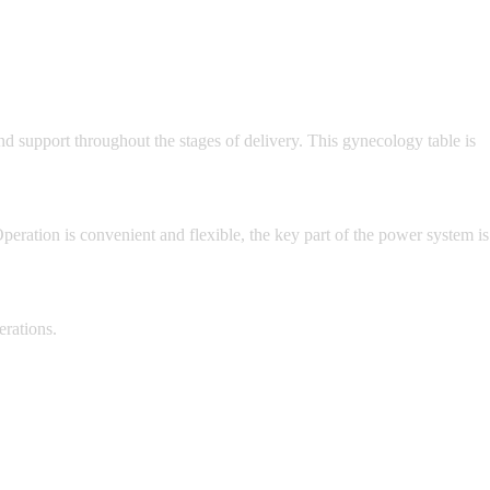
nd support throughout the stages of delivery. This gynecology table is
peration is convenient and flexible, the key part of the power system is
erations.