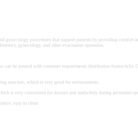
 and gynecology procedures that support patients by providing comfort a
 obstetrics, gynecology, and other evacuation operation.
lso can be poured with customer requirements distribution footswitch). O
ing structure, which is very good for environments.
 which is very convenient for doctors and midwifery during personnel op
arance, easy to clean