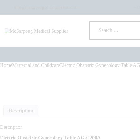
info@mcsarpongedicalsupplies.com
+2
Home
Marternal and Childcare
Electric Obstetric Gynecology Table 
Description
Description
Electric Obstetric Gynecology Table AG-C200A