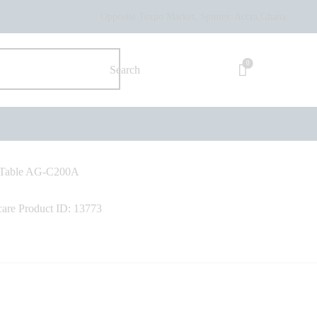
Opposite Texpo Market, Spintex-Accra,Ghana.
0
y Table AG-C200A
care
Product ID:
13773