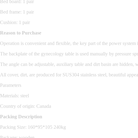
Bed board: 1 pair
Bed frame: 1 pair
Cushion: 1 pair
Reason to Purchase
Operation is convenient and flexible, the key part of the power system 
The backplate of the gynecology table is used manually by pressure spr
The angle can be adjustable, auxiliary table and dirt basin are hidden,
All cover, dirt, are produced for SUS304 stainless steel, beautiful appe
Parameters
Materials: steel
Country of origin: Canada
Packing Description
Packing Size: 160*95*105 240kg
Package: wooden