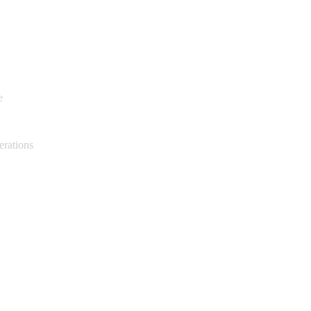
e
erations