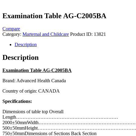
Examination Table AG-C2005BA
Compare
Category:
Marternal and Childcare
Product ID:
13821
Description
Description
Examination Table AG-C2005BA
Brand: Advanced Health Canada
Country of origin: CANADA
Specifications:
Dimensions of table top Overall
Length………………………………………………………
2000±50mmWidth…………………………………………………
500±50mmHeight…………………………………………………
750±50mmDimensions of Sections Back Section