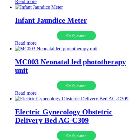
Read more
Infant Jaundice Meter
Get Quotation
Read more
MC003 Neonatal led phototherapy
unit
Get Quotation
Read more
Electric Gynecology Obstetric
Delivery Bed AG-C309
Get Quotation