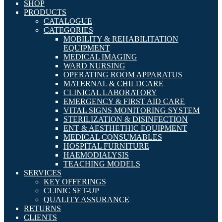
SHOP
PRODUCTS
CATALOGUE
CATEGORIES
MOBILITY & REHABILITATION
EQUIPMENT
MEDICAL IMAGING
WARD NURSING
OPERATING ROOM APPARATUS
MATERNAL & CHILDCARE
CLINICAL LABORATORY
EMERGENCY & FIRST AID CARE
VITAL SIGNS MONITORING SYSTEM
STERILIZATION & DISINFECTION
ENT & AESTHETHIC EQUIPMENT
MEDICAL CONSUMABLES
HOSPITAL FURNITURE
HAEMODIALYSIS
TEACHING MODELS
SERVICES
KEY OFFERINGS
CLINIC SET-UP
QUALITY ASSURANCE
RETURNS
CLIENTS