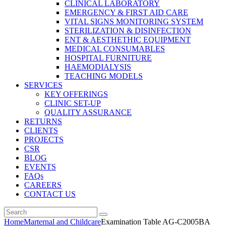
CLINICAL LABORATORY
EMERGENCY & FIRST AID CARE
VITAL SIGNS MONITORING SYSTEM
STERILIZATION & DISINFECTION
ENT & AESTHETHIC EQUIPMENT
MEDICAL CONSUMABLES
HOSPITAL FURNITURE
HAEMODIALYSIS
TEACHING MODELS
SERVICES
KEY OFFERINGS
CLINIC SET-UP
QUALITY ASSURANCE
RETURNS
CLIENTS
PROJECTS
CSR
BLOG
EVENTS
FAQs
CAREERS
CONTACT US
Home
Marternal and Childcare
Examination Table AG-C2005BA