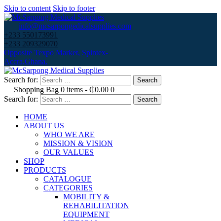
Skip to content
Skip to footer
info@mcsarpongedicalsupplies.com
+233 550173991
+233 209329070
Opposite Texpo Market, Spintex-
Accra,Ghana.
Search for:
Shopping Bag
0 items
-
₵0.00
0
Search for:
HOME
ABOUT US
WHO WE ARE
MISSION & VISION
OUR VALUES
SHOP
PRODUCTS
CATALOGUE
CATEGORIES
MOBILITY &
REHABILITATION
EQUIPMENT