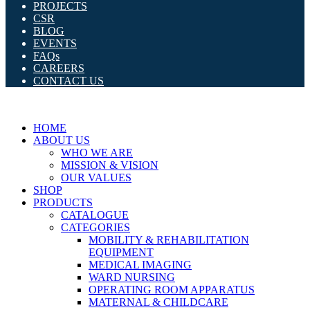
PROJECTS
CSR
BLOG
EVENTS
FAQs
CAREERS
CONTACT US
HOME
ABOUT US
WHO WE ARE
MISSION & VISION
OUR VALUES
SHOP
PRODUCTS
CATALOGUE
CATEGORIES
MOBILITY & REHABILITATION
EQUIPMENT
MEDICAL IMAGING
WARD NURSING
OPERATING ROOM APPARATUS
MATERNAL & CHILDCARE