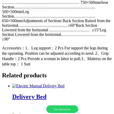
………………………………………………… 750×500mmSeat
Section……………………………………………………
500×500mmLeg
Section……………………………………………………
650×500mmAdjustments of Sections Back Section Raised from the
horizontal……………………………… ≥60°Back Section
Lowered from the horizontal ………………………… ≥15°Leg
Section Lowered from the horizontal……………………………
≥90°
Accessories：1、Leg support：2 Pcs For support the legs during
the operating. Position can be adjusted according to need. 2、Grip
Handle：2 Pcs Provide a woman in labor to pull.3、Mattress on the
table top： 1 Suit
Related products
Delivery Bed
Get Quotation