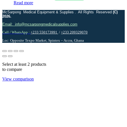
Read more
McSarpong Medical Equipment & Supplies . All Rights Reserved
(C)
2026.
Email: info@mcsarpongmedicalsupplies.com
Call / WhatsApp :
+233 550173991
/
+233 209329070
Loc: Opposite Texpo Market, Spintex – Accra, Ghana
Select at least 2 products
to compare
View comparison