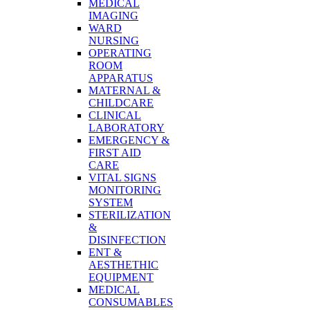
MEDICAL
IMAGING
WARD
NURSING
OPERATING
ROOM
APPARATUS
MATERNAL &
CHILDCARE
CLINICAL
LABORATORY
EMERGENCY &
FIRST AID
CARE
VITAL SIGNS
MONITORING
SYSTEM
STERILIZATION
&
DISINFECTION
ENT &
AESTHETHIC
EQUIPMENT
MEDICAL
CONSUMABLES