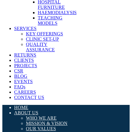
HOSPITAL
FURNITURE
HAEMODIALYSIS
TEACHING
MODELS
SERVICES
KEY OFFERINGS
CLINIC SET-UP
QUALITY
ASSURANCE
RETURNS
CLIENTS
PROJECTS
CSR
BLOG
EVENTS
FAQs
CAREERS
CONTACT US
HOME
ABOUT US
WHO WE ARE
MISSION & VISION
OUR VALUES