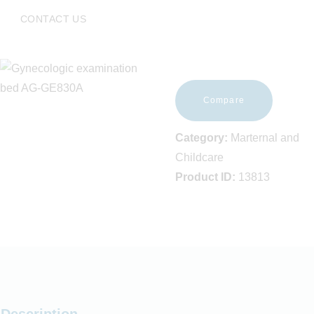
EVENTS
CONTACT US
FAQS
CAREERS
CONTACT US
Compare
Category:
Marternal and
Childcare
Product ID:
13813
Description