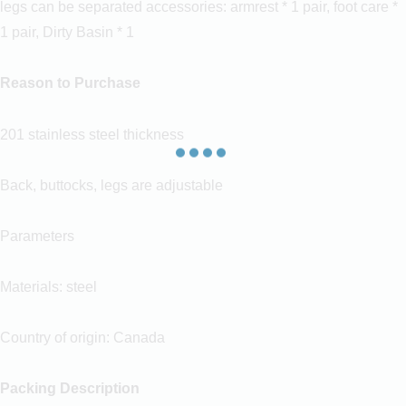
legs can be separated accessories: armrest * 1 pair, foot care *
1 pair, Dirty Basin * 1
Reason to Purchase
201 stainless steel thickness
Back, buttocks, legs are adjustable
Parameters
Materials: steel
Country of origin: Canada
Packing Description