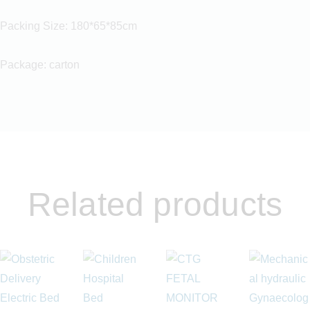
Packing Size: 180*65*85cm
Package: carton
Related products