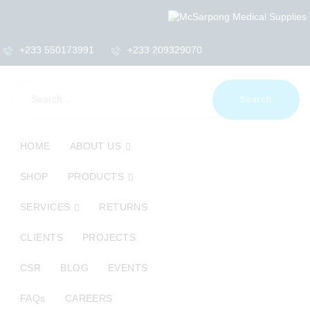
+233 550173991
+233 209329070
Search
for:
HOME
ABOUT US
HOME
ABOUT US
SHOP
SHOP
PRODUCTS
PRODUCTS
SERVICES
SERVICES
RETURNS
RETURNS
CLIENTS
CLIENTS
PROJECTS
PROJECTS
CSR
BLOG
EVENTS
CSR
BLOG
FAQs
CAREERS