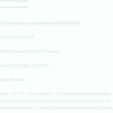
Gynecologic examination bed AG-GE830A
Model:AG-GE830A
Brand: Advanced Health Canada
Country of origin: CANADA
Specification
Size: 175 * 60 * 82cm material: # 201 stainless steel thickness:
1.0 mm cushion: 60mm thickness color: pink/black wheels: 43-
inch bread wheels, 2 of which have adjustable back with brake,