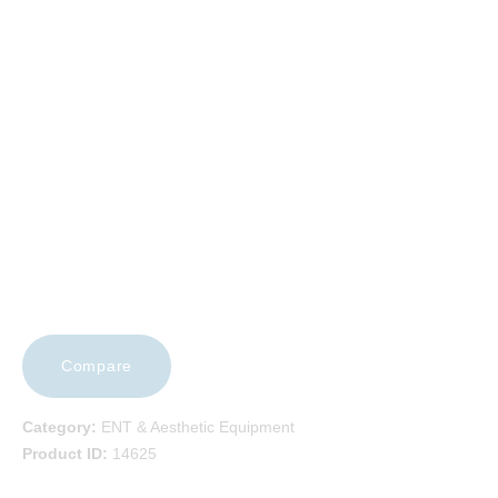
EVENTS
FAQS
CAREERS
CONTACT US
Compare
Category:
ENT & Aesthetic Equipment
Product ID:
14625