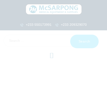
+233 550173991
+233 209329070
HOME
ABOUT US
SHOP
PRODUCTS
SERVICES
RETURNS
CLIENTS
PROJECTS
CSR
BLOG