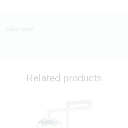
Description
Related products