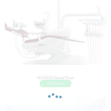
AY-215C5 Dental Chair
Get Quotation