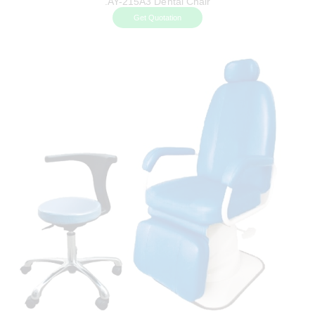
.AY-215A3 Dental Chair
Get Quotation