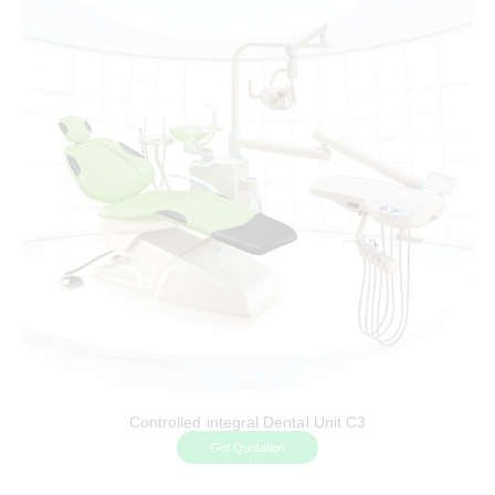
Controlled integral Dental Unit C3
Get Quotation