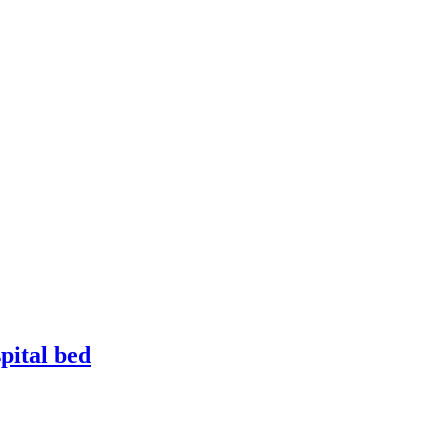
pital bed