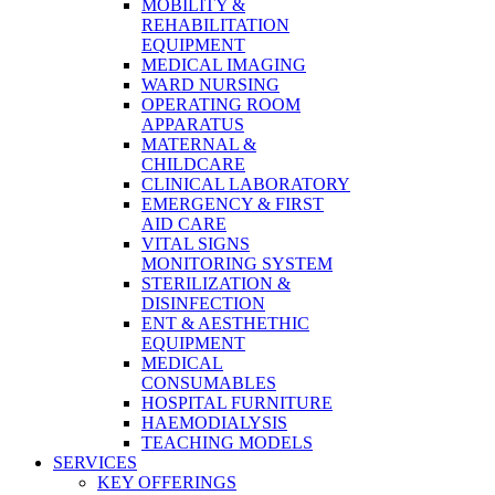
MOBILITY &
REHABILITATION
EQUIPMENT
MEDICAL IMAGING
WARD NURSING
OPERATING ROOM
APPARATUS
MATERNAL &
CHILDCARE
CLINICAL LABORATORY
EMERGENCY & FIRST
AID CARE
VITAL SIGNS
MONITORING SYSTEM
STERILIZATION &
DISINFECTION
ENT & AESTHETHIC
EQUIPMENT
MEDICAL
CONSUMABLES
HOSPITAL FURNITURE
HAEMODIALYSIS
TEACHING MODELS
SERVICES
KEY OFFERINGS