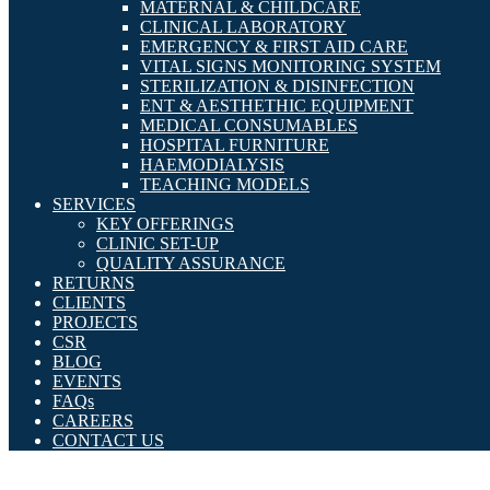
MATERNAL & CHILDCARE
CLINICAL LABORATORY
EMERGENCY & FIRST AID CARE
VITAL SIGNS MONITORING SYSTEM
STERILIZATION & DISINFECTION
ENT & AESTHETHIC EQUIPMENT
MEDICAL CONSUMABLES
HOSPITAL FURNITURE
HAEMODIALYSIS
TEACHING MODELS
SERVICES
KEY OFFERINGS
CLINIC SET-UP
QUALITY ASSURANCE
RETURNS
CLIENTS
PROJECTS
CSR
BLOG
EVENTS
FAQs
CAREERS
CONTACT US