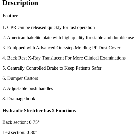
Description
Feature
1. CPR can be released quickly for fast operation
2. American bakelite plate with high quality for stable and durable use
3. Equipped with Advanced One-step Molding PP Dust Cover
4. Back Rest X-Ray Translucent For More Clinical Examinations
5. Centrally Controlled Brake to Keep Patients Safer
6. Dumper Castors
7. Adjustable push handles
8. Drainage hook
Hydraulic Stretcher has 5 Functions
Back section: 0-75°
Leg section: 0-30°