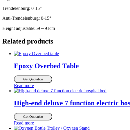
Trendelenburg: 0-15°
Anti-Trendelenburg: 0-15°
Height adjustable:59～91cm
Related products
Epoxy Overbed Table
Get Quotation
Read more
High-end deluxe 7 function electric hos
Get Quotation
Read more