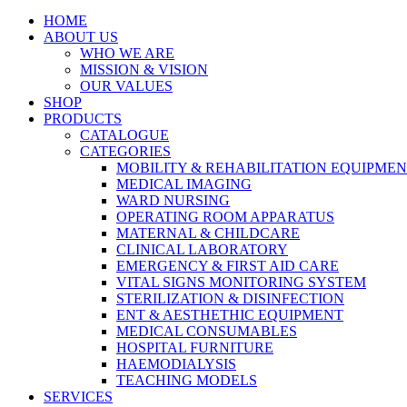
HOME
ABOUT US
WHO WE ARE
MISSION & VISION
OUR VALUES
SHOP
PRODUCTS
CATALOGUE
CATEGORIES
MOBILITY & REHABILITATION EQUIPME
MEDICAL IMAGING
WARD NURSING
OPERATING ROOM APPARATUS
MATERNAL & CHILDCARE
CLINICAL LABORATORY
EMERGENCY & FIRST AID CARE
VITAL SIGNS MONITORING SYSTEM
STERILIZATION & DISINFECTION
ENT & AESTHETHIC EQUIPMENT
MEDICAL CONSUMABLES
HOSPITAL FURNITURE
HAEMODIALYSIS
TEACHING MODELS
SERVICES