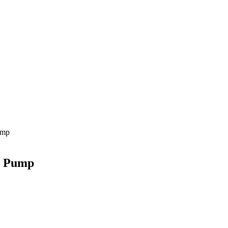
ump
r Pump