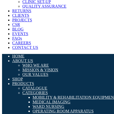
CLINIC SET-UP
QUALITY ASSURANCE
RETURNS
CLIENTS
PROJECTS
CSR
BLOG
EVENTS
FAQs
CAREERS
CONTACT US
HOME
ABOUT US
WHO WE ARE
MISSION & VISION
OUR VALUES
SHOP
PRODUCTS
CATALOGUE
CATEGORIES
MOBILITY & REHABILITATION EQUIPME
MEDICAL IMAGING
WARD NURSING
OPERATING ROOM APPARATUS