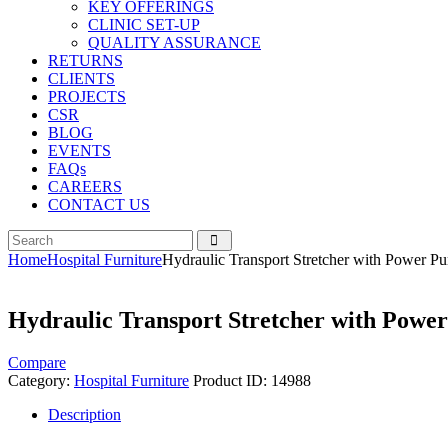
KEY OFFERINGS
CLINIC SET-UP
QUALITY ASSURANCE
RETURNS
CLIENTS
PROJECTS
CSR
BLOG
EVENTS
FAQs
CAREERS
CONTACT US
Home
Hospital Furniture
Hydraulic Transport Stretcher with Power P
Hydraulic Transport Stretcher with Powe
Compare
Category:
Hospital Furniture
Product ID:
14988
Description