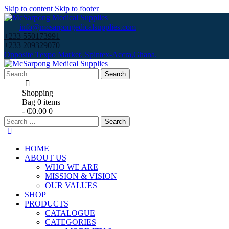
Skip to content
Skip to footer
info@mcsarpongedicalsupplies.com
+233 550173991
+233 209329070
Opposite Texpo Market, Spintex-Accra,Ghana.
Search
for:
Shopping
Bag
0 items
-
₵0.00
0
Search
for:
HOME
ABOUT US
WHO WE ARE
MISSION & VISION
OUR VALUES
SHOP
PRODUCTS
CATALOGUE
CATEGORIES