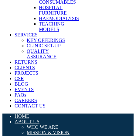
CONSUMABLES
HOSPITAL
FURNITURE
HAEMODIALYSIS
TEACHING
MODELS
SERVICES
KEY OFFERINGS
CLINIC SET-UP
QUALITY
ASSURANCE
RETURNS
CLIENTS
PROJECTS
CSR
BLOG
EVENTS
FAQs
CAREERS
CONTACT US
HOME
ABOUT US
WHO WE ARE
MISSION & VISION