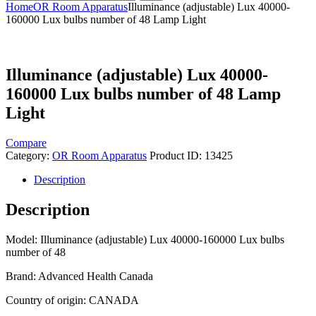
Home
OR Room Apparatus
Illuminance (adjustable) Lux 40000-
160000 Lux bulbs number of 48 Lamp Light
Illuminance (adjustable) Lux 40000-
160000 Lux bulbs number of 48 Lamp
Light
Compare
Category:
OR Room Apparatus
Product ID:
13425
Description
Description
Model: Illuminance (adjustable) Lux 40000-160000 Lux bulbs
number of 48
Brand: Advanced Health Canada
Country of origin: CANADA