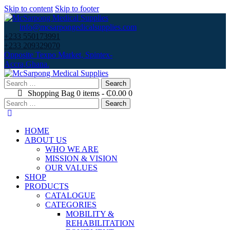
Skip to content
Skip to footer
info@mcsarpongedicalsupplies.com
+233 550173991
+233 209329070
Opposite Texpo Market, Spintex-
Accra,Ghana.
Search
for:
Shopping Bag
0 items
-
₵0.00
0
Search
for:
HOME
ABOUT US
WHO WE ARE
MISSION & VISION
OUR VALUES
SHOP
PRODUCTS
CATALOGUE
CATEGORIES
MOBILITY &
REHABILITATION