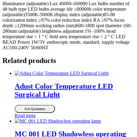
Illuminance (adjustable) Lux 40000-160000 Lux bulbs number of
48 bulb type LED bulbs average life ≥80000h color temperature
(adjustable)3500K-5000K display index (adjustable)85-98
colorization index ≥97% color reduction index RA ≥97% focus
depth ≥1200mm working radius (mm)600-1800 spot diameter 160-
280mm (adjustable) brightness adjustment 1% -100% head
temperature rise < 1 ° C field area temperature rise < 2 ° C LED
BEAD Power 1W/3V endoscopic mode, standard, supply voltage
AC100-240V 50/60HZ
Related products
Adust Color Temperature LED
Surgical Light
Get Quotation
Read more
MC 001 LED Shadowless operating