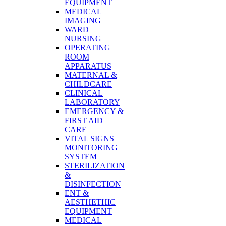
EQUIPMENT
MEDICAL
IMAGING
WARD
NURSING
OPERATING
ROOM
APPARATUS
MATERNAL &
CHILDCARE
CLINICAL
LABORATORY
EMERGENCY &
FIRST AID
CARE
VITAL SIGNS
MONITORING
SYSTEM
STERILIZATION
&
DISINFECTION
ENT &
AESTHETHIC
EQUIPMENT
MEDICAL