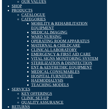
OUR VALUES
SHOP
PRODUCTS
CATALOGUE
CATEGORIES
MOBILITY & REHABILITATION
EQUIPMENT
MEDICAL IMAGING
WARD NURSING
OPERATING ROOM APPARATUS
MATERNAL & CHILDCARE
CLINICAL LABORATORY
EMERGENCY & FIRST AID CARE
VITAL SIGNS MONITORING SYSTEM
STERILIZATION & DISINFECTION
ENT & AESTHETHIC EQUIPMENT
MEDICAL CONSUMABLES
HOSPITAL FURNITURE
HAEMODIALYSIS
TEACHING MODELS
SERVICES
KEY OFFERINGS
CLINIC SET-UP
QUALITY ASSURANCE
RETURNS