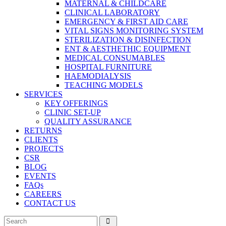
MATERNAL & CHILDCARE
CLINICAL LABORATORY
EMERGENCY & FIRST AID CARE
VITAL SIGNS MONITORING SYSTEM
STERILIZATION & DISINFECTION
ENT & AESTHETHIC EQUIPMENT
MEDICAL CONSUMABLES
HOSPITAL FURNITURE
HAEMODIALYSIS
TEACHING MODELS
SERVICES
KEY OFFERINGS
CLINIC SET-UP
QUALITY ASSURANCE
RETURNS
CLIENTS
PROJECTS
CSR
BLOG
EVENTS
FAQs
CAREERS
CONTACT US