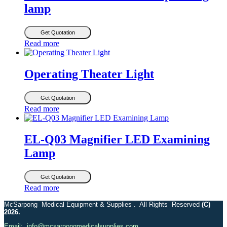
lamp
Get Quotation
Read more
Operating Theater Light
Get Quotation
Read more
EL-Q03 Magnifier LED Examining
Lamp
Get Quotation
Read more
McSarpong Medical Equipment & Supplies . All Rights Reserved
(C)
2026.
Email: info@mcsarpongmedicalsupplies.com