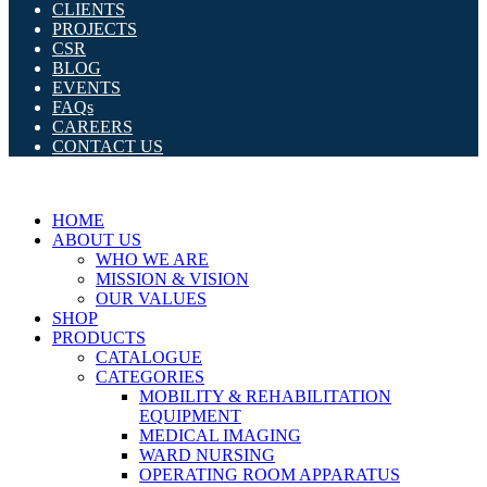
CLIENTS
PROJECTS
CSR
BLOG
EVENTS
FAQs
CAREERS
CONTACT US
HOME
ABOUT US
WHO WE ARE
MISSION & VISION
OUR VALUES
SHOP
PRODUCTS
CATALOGUE
CATEGORIES
MOBILITY & REHABILITATION
EQUIPMENT
MEDICAL IMAGING
WARD NURSING
OPERATING ROOM APPARATUS