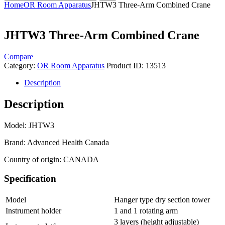
Home
OR Room Apparatus
JHTW3 Three-Arm Combined Crane
JHTW3 Three-Arm Combined Crane
Compare
Category:
OR Room Apparatus
Product ID:
13513
Description
Description
Model: JHTW3
Brand: Advanced Health Canada
Country of origin: CANADA
Specification
Model
Hanger type dry section tower
Instrument holder
1 and 1 rotating arm
3 layers (height adjustable)