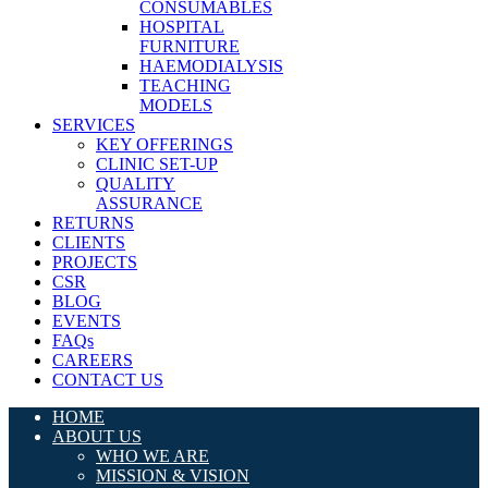
CONSUMABLES
HOSPITAL
FURNITURE
HAEMODIALYSIS
TEACHING
MODELS
SERVICES
KEY OFFERINGS
CLINIC SET-UP
QUALITY
ASSURANCE
RETURNS
CLIENTS
PROJECTS
CSR
BLOG
EVENTS
FAQs
CAREERS
CONTACT US
HOME
ABOUT US
WHO WE ARE
MISSION & VISION