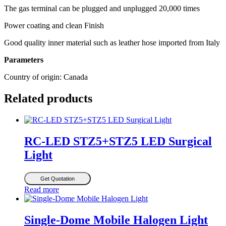
The gas terminal can be plugged and unplugged 20,000 times
Power coating and clean Finish
Good quality inner material such as leather hose imported from Italy
Parameters
Country of origin: Canada
Related products
RC-LED STZ5+STZ5 LED Surgical
Light
Get Quotation
Read more
Single-Dome Mobile Halogen Light