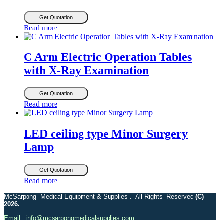
Get Quotation
Read more
C Arm Electric Operation Tables
with X-Ray Examination
Get Quotation
Read more
LED ceiling type Minor Surgery
Lamp
Get Quotation
Read more
McSarpong Medical Equipment & Supplies . All Rights Reserved
(C)
2026.
Email: info@mcsarpongmedicalsupplies.com