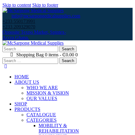
Skip to content
Skip to footer
info@mcsarpongedicalsupplies.com
+233 550173991
+233 209329070
Opposite Texpo Market, Spintex-
Accra,Ghana.
Search
for:
Shopping Bag
0 items
-
₵0.00
0
Search
for:
HOME
ABOUT US
WHO WE ARE
MISSION & VISION
OUR VALUES
SHOP
PRODUCTS
CATALOGUE
CATEGORIES
MOBILITY &
REHABILITATION