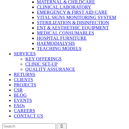
MATERNAL & CHILDCARE
CLINICAL LABORATORY
EMERGENCY & FIRST AID CARE
VITAL SIGNS MONITORING SYSTEM
STERILIZATION & DISINFECTION
ENT & AESTHETHIC EQUIPMENT
MEDICAL CONSUMABLES
HOSPITAL FURNITURE
HAEMODIALYSIS
TEACHING MODELS
SERVICES
KEY OFFERINGS
CLINIC SET-UP
QUALITY ASSURANCE
RETURNS
CLIENTS
PROJECTS
CSR
BLOG
EVENTS
FAQs
CAREERS
CONTACT US