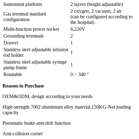
Instrument platform
2 layers (height adjustable)
2 oxygen, 2 vacuum, 2 air
Gas terminal standard
(can be configured according to
configuration
the hospital)
Multi-function power socket
6,220V
Grounding terminals
2
Drawer
1
Stainless steel adjustable infusion
1
rod holder
Stainless steel adjustable syringe
1
pump frame
Rotatable
0 ~ 340 °
Reason to Purchase
OEM&ODM, design according to your needs
High-strength 7002 aluminium alloy material,150KG-Net loading
capacity
Pneumatic brake-anti-drift function
Anti-collision corner