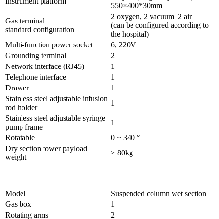
Instrument platform
550×400*30mm
2 oxygen, 2 vacuum, 2 air
Gas terminal
(can be configured according to
standard configuration
the hospital)
Multi-function power socket
6, 220V
Grounding terminal
2
Network interface (RJ45)
1
Telephone interface
1
Drawer
1
Stainless steel adjustable infusion
1
rod holder
Stainless steel adjustable syringe
1
pump frame
Rotatable
0 ~ 340 °
Dry section tower payload
≥ 80kg
weight
Model
Suspended column wet section
Gas box
1
Rotating arms
2