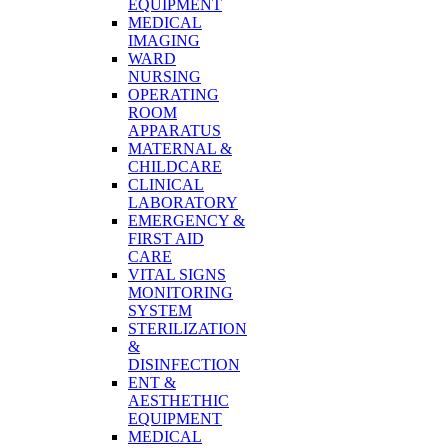
EQUIPMENT
MEDICAL
IMAGING
WARD
NURSING
OPERATING
ROOM
APPARATUS
MATERNAL &
CHILDCARE
CLINICAL
LABORATORY
EMERGENCY &
FIRST AID
CARE
VITAL SIGNS
MONITORING
SYSTEM
STERILIZATION
&
DISINFECTION
ENT &
AESTHETHIC
EQUIPMENT
MEDICAL