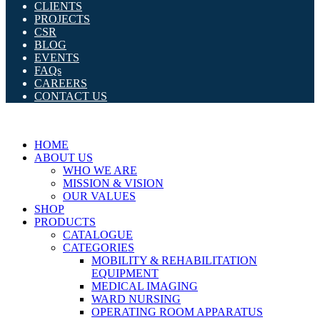
CLIENTS
PROJECTS
CSR
BLOG
EVENTS
FAQs
CAREERS
CONTACT US
HOME
ABOUT US
WHO WE ARE
MISSION & VISION
OUR VALUES
SHOP
PRODUCTS
CATALOGUE
CATEGORIES
MOBILITY & REHABILITATION
EQUIPMENT
MEDICAL IMAGING
WARD NURSING
OPERATING ROOM APPARATUS