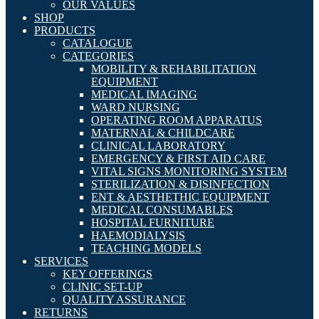
OUR VALUES
SHOP
PRODUCTS
CATALOGUE
CATEGORIES
MOBILITY & REHABILITATION
EQUIPMENT
MEDICAL IMAGING
WARD NURSING
OPERATING ROOM APPARATUS
MATERNAL & CHILDCARE
CLINICAL LABORATORY
EMERGENCY & FIRST AID CARE
VITAL SIGNS MONITORING SYSTEM
STERILIZATION & DISINFECTION
ENT & AESTHETHIC EQUIPMENT
MEDICAL CONSUMABLES
HOSPITAL FURNITURE
HAEMODIALYSIS
TEACHING MODELS
SERVICES
KEY OFFERINGS
CLINIC SET-UP
QUALITY ASSURANCE
RETURNS