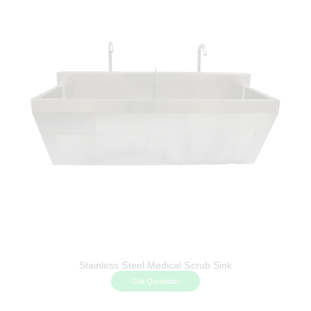
Stainless Steel Medical Scrub Sink
Get Quotation