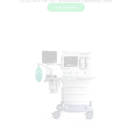
OLED-A05-3M LED Shadowless Operating Lamp
Get Quotation