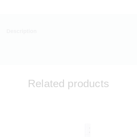
Description
Related products