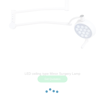
LED ceiling type Minor Surgery Lamp
Get Quotation