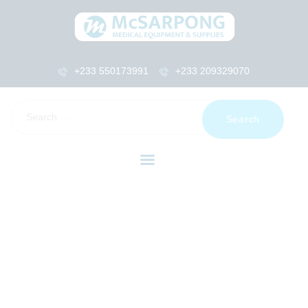
+233 550173991
+233 209329070
HOME
ABOUT US
SHOP
PRODUCTS
SERVICES
RETURNS
CLIENTS
PROJECTS
CSR
BLOG