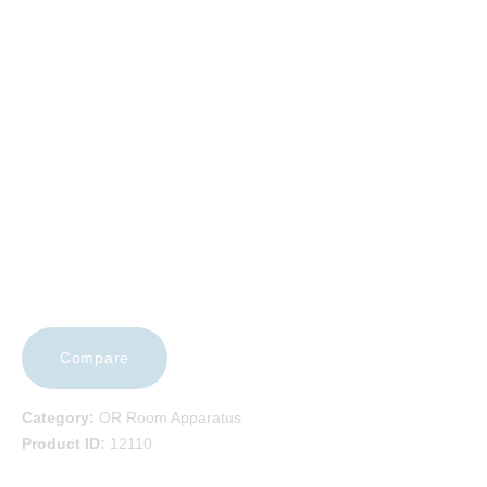
EVENTS
FAQS
CAREERS
CONTACT US
Compare
Category:
OR Room Apparatus
Product ID:
12110