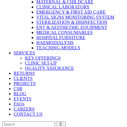
MATERNAL & CHILDCARE
CLINICAL LABORATORY
EMERGENCY & FIRST AID CARE
VITAL SIGNS MONITORING SYSTEM
STERILIZATION & DISINFECTION
ENT & AESTHETHIC EQUIPMENT
MEDICAL CONSUMABLES
HOSPITAL FURNITURE
HAEMODIALYSIS
TEACHING MODELS
SERVICES
KEY OFFERINGS
CLINIC SET-UP
QUALITY ASSURANCE
RETURNS
CLIENTS
PROJECTS
CSR
BLOG
EVENTS
FAQs
CAREERS
CONTACT US