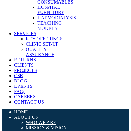
CONSUMABLES
HOSPITAL
FURNITURE
HAEMODIALYSIS
TEACHING
MODELS
SERVICES
KEY OFFERINGS
CLINIC SET-UP
QUALITY
ASSURANCE
RETURNS
CLIENTS
PROJECTS
CSR
BLOG
EVENTS
FAQs
CAREERS
CONTACT US
HOME
ABOUT US
WHO WE ARE
MISSION & VISION