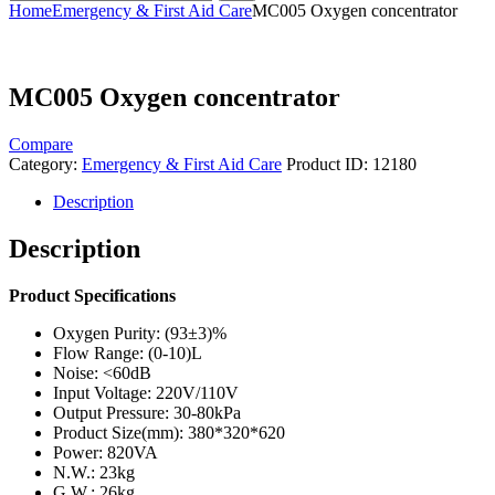
Home
Emergency & First Aid Care
MC005 Oxygen concentrator
MC005 Oxygen concentrator
Compare
Category:
Emergency & First Aid Care
Product ID:
12180
Description
Description
Product Specifications
Oxygen Purity: (93±3)%
Flow Range: (0-10)L
Noise: <60dB
Input Voltage: 220V/110V
Output Pressure: 30-80kPa
Product Size(mm): 380*320*620
Power: 820VA
N.W.: 23kg
G.W.: 26kg