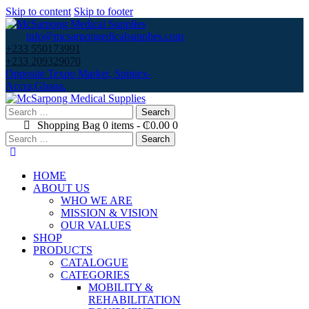
Skip to content
Skip to footer
info@mcsarpongedicalsupplies.com
+233 550173991
+233 209329070
Opposite Texpo Market, Spintex-
Accra,Ghana.
Search
for:
Shopping Bag
0 items
-
₵0.00
0
Search
for:
HOME
ABOUT US
WHO WE ARE
MISSION & VISION
OUR VALUES
SHOP
PRODUCTS
CATALOGUE
CATEGORIES
MOBILITY &
REHABILITATION