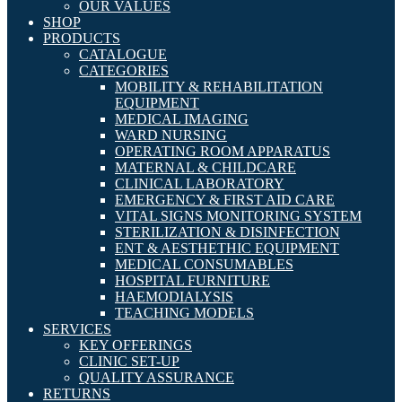
OUR VALUES
SHOP
PRODUCTS
CATALOGUE
CATEGORIES
MOBILITY & REHABILITATION
EQUIPMENT
MEDICAL IMAGING
WARD NURSING
OPERATING ROOM APPARATUS
MATERNAL & CHILDCARE
CLINICAL LABORATORY
EMERGENCY & FIRST AID CARE
VITAL SIGNS MONITORING SYSTEM
STERILIZATION & DISINFECTION
ENT & AESTHETHIC EQUIPMENT
MEDICAL CONSUMABLES
HOSPITAL FURNITURE
HAEMODIALYSIS
TEACHING MODELS
SERVICES
KEY OFFERINGS
CLINIC SET-UP
QUALITY ASSURANCE
RETURNS