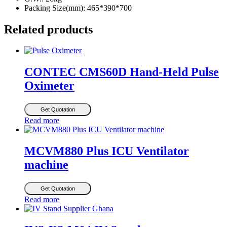
Packing Size(mm): 465*390*700
Related products
CONTEC CMS60D Hand-Held Pulse
Oximeter
Get Quotation
Read more
MCVM880 Plus ICU Ventilator
machine
Get Quotation
Read more