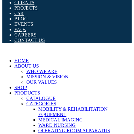
CLIENTS
PROJECTS
CSR
BLOG
EVENTS
FAQs
CAREERS
CONTACT US
HOME
ABOUT US
WHO WE ARE
MISSION & VISION
OUR VALUES
SHOP
PRODUCTS
CATALOGUE
CATEGORIES
MOBILITY & REHABILITATION
EQUIPMENT
MEDICAL IMAGING
WARD NURSING
OPERATING ROOM APPARATUS