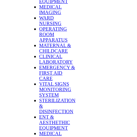
EQUIPMENT
MEDICAL
IMAGING
WARD
NURSING
OPERATING
ROOM
APPARATUS
MATERNAL &
CHILDCARE
CLINICAL
LABORATORY
EMERGENCY &
FIRST AID
CARE
VITAL SIGNS
MONITORING
SYSTEM
STERILIZATION
&
DISINFECTION
ENT &
AESTHETHIC
EQUIPMENT
MEDICAL