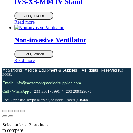
IVS-XS-M04 IV Stand
Get Quotation
Read more
Non-invasive Ventilator
Get Quotation
Read more
McSarpong Medical Equipment & Supplies . All Rights Reserved
(C)
2026.
Email: info@mcsarpongmedicalsupplies.com
Call / WhatsApp :
+233 550173991
/
+233 209329070
Loc: Opposite Texpo Market, Spintex – Accra, Ghana
Select at least 2 products
to compare