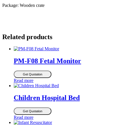
Package: Wooden crate
Related products
PM-F08 Fetal Monitor
Get Quotation
Read more
Children Hospital Bed
Get Quotation
Read more