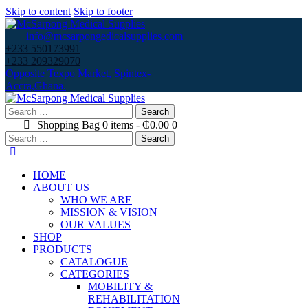
Skip to content
Skip to footer
info@mcsarpongedicalsupplies.com
+233 550173991
+233 209329070
Opposite Texpo Market, Spintex-
Accra,Ghana.
Search
for:
Shopping Bag
0 items
-
₵0.00
0
Search
for:
HOME
ABOUT US
WHO WE ARE
MISSION & VISION
OUR VALUES
SHOP
PRODUCTS
CATALOGUE
CATEGORIES
MOBILITY &
REHABILITATION