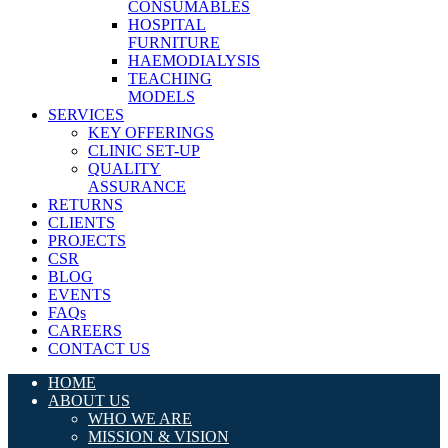
CONSUMABLES
HOSPITAL
FURNITURE
HAEMODIALYSIS
TEACHING
MODELS
SERVICES
KEY OFFERINGS
CLINIC SET-UP
QUALITY
ASSURANCE
RETURNS
CLIENTS
PROJECTS
CSR
BLOG
EVENTS
FAQs
CAREERS
CONTACT US
HOME
ABOUT US
WHO WE ARE
MISSION & VISION