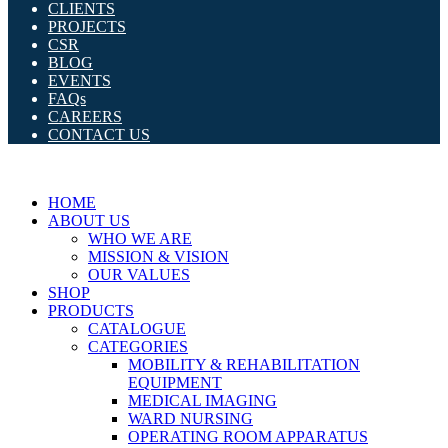
CLIENTS
PROJECTS
CSR
BLOG
EVENTS
FAQs
CAREERS
CONTACT US
HOME
ABOUT US
WHO WE ARE
MISSION & VISION
OUR VALUES
SHOP
PRODUCTS
CATALOGUE
CATEGORIES
MOBILITY & REHABILITATION
EQUIPMENT
MEDICAL IMAGING
WARD NURSING
OPERATING ROOM APPARATUS