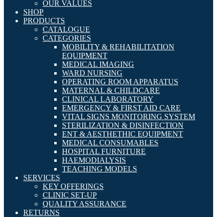
OUR VALUES
SHOP
PRODUCTS
CATALOGUE
CATEGORIES
MOBILITY & REHABILITATION
EQUIPMENT
MEDICAL IMAGING
WARD NURSING
OPERATING ROOM APPARATUS
MATERNAL & CHILDCARE
CLINICAL LABORATORY
EMERGENCY & FIRST AID CARE
VITAL SIGNS MONITORING SYSTEM
STERILIZATION & DISINFECTION
ENT & AESTHETHIC EQUIPMENT
MEDICAL CONSUMABLES
HOSPITAL FURNITURE
HAEMODIALYSIS
TEACHING MODELS
SERVICES
KEY OFFERINGS
CLINIC SET-UP
QUALITY ASSURANCE
RETURNS