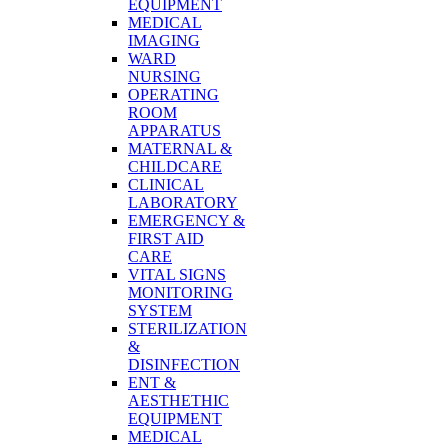
EQUIPMENT
MEDICAL
IMAGING
WARD
NURSING
OPERATING
ROOM
APPARATUS
MATERNAL &
CHILDCARE
CLINICAL
LABORATORY
EMERGENCY &
FIRST AID
CARE
VITAL SIGNS
MONITORING
SYSTEM
STERILIZATION
&
DISINFECTION
ENT &
AESTHETHIC
EQUIPMENT
MEDICAL