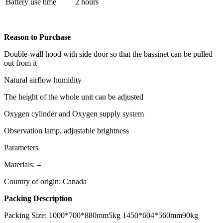
Battery use time
2 hours
Reason to Purchase
Double-wall hood with side door so that the bassinet can be pulled
out from it
Natural airflow humidity
The height of the whole unit can be adjusted
Oxygen cylinder and Oxygen supply system
Observation lamp, adjustable brightness
Parameters
Materials: –
Country of origin: Canada
Packing Description
Packing Size: 1000*700*880mm5kg 1450*604*560mm90kg