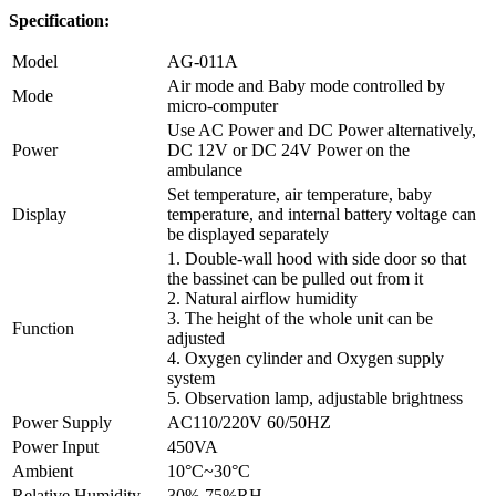
Specification:
Model
AG-011A
Air mode and Baby mode controlled by
Mode
micro-computer
Use AC Power and DC Power alternatively,
Power
DC 12V or DC 24V Power on the
ambulance
Set temperature, air temperature, baby
Display
temperature, and internal battery voltage can
be displayed separately
1. Double-wall hood with side door so that
the bassinet can be pulled out from it
2. Natural airflow humidity
3. The height of the whole unit can be
Function
adjusted
4. Oxygen cylinder and Oxygen supply
system
5. Observation lamp, adjustable brightness
Power Supply
AC110/220V 60/50HZ
Power Input
450VA
Ambient
10°C~30°C
Relative Humidity
30%-75%RH