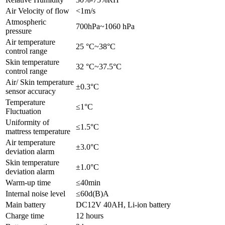
Air Velocity of flow
<1m/s
Atmospheric
700hPa~1060 hPa
pressure
Air temperature
25 °C~38°C
control range
Skin temperature
32 °C~37.5°C
control range
Air/ Skin temperature
±0.3°C
sensor accuracy
Temperature
≤1°C
Fluctuation
Uniformity of
≤1.5°C
mattress temperature
Air temperature
±3.0°C
deviation alarm
Skin temperature
±1.0°C
deviation alarm
Warm-up time
≤40min
Internal noise level
≤60d(B)A
Main battery
DC12V 40AH, Li-ion battery
Charge time
12 hours