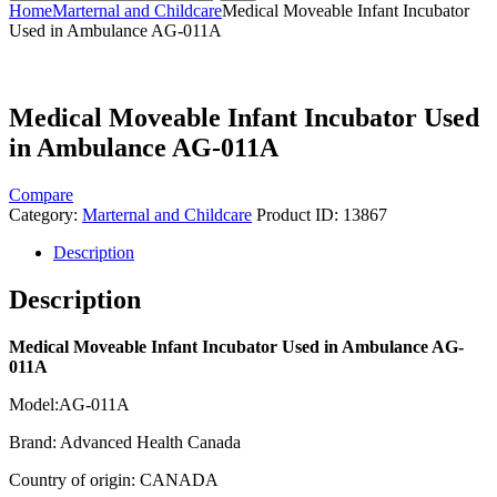
Home
Marternal and Childcare
Medical Moveable Infant Incubator
Used in Ambulance AG-011A
Medical Moveable Infant Incubator Used
in Ambulance AG-011A
Compare
Category:
Marternal and Childcare
Product ID:
13867
Description
Description
Medical Moveable Infant Incubator Used in Ambulance AG-
011A
Model:AG-011A
Brand: Advanced Health Canada
Country of origin: CANADA