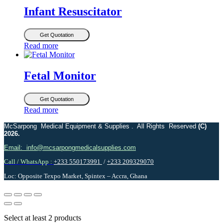
Infant Resuscitator
Get Quotation
Read more
Fetal Monitor
Get Quotation
Read more
McSarpong Medical Equipment & Supplies . All Rights Reserved
(C)
2026.
Email: info@mcsarpongmedicalsupplies.com
Call / WhatsApp :
+233 550173991
/
+233 209329070
Loc: Opposite Texpo Market, Spintex – Accra, Ghana
Select at least 2 products