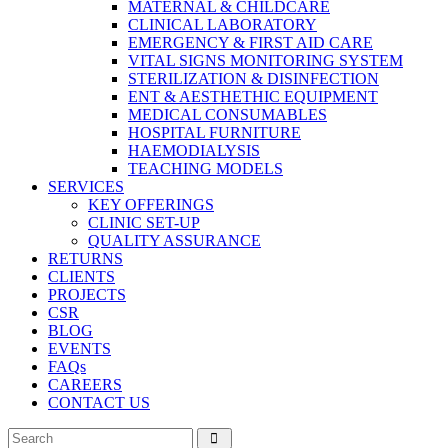
MATERNAL & CHILDCARE
CLINICAL LABORATORY
EMERGENCY & FIRST AID CARE
VITAL SIGNS MONITORING SYSTEM
STERILIZATION & DISINFECTION
ENT & AESTHETHIC EQUIPMENT
MEDICAL CONSUMABLES
HOSPITAL FURNITURE
HAEMODIALYSIS
TEACHING MODELS
SERVICES
KEY OFFERINGS
CLINIC SET-UP
QUALITY ASSURANCE
RETURNS
CLIENTS
PROJECTS
CSR
BLOG
EVENTS
FAQs
CAREERS
CONTACT US