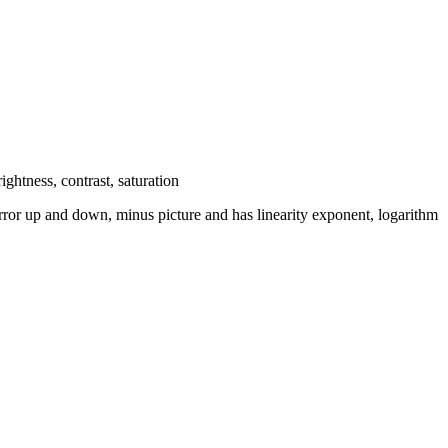
ghtness, contrast, saturation
 mirror up and down, minus picture and has linearity exponent, logarithm