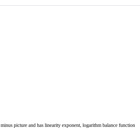
n, minus picture and has linearity exponent, logarithm balance function