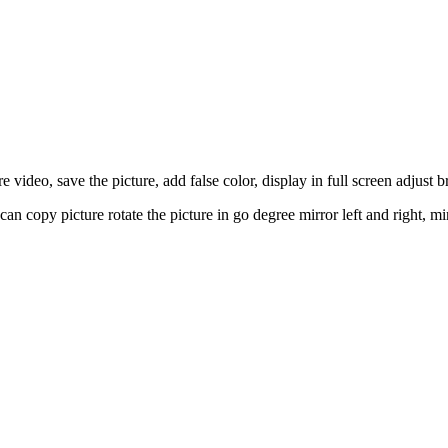
deo, save the picture, add false color, display in full screen adjust bri
n can copy picture rotate the picture in go degree mirror left and right,