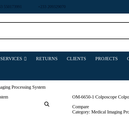
33 550173991
+233 209329070
HOME
ABOUT US
SERVICES
RETURNS
CLIENTS
PROJECTS
SHOP
PRODUCTS
SERVICES
RETURNS
aging Processing System
CLIENTS
OM-6650-1 Colposcope Colpos
PROJECTS
Compare
CSR
Category:
Medical Imaging
Pr
BLOG
EVENTS