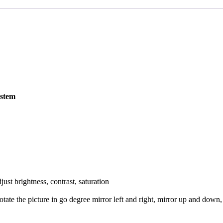
FAQS
CAREERS
CONTACT US
ystem
just brightness, contrast, saturation
 rotate the picture in go degree mirror left and right, mirror up and dow