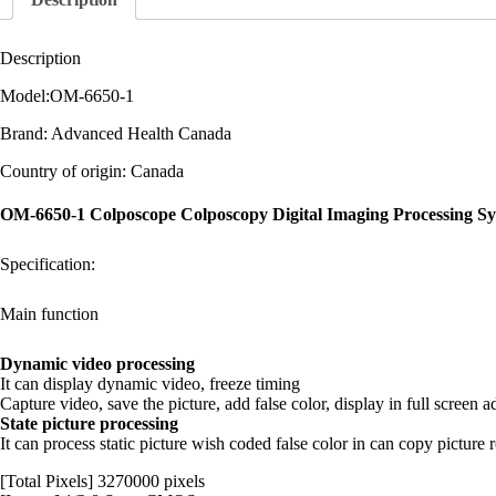
Description
Model:OM-6650-1
Brand: Advanced Health Canada
Country of origin: Canada
OM-6650-1 Colposcope Colposcopy Digital Imaging Processing S
Specification:
Main function
Dynamic video processing
It can display dynamic video, freeze timing
Capture video, save the picture, add false color, display in full screen ad
State picture processing
It can process static picture wish coded false color in can copy picture
[Total Pixels] 3270000 pixels