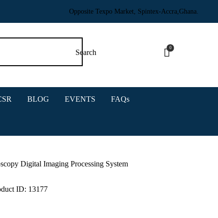
Opposite Texpo Market, Spintex-Accra,Ghana.
0
CSR
BLOG
EVENTS
FAQs
copy Digital Imaging Processing System
oduct ID:
13177