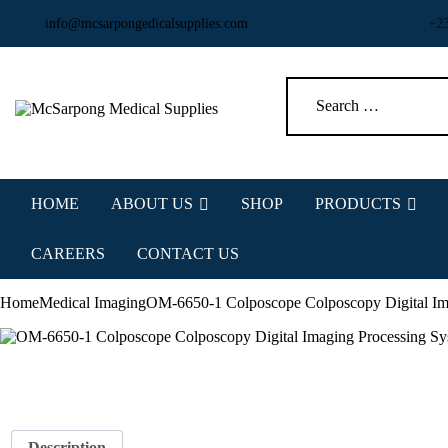
info@mcsarpongedicalsupplies.com
+2
HOME
ABOUT US
SHOP
PRODUCTS
CAREERS
CONTACT US
Home
Medical Imaging
OM-6650-1 Colposcope Colposcopy Digital Im
Description