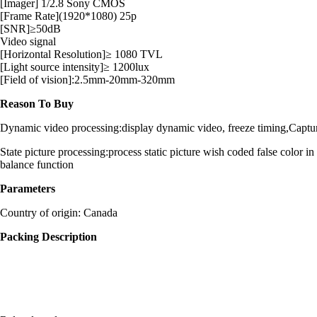
[Imager] 1/2.8 Sony CMOS
[Frame Rate](1920*1080) 25p
[SNR]≥50dB
Video signal
[Horizontal Resolution]≥ 1080 TVL
[Light source intensity]≥ 1200lux
[Field of vision]:2.5mm-20mm-320mm
Reason To Buy
Dynamic video processing:display dynamic video, freeze timing,Capture vi
State picture processing:process static picture wish coded false color i
balance function
Parameters
Country of origin: Canada
Packing Description