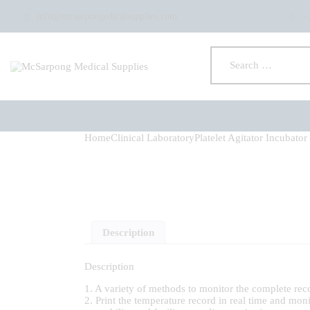
info@mcsarpongedicalsupplies.com
+
Home
Clinical Laboratory
Platelet Agitator Incubator
Description
Description
1. A variety of methods to monitor the complete reco
2. Print the temperature record in real time and mon