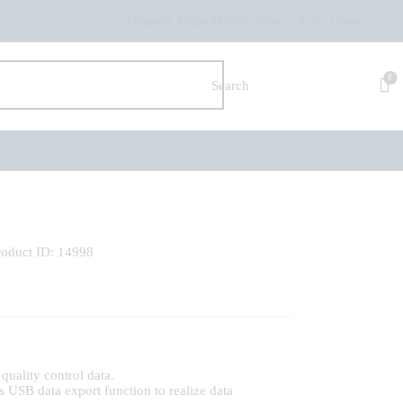
Opposite Texpo Market, Spintex-Accra,Ghana.
0
roduct ID:
14998
quality control data.
s USB data export function to realize data