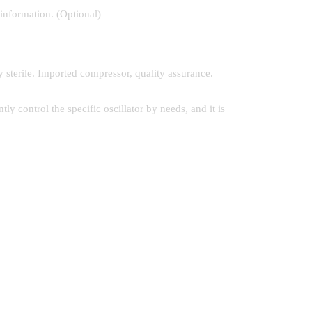
 information. (Optional)
y sterile. Imported compressor, quality assurance.
y control the specific oscillator by needs, and it is