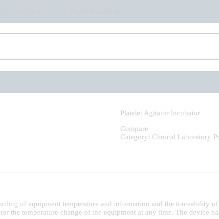
HOME
233 550173991
+233 209329070
ABOUT US
SHOP
PRODUCTS
SERVICES
RETURNS
CLIENTS
PROJECTS
CSR
Platelet Agitator Incubator
BLOG
Compare
Category:
Clinical Laboratory
P
EVENTS
FAQS
CAREERS
CONTACT US
rding of equipment temperature and information and the traceability of 
itor the temperature change of the equipment at any time. The device ha