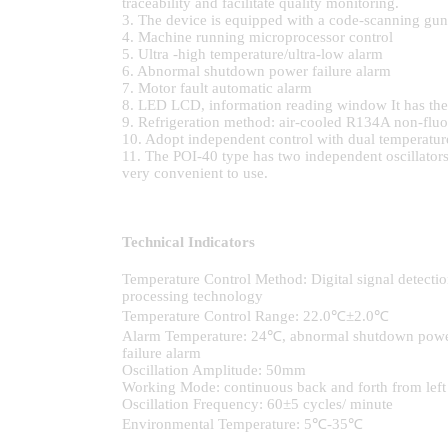
traceability and facilitate quality monitoring.
3. The device is equipped with a code-scanning gun t
4. Machine running microprocessor control
5. Ultra -high temperature/ultra-low alarm
6. Abnormal shutdown power failure alarm
7. Motor fault automatic alarm
8. LED LCD, information reading window It has the fu
9. Refrigeration method: air-cooled R134A non-fluor
10. Adopt independent control with dual temperatur
11. The POI-40 type has two independent oscillators,
very convenient to use.
Technical Indicators
Temperature Control Method: Digital signal detectio
processing technology
Temperature Control Range: 22.0℃±2.0℃
Alarm Temperature: 24℃, abnormal shutdown pow
failure alarm
Oscillation Amplitude: 50mm
Working Mode: continuous back and forth from left to
Oscillation Frequency: 60±5 cycles/ minute
Environmental Temperature: 5℃-35℃