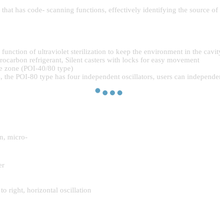
hat has code- scanning functions, effectively identifying the source of
nction of ultraviolet sterilization to keep the environment in the cavit
ocarbon refrigerant, Silent casters with locks for easy movement
e zone (POI-40/80 type)
 the POI-80 type has four independent oscillators, users can independentl
n, micro-
er
 right, horizontal oscillation