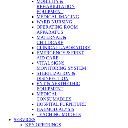
MOBILITY &
REHABILITATION
EQUIPMENT
MEDICAL IMAGING
WARD NURSING
OPERATING ROOM
APPARATUS
MATERNAL &
CHILDCARE
CLINICAL LABORATORY
EMERGENCY & FIRST
AID CARE
VITAL SIGNS
MONITORING SYSTEM
STERILIZATION &
DISINFECTION
ENT & AESTHETHIC
EQUIPMENT
MEDICAL
CONSUMABLES
HOSPITAL FURNITURE
HAEMODIALYSIS
TEACHING MODELS
SERVICES
KEY OFFERINGS