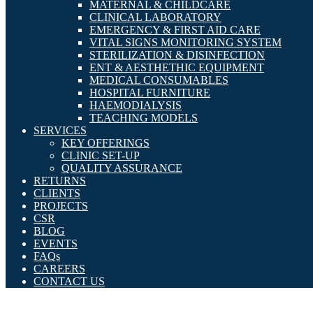
MATERNAL & CHILDCARE
CLINICAL LABORATORY
EMERGENCY & FIRST AID CARE
VITAL SIGNS MONITORING SYSTEM
STERILIZATION & DISINFECTION
ENT & AESTHETHIC EQUIPMENT
MEDICAL CONSUMABLES
HOSPITAL FURNITURE
HAEMODIALYSIS
TEACHING MODELS
SERVICES
KEY OFFERINGS
CLINIC SET-UP
QUALITY ASSURANCE
RETURNS
CLIENTS
PROJECTS
CSR
BLOG
EVENTS
FAQs
CAREERS
CONTACT US