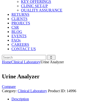
KEY OFFERINGS
CLINIC SET-UP
QUALITY ASSURANCE
RETURNS
CLIENTS
PROJECTS
CSR
BLOG
EVENTS
FAQs
CAREERS
CONTACT US
Home
Clinical Laboratory
Urine Analyzer
Urine Analyzer
Compare
Category:
Clinical Laboratory
Product ID:
14996
Description