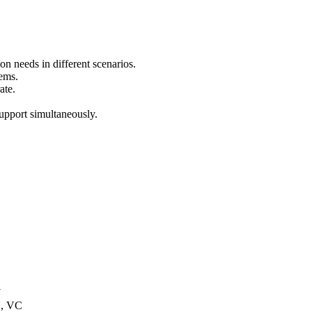
ion needs in different scenarios.
tems.
ate.
support simultaneously.
U
U, VC