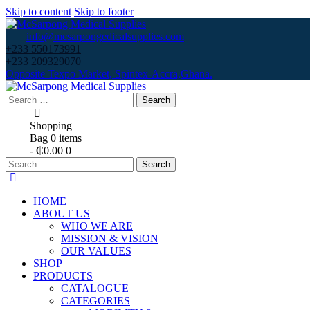
Skip to content
Skip to footer
info@mcsarpongedicalsupplies.com
+233 550173991
+233 209329070
Opposite Texpo Market, Spintex-Accra,Ghana.
Search
for:
Shopping
Bag
0 items
-
₵0.00
0
Search
for:
HOME
ABOUT US
WHO WE ARE
MISSION & VISION
OUR VALUES
SHOP
PRODUCTS
CATALOGUE
CATEGORIES