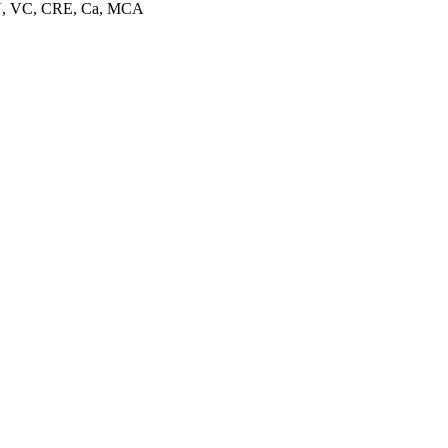
EU, VC, CRE, Ca, MCA