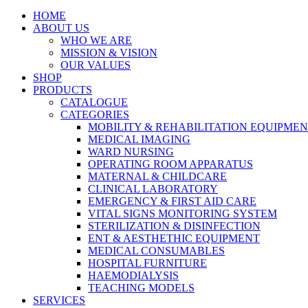
HOME
ABOUT US
WHO WE ARE
MISSION & VISION
OUR VALUES
SHOP
PRODUCTS
CATALOGUE
CATEGORIES
MOBILITY & REHABILITATION EQUIPME
MEDICAL IMAGING
WARD NURSING
OPERATING ROOM APPARATUS
MATERNAL & CHILDCARE
CLINICAL LABORATORY
EMERGENCY & FIRST AID CARE
VITAL SIGNS MONITORING SYSTEM
STERILIZATION & DISINFECTION
ENT & AESTHETHIC EQUIPMENT
MEDICAL CONSUMABLES
HOSPITAL FURNITURE
HAEMODIALYSIS
TEACHING MODELS
SERVICES