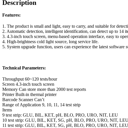
Description
Features:
1. The product is small and light, easy to carry, and suitable for detect
2. Automatic detection, intelligent identification, can detect up to 14 i
3. 4.3-inch touch screen, menu-based operation interface, easy to oper
4. High-brightness cold light source, long service life.
5. System upgrade function, users can experience the latest software 
Technical Parameters:
Throughput 60~120 tests/hour
Screen 4.3-inch touch screen
Memory Can store more than 2000 test reports
Printer Built-in thermal printer
Barcode Scanner Can’t
Range of Application 9, 10, 11, 14 test strip
Items
9 test strip: GLU, BIL, KET, pH, BLO, PRO, URO, NIT, LEU
10 test strip: GLU, BIL, KET, SG, pH, BLO, PRO, URO, NIT, LE
11 test strip: GLU, BIL, KET, SG, pH, BLO, PRO, URO, NIT, LE