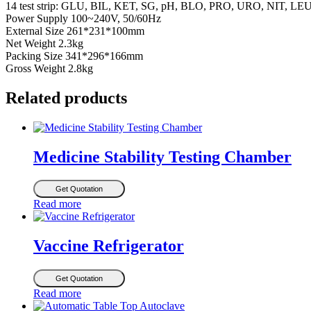
14 test strip: GLU, BIL, KET, SG, pH, BLO, PRO, URO, NIT, L
Power Supply 100~240V, 50/60Hz
External Size 261*231*100mm
Net Weight 2.3kg
Packing Size 341*296*166mm
Gross Weight 2.8kg
Related products
Medicine Stability Testing Chamber
Get Quotation
Read more
Vaccine Refrigerator
Get Quotation
Read more