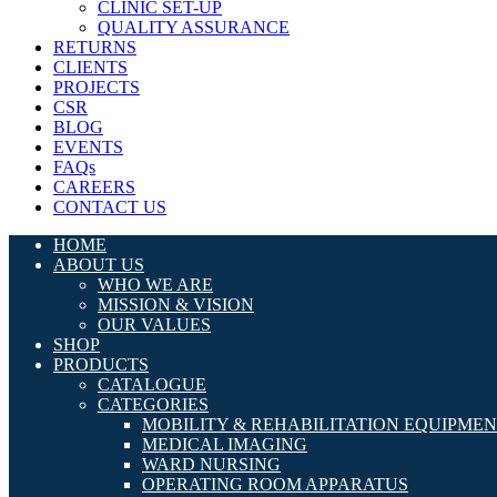
CLINIC SET-UP
QUALITY ASSURANCE
RETURNS
CLIENTS
PROJECTS
CSR
BLOG
EVENTS
FAQs
CAREERS
CONTACT US
HOME
ABOUT US
WHO WE ARE
MISSION & VISION
OUR VALUES
SHOP
PRODUCTS
CATALOGUE
CATEGORIES
MOBILITY & REHABILITATION EQUIPME
MEDICAL IMAGING
WARD NURSING
OPERATING ROOM APPARATUS