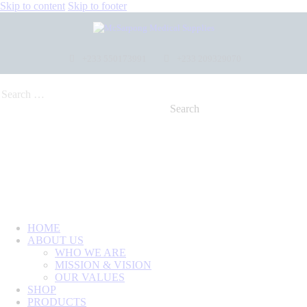
Skip to content
Skip to footer
+233 550173991
+233 209329070
HOME
ABOUT US
WHO WE ARE
MISSION & VISION
OUR VALUES
SHOP
PRODUCTS