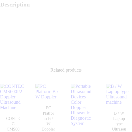
Description
Related products
PC
Platfor
B / W
CONTE
m B /
Laptop
C
W
type
CMS60
Doppler
Ultrasou