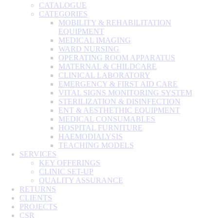
CATALOGUE
CATEGORIES
MOBILITY & REHABILITATION
EQUIPMENT
MEDICAL IMAGING
WARD NURSING
OPERATING ROOM APPARATUS
MATERNAL & CHILDCARE
CLINICAL LABORATORY
EMERGENCY & FIRST AID CARE
VITAL SIGNS MONITORING SYSTEM
STERILIZATION & DISINFECTION
ENT & AESTHETHIC EQUIPMENT
MEDICAL CONSUMABLES
HOSPITAL FURNITURE
HAEMODIALYSIS
TEACHING MODELS
SERVICES
KEY OFFERINGS
CLINIC SET-UP
QUALITY ASSURANCE
RETURNS
CLIENTS
PROJECTS
CSR