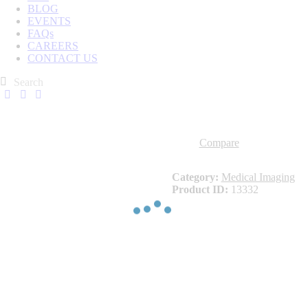
BLOG
EVENTS
FAQs
CAREERS
CONTACT US
Compare
Category:
Medical Imaging
Product ID:
13332