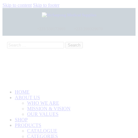
Skip to content
Skip to footer
+233 550173991
+233 209329070
HOME
ABOUT US
WHO WE ARE
MISSION & VISION
OUR VALUES
SHOP
PRODUCTS
CATALOGUE
CATEGORIES