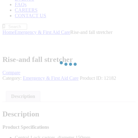
FAQs
CAREERS
CONTACT US
Home
Emergency & First Aid Care
Rise-and fall stretcher
Rise-and fall stretcher
Compare
Category:
Emergency & First Aid Care
Product ID:
12182
Description
Description
Product Specifications
Central-Lock castors, diameter 150mm