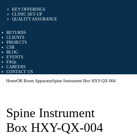
KEY OFFERINGS
CLINIC SET-UP
QUALITY ASSURANCE
RETURNS
CLIENTS
PROJECTS
CSR
BLOG
EVENTS
FAQs
CAREERS
CONTACT US
Home
OR Room Apparatus
Spine Instrument Box HXY-QX-004
Spine Instrument
Box HXY-QX-004