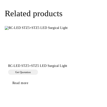
Related products
RC-LED STZ5+STZ5 LED Surgical Light
Get Quotation
Read more