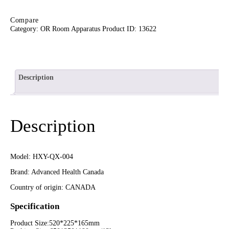
Compare
Category:
OR Room Apparatus
Product ID:
13622
Description
Description
Model: HXY-QX-004
Brand: Advanced Health Canada
Country of origin: CANADA
Specification
Product Size:520*225*165mm