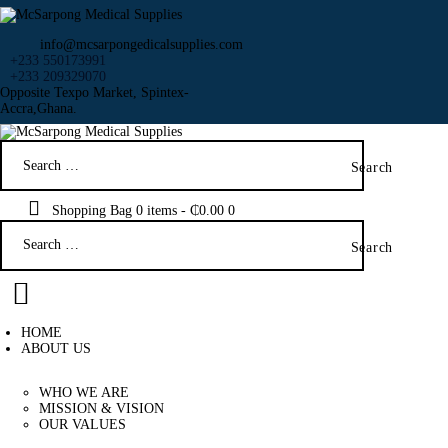
info@mcsarpongedicalsupplies.com
+233 550173991
+233 209329070
Opposite Texpo Market, Spintex-
Accra,Ghana.
HOME
Search
ABOUT US
for:
SHOP
PRODUCTS
Shopping Bag
0 items
-
₵0.00
0
Search
SERVICES
for:
RETURNS
CLIENTS
PROJECTS
HOME
CSR
ABOUT US
BLOG
WHO WE ARE
EVENTS
MISSION & VISION
FAQS
OUR VALUES