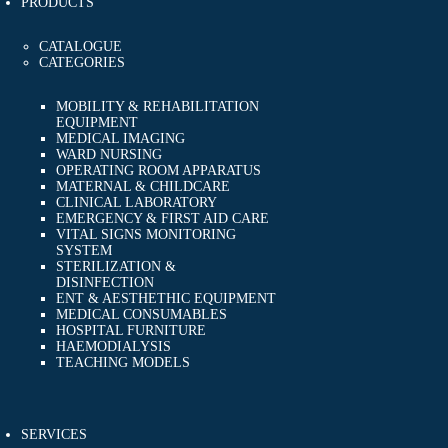
PRODUCTS
CATALOGUE
CATEGORIES
MOBILITY & REHABILITATION
EQUIPMENT
MEDICAL IMAGING
WARD NURSING
OPERATING ROOM APPARATUS
MATERNAL & CHILDCARE
CLINICAL LABORATORY
EMERGENCY & FIRST AID CARE
VITAL SIGNS MONITORING
SYSTEM
STERILIZATION &
DISINFECTION
ENT & AESTHETHIC EQUIPMENT
MEDICAL CONSUMABLES
HOSPITAL FURNITURE
HAEMODIALYSIS
TEACHING MODELS
SERVICES