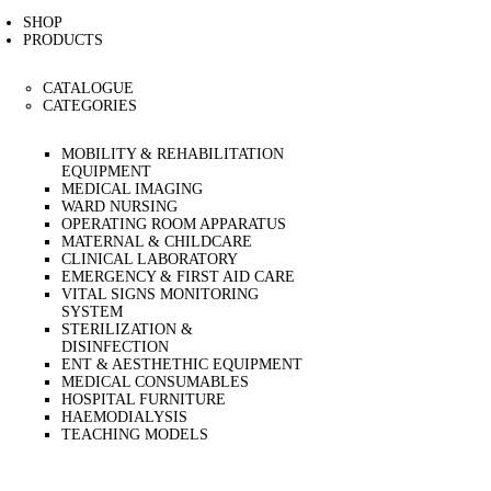
CAREERS
SHOP
CONTACT US
PRODUCTS
CATALOGUE
CATEGORIES
MOBILITY & REHABILITATION
EQUIPMENT
MEDICAL IMAGING
WARD NURSING
OPERATING ROOM APPARATUS
MATERNAL & CHILDCARE
CLINICAL LABORATORY
EMERGENCY & FIRST AID CARE
VITAL SIGNS MONITORING
SYSTEM
STERILIZATION &
DISINFECTION
ENT & AESTHETHIC EQUIPMENT
MEDICAL CONSUMABLES
HOSPITAL FURNITURE
HAEMODIALYSIS
TEACHING MODELS