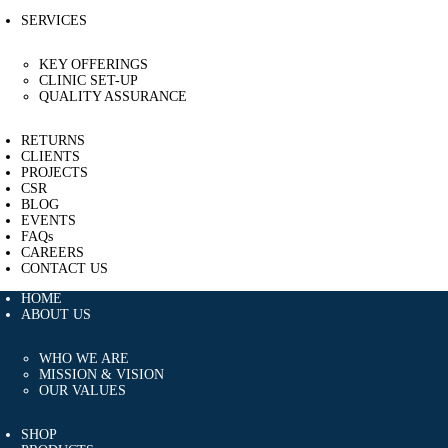
SERVICES
KEY OFFERINGS
CLINIC SET-UP
QUALITY ASSURANCE
RETURNS
CLIENTS
PROJECTS
CSR
BLOG
EVENTS
FAQs
CAREERS
CONTACT US
HOME
ABOUT US
WHO WE ARE
MISSION & VISION
OUR VALUES
SHOP