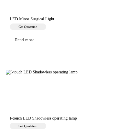
LED Minor Surgical Light
Get Quotation
Read more
I-touch LED Shadowless operating lamp
Get Quotation