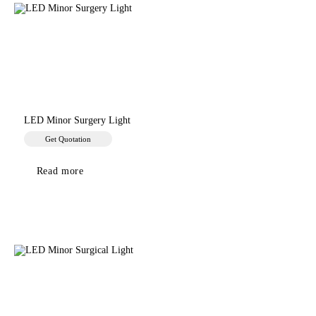
LED Minor Surgery Light
Get Quotation
Read more