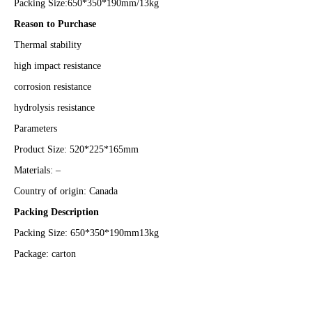
Packing Size:650*350*190mm/13kg
Reason to Purchase
Thermal stability
high impact resistance
corrosion resistance
hydrolysis resistance
Parameters
Product Size: 520*225*165mm
Materials: –
Country of origin: Canada
Packing Description
Packing Size: 650*350*190mm13kg
Package: carton