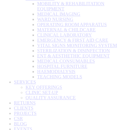
MOBILITY & REHABILITATION
EQUIPMENT
MEDICAL IMAGING
WARD NURSING
OPERATING ROOM APPARATUS
MATERNAL & CHILDCARE
CLINICAL LABORATORY
EMERGENCY & FIRST AID CARE
VITAL SIGNS MONITORING SYSTEM
STERILIZATION & DISINFECTION
ENT & AESTHETHIC EQUIPMENT
MEDICAL CONSUMABLES
HOSPITAL FURNITURE
HAEMODIALYSIS
TEACHING MODELS
SERVICES
KEY OFFERINGS
CLINIC SET-UP
QUALITY ASSURANCE
RETURNS
CLIENTS
PROJECTS
CSR
BLOG
EVENTS