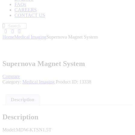
FAQs
CAREERS
CONTACT US
Home
Medical Imaging
Supernova Magnet System
Supernova Magnet System
Compare
Category:
Medical Imaging
Product ID:
13338
Description
Description
Model:MDW-KTSN1.5T