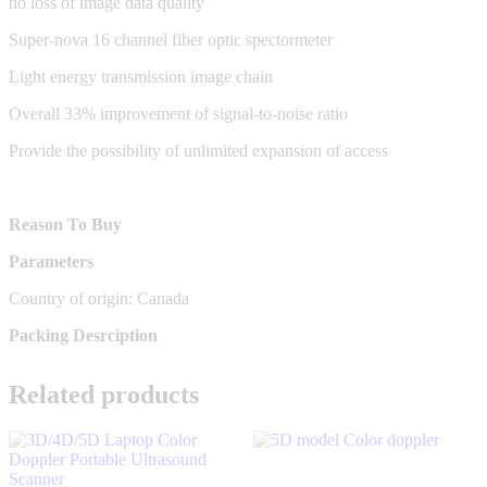
no loss of image data quality
Super-nova 16 channel fiber optic spectormeter
Light energy transmission image chain
Overall 33% improvement of signal-to-noise ratio
Provide the possibility of unlimited expansion of access
Reason To Buy
Parameters
Country of origin: Canada
Packing Desrciption
Related products