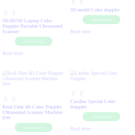
5D model Color doppler
Get Quotation
3D/4D/5D Laptop Color
Doppler Portable Ultrasound
Scanner
Read more
Get Quotation
Read more
Cardiac Special Color
Real-Time 4D Color Doppler
Doppler
Ultrasound Scanner Machine
Get Quotation
DW
Get Quotation
Read more