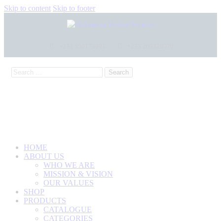
Skip to content
Skip to footer
+233 550173991
+233 209329070
HOME
ABOUT US
WHO WE ARE
MISSION & VISION
OUR VALUES
SHOP
PRODUCTS
CATALOGUE
CATEGORIES