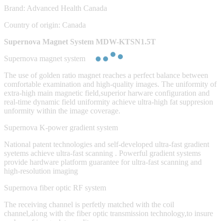
Brand: Advanced Health Canada
Country of origin: Canada
Supernova Magnet System MDW-KTSN1.5T
Supernova magnet system
The use of golden ratio magnet reaches a perfect balance between
comfortable examination and high-quality images. The uniformity of
extra-high main magnetic field,superior harware configuration and
real-time dynamic field uniformity achieve ultra-high fat suppresion
unformity within the image coverage.
Supernova K-power gradient system
National patent technologies and self-developed ultra-fast gradient
syetems achieve ultra-fast scanning . Powerful gradient systems
provide hardware platform guarantee for ultra-fast scanning and
high-resolution imaging
Supernova fiber optic RF system
The receiving channel is perfetly matched with the coil
channel,along with the fiber optic transmission technology,to insure