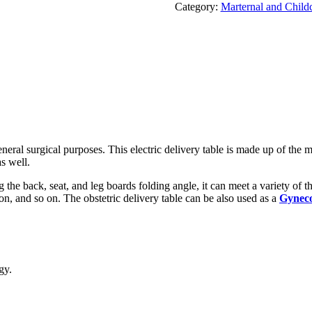
Category:
Marternal and Child
eneral surgical purposes. This electric delivery table is made up of the 
as well.
the back, seat, and leg boards folding angle, it can meet a variety of t
n, and so on. The obstetric delivery table can be also used as a
Gyneco
gy.