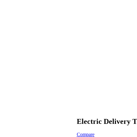
Electric Delivery
Compare