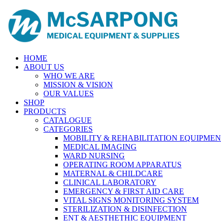
HOME
ABOUT US
WHO WE ARE
MISSION & VISION
OUR VALUES
SHOP
PRODUCTS
CATALOGUE
CATEGORIES
MOBILITY & REHABILITATION EQUIPME
MEDICAL IMAGING
WARD NURSING
OPERATING ROOM APPARATUS
MATERNAL & CHILDCARE
CLINICAL LABORATORY
EMERGENCY & FIRST AID CARE
VITAL SIGNS MONITORING SYSTEM
STERILIZATION & DISINFECTION
ENT & AESTHETHIC EQUIPMENT