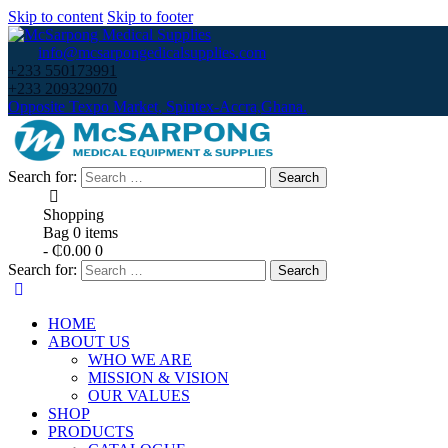
Skip to content
Skip to footer
info@mcsarpongedicalsupplies.com
+233 550173991
+233 209329070
Opposite Texpo Market, Spintex-Accra,Ghana.
Search for:
Shopping
Bag
0 items
-
₵0.00
0
Search for:
HOME
ABOUT US
WHO WE ARE
MISSION & VISION
OUR VALUES
SHOP
PRODUCTS