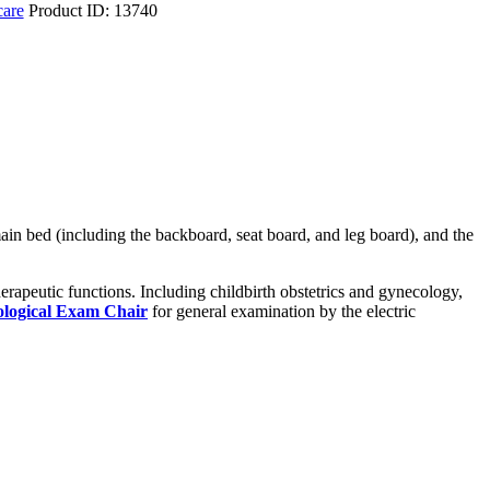
care
Product ID:
13740
main bed (including the backboard, seat board, and leg board), and the
herapeutic functions. Including childbirth obstetrics and gynecology,
logical Exam Chair
for general examination by the electric