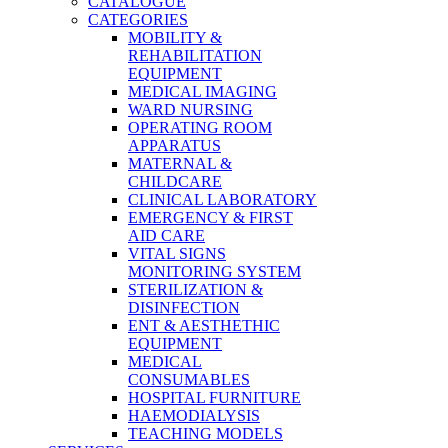
CATALOGUE
CATEGORIES
MOBILITY &
REHABILITATION
EQUIPMENT
MEDICAL IMAGING
WARD NURSING
OPERATING ROOM
APPARATUS
MATERNAL &
CHILDCARE
CLINICAL LABORATORY
EMERGENCY & FIRST
AID CARE
VITAL SIGNS
MONITORING SYSTEM
STERILIZATION &
DISINFECTION
ENT & AESTHETHIC
EQUIPMENT
MEDICAL
CONSUMABLES
HOSPITAL FURNITURE
HAEMODIALYSIS
TEACHING MODELS