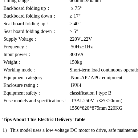
Lifting range：
660mm-960mm
Backboard folding up：
≥ 75°
Backboard folding down：
≥ 17°
Seat board folding up：
≥ 40°
Sear board folding down：
≥ 5°
Supply Voltage：
220V±22V
Frequency：
50Hz±1Hz
Input power：
300VA
Weight：
150kg
Working mode：
Short-term load continuous operati
Equipment category：
Non-AP / APG equipment
Enclosure rating：
IPX4
Equipment safety：
classification I type B
Fuse models and specifications：
T3AL250V（Φ5×20mm）
1550*820*875mm 220KG
Tips About This Electric Delivery Table
1）This model uses a low-voltage DC motor to drive, safe maintenan