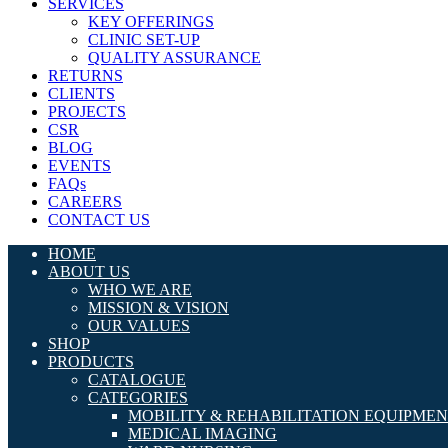
SERVICES
KEY OFFERINGS
CLINIC SET-UP
QUALITY ASSURANCE
RETURNS
CLIENTS
PROJECTS
CSR
BLOG
EVENTS
FAQs
CAREERS
CONTACT US
HOME
ABOUT US
WHO WE ARE
MISSION & VISION
OUR VALUES
SHOP
PRODUCTS
CATALOGUE
CATEGORIES
MOBILITY & REHABILITATION EQUIPME
MEDICAL IMAGING