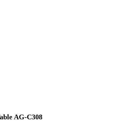
 Table AG-C308