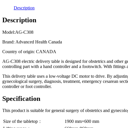
Description
Description
Model:AG-C308
Brand: Advanced Health Canada
Country of origin: CANADA
AG-C308 electric delivery table is designed for obstetrics and other g
controlling part with a hand controller and a footswitch. With fittings 
This delivery table uses a low-voltage DC motor to drive. By adjusting 
gynecological surgery, diagnosis, treatment, emergency cesarean sectio
controller or foot controller.
Specification
This product is suitable for general surgery of obstetrics and gynecolo
Size of the tabletop：
1900 mm×600 mm