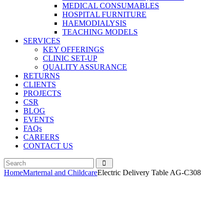
MEDICAL CONSUMABLES
HOSPITAL FURNITURE
HAEMODIALYSIS
TEACHING MODELS
SERVICES
KEY OFFERINGS
CLINIC SET-UP
QUALITY ASSURANCE
RETURNS
CLIENTS
PROJECTS
CSR
BLOG
EVENTS
FAQs
CAREERS
CONTACT US
Home
Marternal and Childcare
Electric Delivery Table AG-C308