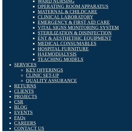
WARD NURSING
OPERATING ROOM APPARATUS
MATERNAL & CHILDCARE
CLINICAL LABORATORY
EMERGENCY & FIRST AID CARE
VITAL SIGNS MONITORING SYSTEM
STERILIZATION & DISINFECTION
ENT & AESTHETHIC EQUIPMENT
MEDICAL CONSUMABLES
HOSPITAL FURNITURE
HAEMODIALYSIS
TEACHING MODELS
SERVICES
KEY OFFERINGS
CLINIC SET-UP
QUALITY ASSURANCE
RETURNS
CLIENTS
PROJECTS
CSR
BLOG
EVENTS
FAQs
CAREERS
CONTACT US