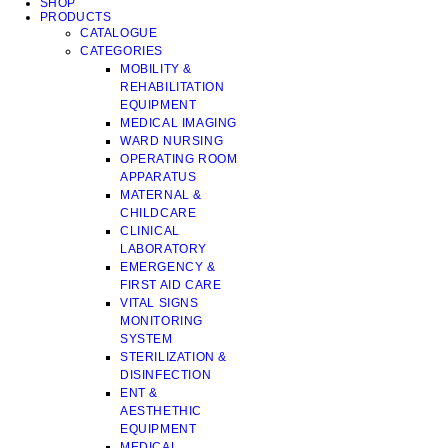
SHOP
PRODUCTS
CATALOGUE
CATEGORIES
MOBILITY &
REHABILITATION
EQUIPMENT
MEDICAL IMAGING
WARD NURSING
OPERATING ROOM
APPARATUS
MATERNAL &
CHILDCARE
CLINICAL
LABORATORY
EMERGENCY &
FIRST AID CARE
VITAL SIGNS
MONITORING
SYSTEM
STERILIZATION &
DISINFECTION
ENT &
AESTHETHIC
EQUIPMENT
MEDICAL