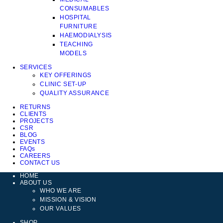
CONSUMABLES
HOSPITAL
FURNITURE
HAEMODIALYSIS
TEACHING
MODELS
SERVICES
KEY OFFERINGS
CLINIC SET-UP
QUALITY ASSURANCE
RETURNS
CLIENTS
PROJECTS
CSR
BLOG
EVENTS
FAQs
CAREERS
CONTACT US
HOME
ABOUT US
WHO WE ARE
MISSION & VISION
OUR VALUES
SHOP