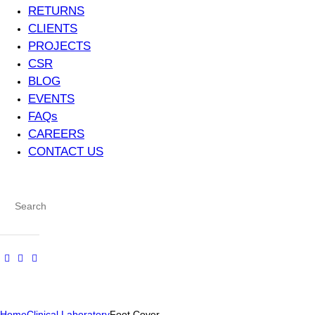
RETURNS
CLIENTS
PROJECTS
CSR
BLOG
EVENTS
FAQs
CAREERS
CONTACT US
Home
Clinical Laboratory
Foot Cover