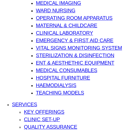
MEDICAL IMAGING
WARD NURSING
OPERATING ROOM APPARATUS
MATERNAL & CHILDCARE
CLINICAL LABORATORY
EMERGENCY & FIRST AID CARE
VITAL SIGNS MONITORING SYSTEM
STERILIZATION & DISINFECTION
ENT & AESTHETHIC EQUIPMENT
MEDICAL CONSUMABLES
HOSPITAL FURNITURE
HAEMODIALYSIS
TEACHING MODELS
SERVICES
KEY OFFERINGS
CLINIC SET-UP
QUALITY ASSURANCE