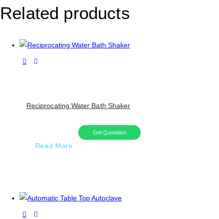
Related products
Reciprocating Water Bath Shaker
Get Quotation
Read More