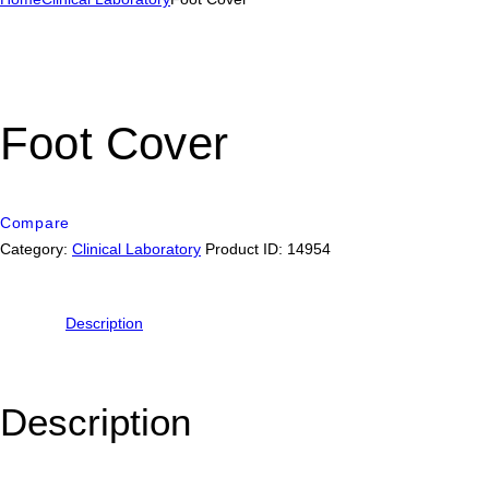
Foot Cover
Compare
Category:
Clinical Laboratory
Product ID:
14954
Description
Description