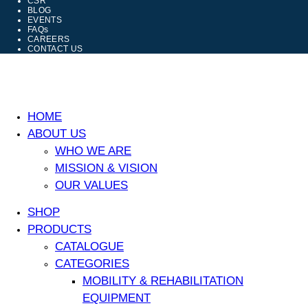
CSR
BLOG
EVENTS
FAQs
CAREERS
CONTACT US
HOME
ABOUT US
WHO WE ARE
MISSION & VISION
OUR VALUES
SHOP
PRODUCTS
CATALOGUE
CATEGORIES
MOBILITY & REHABILITATION
EQUIPMENT