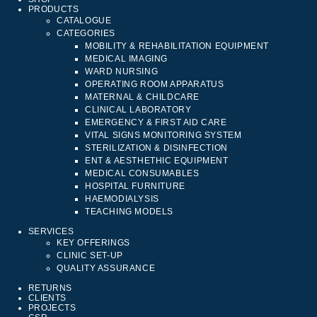
PRODUCTS
CATALOGUE
CATEGORIES
MOBILITY & REHABILITATION EQUIPMENT
MEDICAL IMAGING
WARD NURSING
OPERATING ROOM APPARATUS
MATERNAL & CHILDCARE
CLINICAL LABORATORY
EMERGENCY & FIRST AID CARE
VITAL SIGNS MONITORING SYSTEM
STERILIZATION & DISINFECTION
ENT & AESTHETHIC EQUIPMENT
MEDICAL CONSUMABLES
HOSPITAL FURNITURE
HAEMODIALYSIS
TEACHING MODELS
SERVICES
KEY OFFERINGS
CLINIC SET-UP
QUALITY ASSURANCE
RETURNS
CLIENTS
PROJECTS