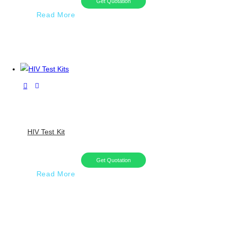
Get Quotation
Read More
HIV Test Kit
Get Quotation
Read More