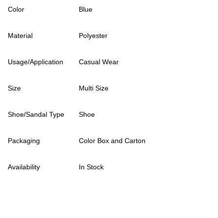
Color
Blue
Material
Polyester
Usage/Application
Casual Wear
Size
Multi Size
Shoe/Sandal Type
Shoe
Packaging
Color Box and Carton
Availability
In Stock