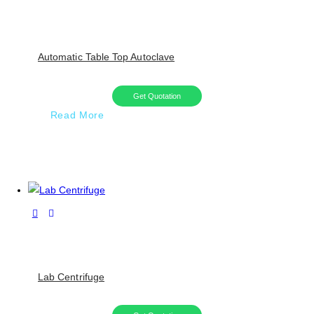
Automatic Table Top Autoclave
Get Quotation
Read More
Lab Centrifuge