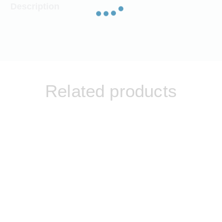
Description
Related products