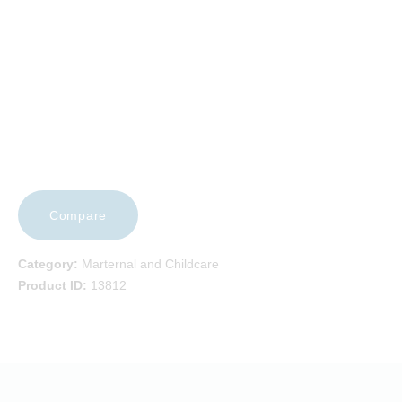
CAREERS
CONTACT US
Compare
Category:
Marternal and Childcare
Product ID:
13812