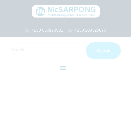
+233 550173991
+233 209329070
HOME
ABOUT US
SHOP
PRODUCTS
SERVICES
RETURNS
CLIENTS
PROJECTS
CSR
BLOG
EVENTS
FAQS