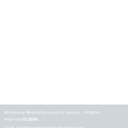
McSarpong Medical Equipment & Supplies . All Rights
Reserved
(C) 2026.
Email: info@mcsarpongmedicalsupplies.com