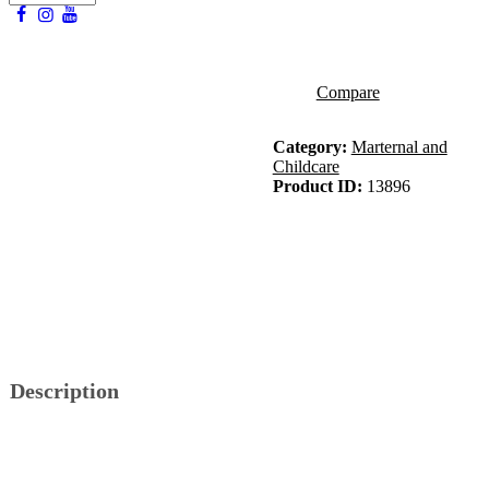
Compare
Category:
Marternal and
Childcare
Product ID:
13896
Description