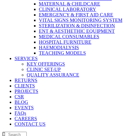
MATERNAL & CHILDCARE
CLINICAL LABORATORY
EMERGENCY & FIRST AID CARE
VITAL SIGNS MONITORING SYSTEM
STERILIZATION & DISINFECTION
ENT & AESTHETHIC EQUIPMENT
MEDICAL CONSUMABLES
HOSPITAL FURNITURE
HAEMODIALYSIS
TEACHING MODELS
SERVICES
KEY OFFERINGS
CLINIC SET-UP
QUALITY ASSURANCE
RETURNS
CLIENTS
PROJECTS
CSR
BLOG
EVENTS
FAQs
CAREERS
CONTACT US