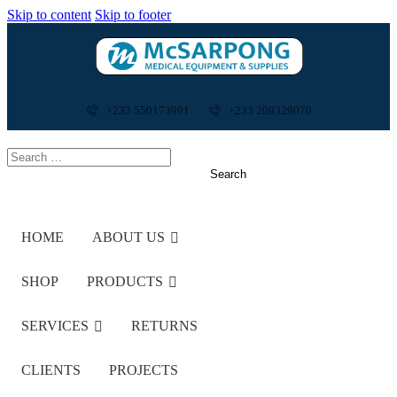
Skip to content
Skip to footer
+233 550173991
+233 209329070
HOME
ABOUT US
SHOP
PRODUCTS
SERVICES
RETURNS
CLIENTS
PROJECTS