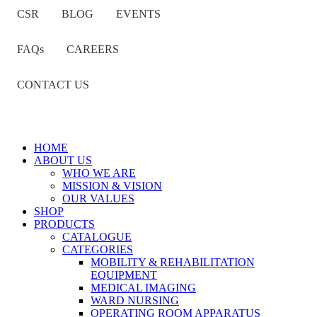
CSR
BLOG
EVENTS
FAQs
CAREERS
CONTACT US
HOME
ABOUT US
WHO WE ARE
MISSION & VISION
OUR VALUES
SHOP
PRODUCTS
CATALOGUE
CATEGORIES
MOBILITY & REHABILITATION
EQUIPMENT
MEDICAL IMAGING
WARD NURSING
OPERATING ROOM APPARATUS