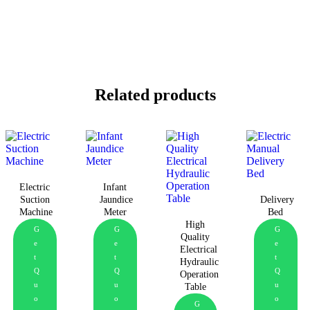
Related products
Electric
Infant
Suction
Jaundice
Delivery
Machine
Meter
Bed
High
G
G
G
Quality
e
e
e
Electrical
t
t
t
Hydraulic
Q
Q
Q
Operation
u
u
u
Table
o
o
o
G