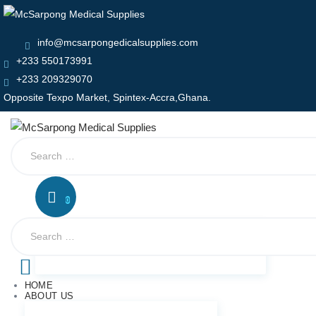
info@mcsarpongedicalsupplies.com
+233 550173991
+233 209329070
Opposite Texpo Market, Spintex-Accra,Ghana.
Search
for:
0
Search
for:
HOME
ABOUT US