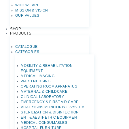
WHO WE ARE
MISSION & VISION
OUR VALUES
SHOP
PRODUCTS
CATALOGUE
CATEGORIES
MOBILITY & REHABILITATION
EQUIPMENT
MEDICAL IMAGING
WARD NURSING
OPERATING ROOM APPARATUS
MATERNAL & CHILDCARE
CLINICAL LABORATORY
EMERGENCY & FIRST AID CARE
VITAL SIGNS MONITORING SYSTEM
STERILIZATION & DISINFECTION
ENT & AESTHETHIC EQUIPMENT
MEDICAL CONSUMABLES
HOSPITAL FURNITURE