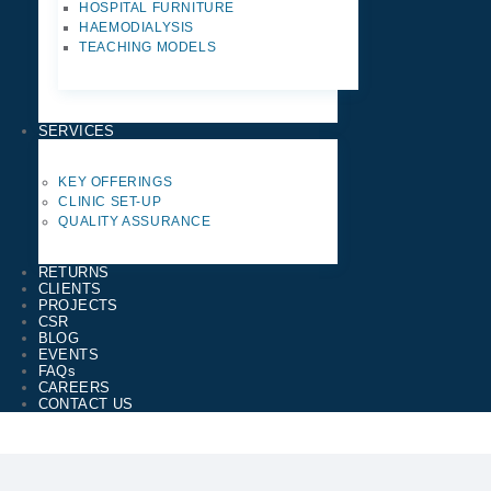
HOSPITAL FURNITURE
HAEMODIALYSIS
TEACHING MODELS
SERVICES
KEY OFFERINGS
CLINIC SET-UP
QUALITY ASSURANCE
RETURNS
CLIENTS
PROJECTS
CSR
BLOG
EVENTS
FAQs
CAREERS
CONTACT US