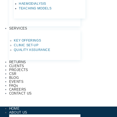
HAEMODIALYSIS
TEACHING MODELS
SERVICES
KEY OFFERINGS
CLINIC SET-UP
QUALITY ASSURANCE
RETURNS
CLIENTS
PROJECTS
CSR
BLOG
EVENTS
FAQs
CAREERS
CONTACT US
HOME
ABOUT US