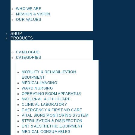
WHO WE ARE
MISSION & VISION
OUR VALUES
SHOP
PRODUCTS
CATALOGUE
CATEGORIES
MOBILITY & REHABILITATION
EQUIPMENT
MEDICAL IMAGING
WARD NURSING
OPERATING ROOM APPARATUS
MATERNAL & CHILDCARE
CLINICAL LABORATORY
EMERGENCY & FIRST AID CARE
VITAL SIGNS MONITORING SYSTEM
STERILIZATION & DISINFECTION
ENT & AESTHETHIC EQUIPMENT
MEDICAL CONSUMABLES