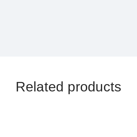
Compare
Description
Category:
OR Room Apparatu
Product ID:
13443
Related products