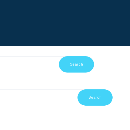
HOME
ABOUT US
SHOP
PRODUCTS
SERVICES
RETURNS
CLIENTS
PROJECTS
CSR
BLOG
EVENTS
FAQS
CAREERS
CONTACT US