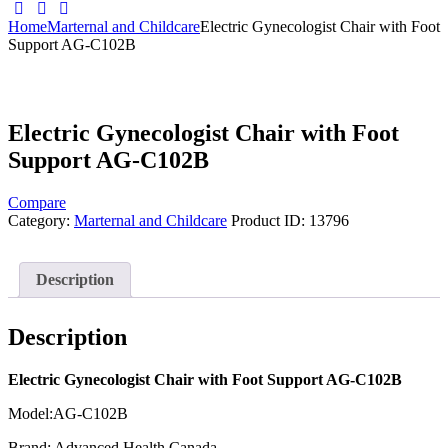
Home
Marternal and Childcare
Electric Gynecologist Chair with Foot
Support AG-C102B
Electric Gynecologist Chair with Foot
Support AG-C102B
Compare
Category:
Marternal and Childcare
Product ID:
13796
Description
Description
Electric Gynecologist Chair with Foot Support AG-C102B
Model:AG-C102B
Brand: Advanced Health Canada