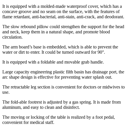
It is equipped with a molded-made waterproof cover, which has a
concave groove and no seam on the surface, with the features of
flame retardant, anti-bacterial, anti-stain, anti-crack, and deodorant.
The slow rebound pillow could strengthen the support for the head
and neck, keep them in a natural shape, and promote blood
circulation.
The arm board’s base is embedded, which is able to prevent the
water or dirt to enter. It could be turned outward for 90°.
It is equipped with a foldable and movable grab handle.
Large capacity engineering plastic filth basin has drainage port, the
arc shape design is effective for preventing water splash out.
The retractable leg section is convenient for doctors or midwives to
use.
The fold-able footrest is adjusted by a gas spring. It is made from
aluminum, and easy to clean and disinfect.
The moving or locking of the table is realized by a foot pedal,
convenient for medical staff.