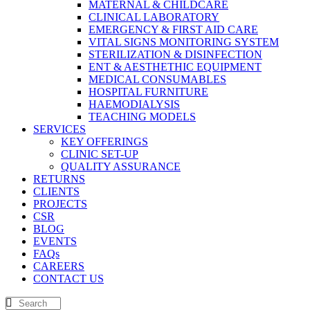
MATERNAL & CHILDCARE
CLINICAL LABORATORY
EMERGENCY & FIRST AID CARE
VITAL SIGNS MONITORING SYSTEM
STERILIZATION & DISINFECTION
ENT & AESTHETHIC EQUIPMENT
MEDICAL CONSUMABLES
HOSPITAL FURNITURE
HAEMODIALYSIS
TEACHING MODELS
SERVICES
KEY OFFERINGS
CLINIC SET-UP
QUALITY ASSURANCE
RETURNS
CLIENTS
PROJECTS
CSR
BLOG
EVENTS
FAQs
CAREERS
CONTACT US