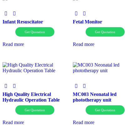
Infant Resuscitator
Fetal Monitor
Get Quotation
Get Quotation
Read more
Read more
High Quality Electrical
MC003 Neonatal led
Hydraulic Operation Table
phototherapy unit
Get Quotation
Get Quotation
Read more
Read more