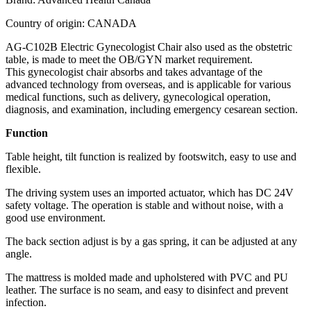
Country of origin: CANADA
AG-C102B Electric Gynecologist Chair also used as the obstetric
table, is made to meet the OB/GYN market requirement.
This gynecologist chair absorbs and takes advantage of the
advanced technology from overseas, and is applicable for various
medical functions, such as delivery, gynecological operation,
diagnosis, and examination, including emergency cesarean section.
Function
Table height, tilt function is realized by footswitch, easy to use and
flexible.
The driving system uses an imported actuator, which has DC 24V
safety voltage. The operation is stable and without noise, with a
good use environment.
The back section adjust is by a gas spring, it can be adjusted at any
angle.
The mattress is molded made and upholstered with PVC and PU
leather. The surface is no seam, and easy to disinfect and prevent
infection.