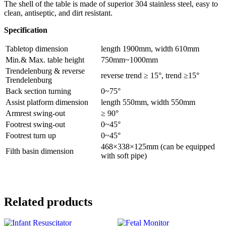
The shell of the table is made of superior 304 stainless steel, easy to
clean, antiseptic, and dirt resistant.
Specification
Tabletop dimension
length 1900mm, width 610mm
Min.& Max. table height
750mm~1000mm
Trendelenburg & reverse
reverse trend ≥ 15°, trend ≥15°
Trendelenburg
Back section turning
0~75°
Assist platform dimension
length 550mm, width 550mm
Armrest swing-out
≥ 90°
Footrest swing-out
0~45°
Footrest turn up
0~45°
468×338×125mm (can be equipped
Filth basin dimension
with soft pipe)
Related products