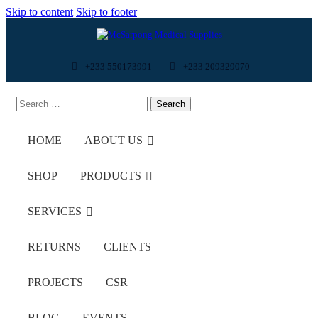
Skip to content
Skip to footer
+233 550173991
+233 209329070
HOME
ABOUT US
SHOP
PRODUCTS
SERVICES
RETURNS
CLIENTS
PROJECTS
CSR
BLOG
EVENTS