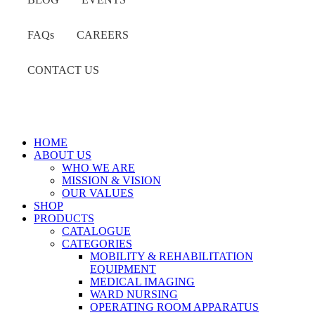
FAQs
CAREERS
CONTACT US
HOME
ABOUT US
WHO WE ARE
MISSION & VISION
OUR VALUES
SHOP
PRODUCTS
CATALOGUE
CATEGORIES
MOBILITY & REHABILITATION
EQUIPMENT
MEDICAL IMAGING
WARD NURSING
OPERATING ROOM APPARATUS